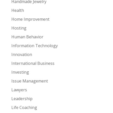
Handmade Jewelry
Health
Home Improvement
Hosting
Human Behavior
Information Technology
Innovation
International Business
Investing
Issue Management
Lawyers
Leadership
Life Coaching