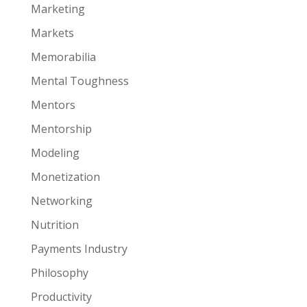
Marketing
Markets
Memorabilia
Mental Toughness
Mentors
Mentorship
Modeling
Monetization
Networking
Nutrition
Payments Industry
Philosophy
Productivity