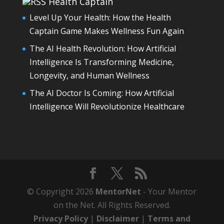
Health Captain
Level Up Your Health: How the Health
Captain Game Makes Wellness Fun Again
The AI Health Revolution: How Artificial
Intelligence Is Transforming Medicine,
Longevity, and Human Wellness
The AI Doctor Is Coming: How Artificial
Intelligence Will Revolutionize Healthcare
© Copyright 2026
MentorNet
- Your Mentor
on the Net. All Rights Reserved.
Privacy Policy
|
Disclaimer
|
Terms and