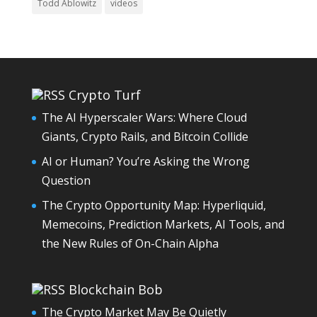
Todd Ablowitz
videos
Crypto Turf
The AI Hyperscaler Wars: Where Cloud
Giants, Crypto Rails, and Bitcoin Collide
AI or Human? You’re Asking the Wrong
Question
The Crypto Opportunity Map: Hyperliquid,
Memecoins, Prediction Markets, AI Tools, and
the New Rules of On-Chain Alpha
Blockchain Bob
The Crypto Market May Be Quietly