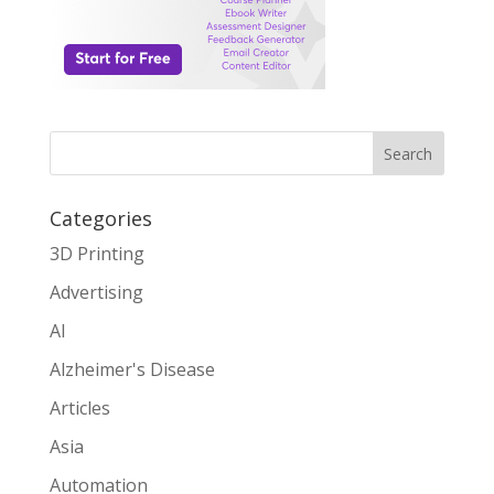
Search
Categories
3D Printing
Advertising
AI
Alzheimer's Disease
Articles
Asia
Automation