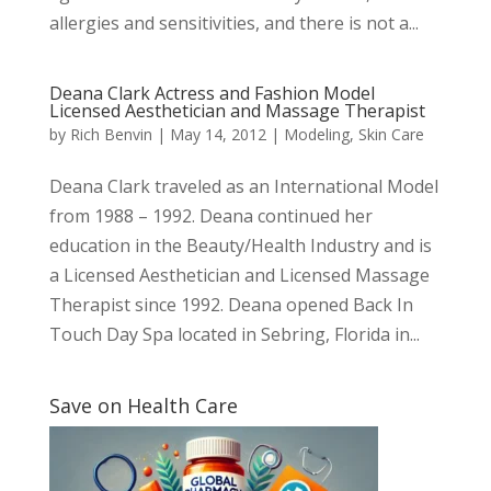
allergies and sensitivities, and there is not a...
Deana Clark Actress and Fashion Model
Licensed Aesthetician and Massage Therapist
by
Rich Benvin
|
May 14, 2012
|
Modeling
,
Skin Care
Deana Clark traveled as an International Model
from 1988 – 1992. Deana continued her
education in the Beauty/Health Industry and is
a Licensed Aesthetician and Licensed Massage
Therapist since 1992. Deana opened Back In
Touch Day Spa located in Sebring, Florida in...
Save on Health Care