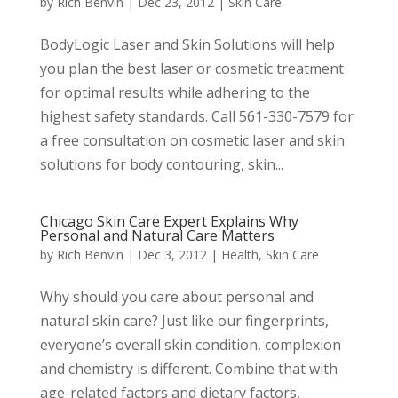
by
Rich Benvin
|
Dec 23, 2012
|
Skin Care
BodyLogic Laser and Skin Solutions will help
you plan the best laser or cosmetic treatment
for optimal results while adhering to the
highest safety standards. Call 561-330-7579 for
a free consultation on cosmetic laser and skin
solutions for body contouring, skin...
Chicago Skin Care Expert Explains Why
Personal and Natural Care Matters
by
Rich Benvin
|
Dec 3, 2012
|
Health
,
Skin Care
Why should you care about personal and
natural skin care? Just like our fingerprints,
everyone’s overall skin condition, complexion
and chemistry is different. Combine that with
age-related factors and dietary factors,