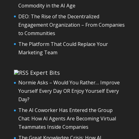
Commodity in the AI Age
DEO: The Rise of the Decentralized
Engagement Organization – From Companies
to Communities
The Platform That Could Replace Your
Marketing Team
Expert Bits
Normie Asks – Would You Rather… Improve
Yourself Every Day OR Enjoy Yourself Every
Day?
The AI Coworker Has Entered the Group
Chat: How AI Agents Are Becoming Virtual
Teammates Inside Companies
The Great Knowledge Crisis: How AI