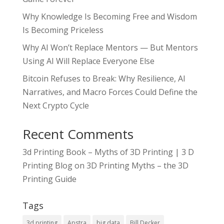
Why Knowledge Is Becoming Free and Wisdom
Is Becoming Priceless
Why AI Won’t Replace Mentors — But Mentors
Using AI Will Replace Everyone Else
Bitcoin Refuses to Break: Why Resilience, AI
Narratives, and Macro Forces Could Define the
Next Crypto Cycle
Recent Comments
3d Printing Book – Myths of 3D Printing | 3 D
Printing Blog
on
3D Printing Myths – the 3D
Printing Guide
Tags
3d printing
Apstra
big data
Bill Decker