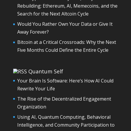
Rebuilding: Ethereum, AI, Memecoins, and the
Search for the Next Altcoin Cycle
Would You Rather Own Your Data or Give It
Away Forever?
Bitcoin at a Critical Crossroads: Why the Next
Five Months Could Define the Entire Cycle
Quantum Self
Your Brain Is Software: Here’s How AI Could
Rewrite Your Life
The Rise of the Decentralized Engagement
Organization
Using AI, Quantum Computing, Behavioral
Intelligence, and Community Participation to