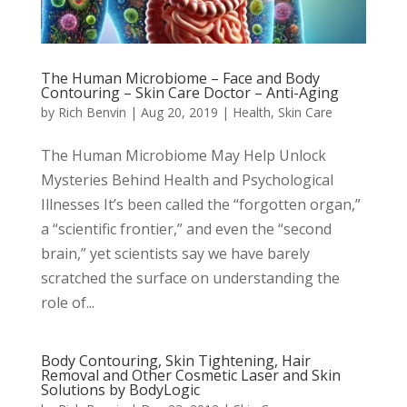
The Human Microbiome – Face and Body
Contouring – Skin Care Doctor – Anti-Aging
by
Rich Benvin
|
Aug 20, 2019
|
Health
,
Skin Care
The Human Microbiome May Help Unlock
Mysteries Behind Health and Psychological
Illnesses It’s been called the “forgotten organ,”
a “scientific frontier,” and even the “second
brain,” yet scientists say we have barely
scratched the surface on understanding the
role of...
Body Contouring, Skin Tightening, Hair
Removal and Other Cosmetic Laser and Skin
Solutions by BodyLogic