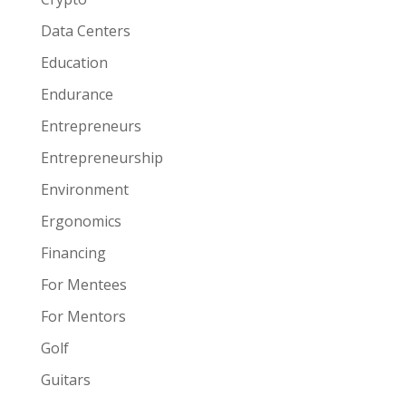
Data Centers
Education
Endurance
Entrepreneurs
Entrepreneurship
Environment
Ergonomics
Financing
For Mentees
For Mentors
Golf
Guitars