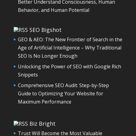
Better Understand Consciousness, Human
Behavior, and Human Potential
SEO Bigshot
GEO & AEO: The New Frontier of Search in the
Age of Artificial Intelligence – Why Traditional
SEO Is No Longer Enough
Unlocking the Power of SEO with Google Rich
Snippets
Comprehensive SEO Audit: Step-by-Step
Guide to Optimizing Your Website for
Maximum Performance
Biz Bright
Trust Will Become the Most Valuable