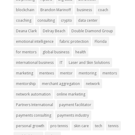
blockchain
Brandon Marinoff
business
coach
coaching
consulting
crypto
data center
Deana Clark
Delray Beach
Double Diamond Group
emotional intelligence
fabric protection
Florida
for mentors
global business
health
international business
IT
Laser and Skin Solutions
marketing
mentees
mentor
mentoring
mentors
mentorship
merchant aggregation
network
network automation
online marketing
Partners International
payment facilitator
payments consulting
payments industry
personal growth
pro tennis
skin care
tech
tennis