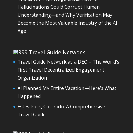
Hallucinations Could Corrupt Human
Understanding—and Why Verification May
Become the Most Valuable Industry of the AI
Age
Travel Guide Network
Travel Guide Network as a DEO – The World’s
First Travel Decentralized Engagement
Organization
AI Planned My Entire Vacation—Here’s What
Happened
Estes Park, Colorado: A Comprehensive
Travel Guide