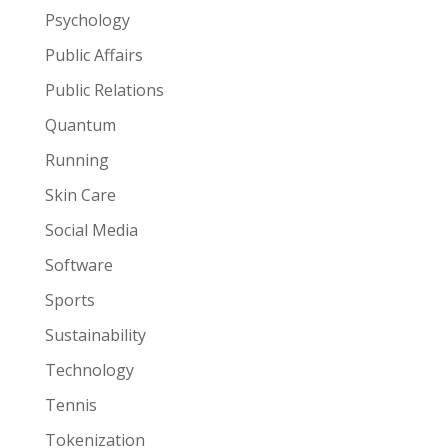
Psychology
Public Affairs
Public Relations
Quantum
Running
Skin Care
Social Media
Software
Sports
Sustainability
Technology
Tennis
Tokenization