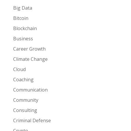
Big Data
Bitcoin
Blockchain
Business
Career Growth
Climate Change
Cloud
Coaching
Communication
Community
Consulting
Criminal Defense
Crypto