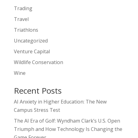
Trading
Travel
Triathlons
Uncategorized
Venture Capital
Wildlife Conservation
Wine
Recent Posts
AI Anxiety in Higher Education: The New
Campus Stress Test
The AI Era of Golf: Wyndham Clark’s U.S. Open
Triumph and How Technology Is Changing the
Game Forever