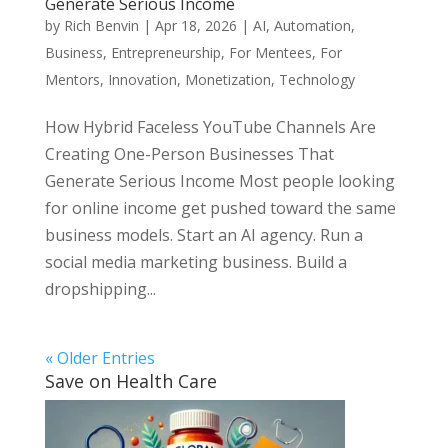
Generate Serious Income
by
Rich Benvin
|
Apr 18, 2026
|
AI
,
Automation
,
Business
,
Entrepreneurship
,
For Mentees
,
For
Mentors
,
Innovation
,
Monetization
,
Technology
How Hybrid Faceless YouTube Channels Are
Creating One-Person Businesses That
Generate Serious Income Most people looking
for online income get pushed toward the same
business models. Start an AI agency. Run a
social media marketing business. Build a
dropshipping...
« Older Entries
Save on Health Care