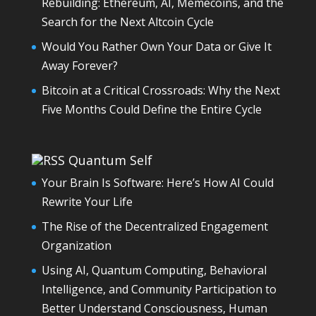
Rebuilding: Ethereum, AI, Memecoins, and the
Search for the Next Altcoin Cycle
Would You Rather Own Your Data or Give It
Away Forever?
Bitcoin at a Critical Crossroads: Why the Next
Five Months Could Define the Entire Cycle
Quantum Self
Your Brain Is Software: Here’s How AI Could
Rewrite Your Life
The Rise of the Decentralized Engagement
Organization
Using AI, Quantum Computing, Behavioral
Intelligence, and Community Participation to
Better Understand Consciousness, Human