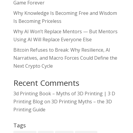
Game Forever
Why Knowledge Is Becoming Free and Wisdom
Is Becoming Priceless
Why AI Won’t Replace Mentors — But Mentors
Using AI Will Replace Everyone Else
Bitcoin Refuses to Break: Why Resilience, AI
Narratives, and Macro Forces Could Define the
Next Crypto Cycle
Recent Comments
3d Printing Book – Myths of 3D Printing | 3 D
Printing Blog
on
3D Printing Myths – the 3D
Printing Guide
Tags