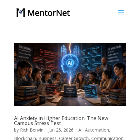
AI Anxiety in Higher Education: The New
Campus Stress Test
by
Rich Benvin
|
Jun 25, 2026
|
AI
,
Automation
,
Blockchain
,
Business
,
Career Growth
,
Communication
,