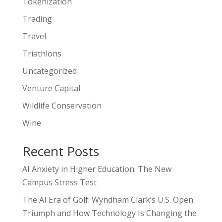
Tokenization
Trading
Travel
Triathlons
Uncategorized
Venture Capital
Wildlife Conservation
Wine
Recent Posts
AI Anxiety in Higher Education: The New
Campus Stress Test
The AI Era of Golf: Wyndham Clark’s U.S. Open
Triumph and How Technology Is Changing the