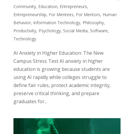
Community
,
Education
,
Entrepreneurs
,
Entrepreneurship
,
For Mentees
,
For Mentors
,
Human
Behavior
,
Information Technology
,
Philosophy
,
Productivity
,
Psychology
,
Social Media
,
Software
,
Technology
AI Anxiety in Higher Education: The New
Campus Stress Test AI anxiety in higher
education is growing because students are
using AI rapidly while colleges struggle to
define fair rules, protect academic integrity,
preserve critical thinking, and prepare
graduates for...