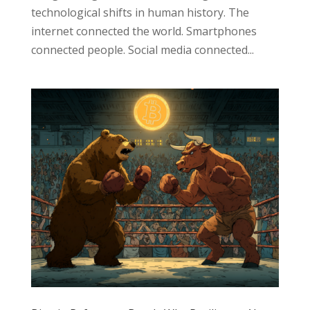
technological shifts in human history. The
internet connected the world. Smartphones
connected people. Social media connected...