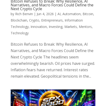
Bitcoin Refuses to Break: Why Resilience, AI
Narratives, and Macro Forces Could Define the
Next Crypto Cycle
by
Rich Benvin
|
Jun 4, 2026
|
AI
,
Automation
,
Bitcoin
,
Blockchain
,
Crypto
,
Entrepreneurs
,
Information
Technology
,
Innovation
,
Investing
,
Markets
,
Mentors
,
Technology
Bitcoin Refuses to Break: Why Resilience, AI
Narratives, and Macro Forces Could Define the
Next Crypto Cycle The headlines seem
overwhelmingly bearish. Oil prices have surged.
Inflation fears have returned. Interest rates
remain elevated. Geopolitical tensions in the...