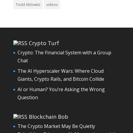
Todd Ablowitz
videos
Crypto Turf
Crypto: The Financial System with a Group
Chat
The AI Hyperscaler Wars: Where Cloud
Giants, Crypto Rails, and Bitcoin Collide
AI or Human? You’re Asking the Wrong
Question
Blockchain Bob
The Crypto Market May Be Quietly