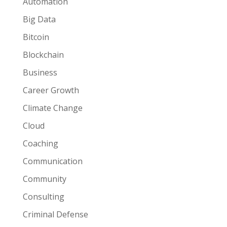
Automation
Big Data
Bitcoin
Blockchain
Business
Career Growth
Climate Change
Cloud
Coaching
Communication
Community
Consulting
Criminal Defense