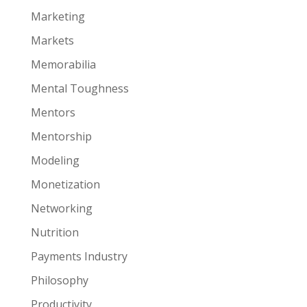
Marketing
Markets
Memorabilia
Mental Toughness
Mentors
Mentorship
Modeling
Monetization
Networking
Nutrition
Payments Industry
Philosophy
Productivity