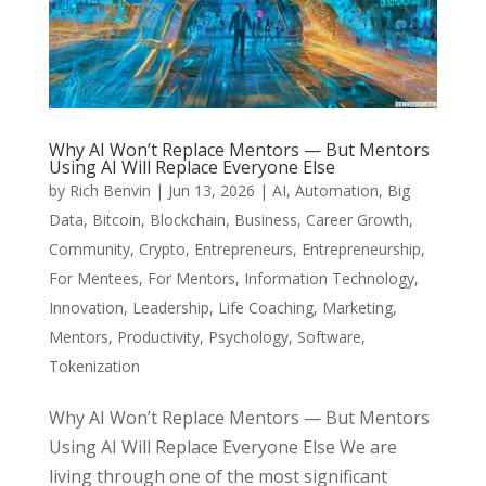
Why AI Won’t Replace Mentors — But Mentors
Using AI Will Replace Everyone Else
by
Rich Benvin
|
Jun 13, 2026
|
AI
,
Automation
,
Big
Data
,
Bitcoin
,
Blockchain
,
Business
,
Career Growth
,
Community
,
Crypto
,
Entrepreneurs
,
Entrepreneurship
,
For Mentees
,
For Mentors
,
Information Technology
,
Innovation
,
Leadership
,
Life Coaching
,
Marketing
,
Mentors
,
Productivity
,
Psychology
,
Software
,
Tokenization
Why AI Won’t Replace Mentors — But Mentors
Using AI Will Replace Everyone Else We are
living through one of the most significant