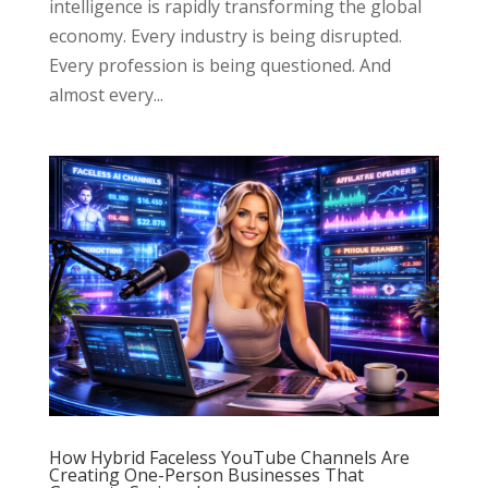
intelligence is rapidly transforming the global
economy. Every industry is being disrupted.
Every profession is being questioned. And
almost every...
How Hybrid Faceless YouTube Channels Are
Creating One-Person Businesses That