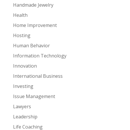
Handmade Jewelry
Health
Home Improvement
Hosting
Human Behavior
Information Technology
Innovation
International Business
Investing
Issue Management
Lawyers
Leadership
Life Coaching