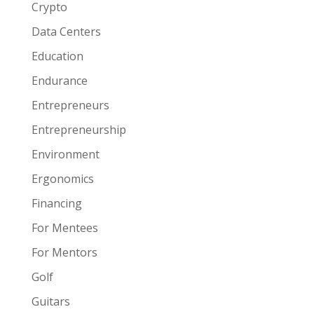
Crypto
Data Centers
Education
Endurance
Entrepreneurs
Entrepreneurship
Environment
Ergonomics
Financing
For Mentees
For Mentors
Golf
Guitars