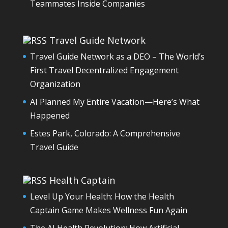
Teammates Inside Companies
Travel Guide Network
Travel Guide Network as a DEO – The World’s
First Travel Decentralized Engagement
Organization
AI Planned My Entire Vacation—Here’s What
Happened
Estes Park, Colorado: A Comprehensive
Travel Guide
Health Captain
Level Up Your Health: How the Health
Captain Game Makes Wellness Fun Again
The AI Health Revolution: How Artificial