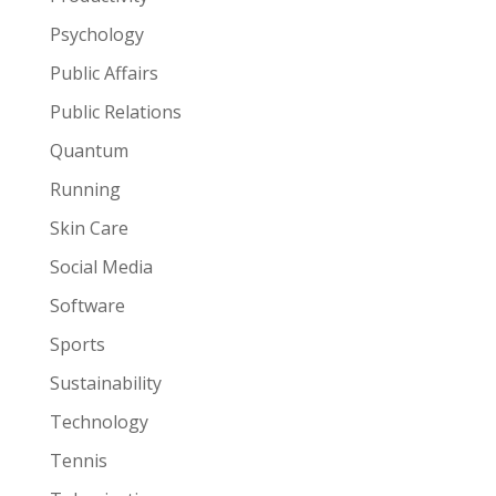
Psychology
Public Affairs
Public Relations
Quantum
Running
Skin Care
Social Media
Software
Sports
Sustainability
Technology
Tennis