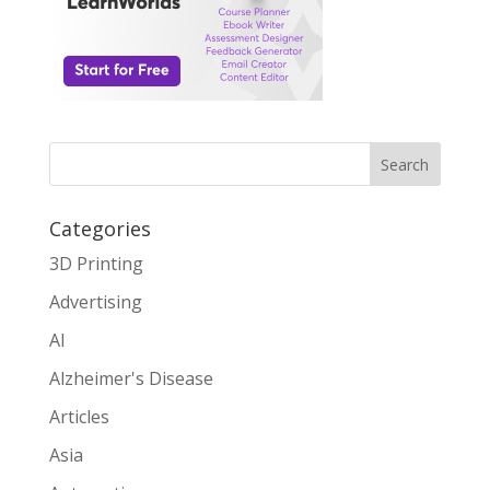
Search
Categories
3D Printing
Advertising
AI
Alzheimer's Disease
Articles
Asia