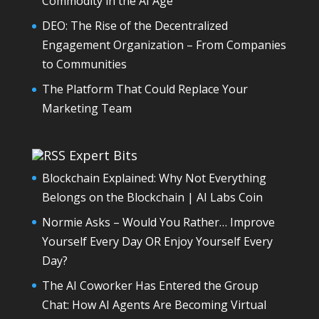
Commodity in the AI Age
DEO: The Rise of the Decentralized
Engagement Organization – From Companies
to Communities
The Platform That Could Replace Your
Marketing Team
Expert Bits
Blockchain Explained: Why Not Everything
Belongs on the Blockchain | AI Labs Coin
Normie Asks – Would You Rather… Improve
Yourself Every Day OR Enjoy Yourself Every
Day?
The AI Coworker Has Entered the Group
Chat: How AI Agents Are Becoming Virtual