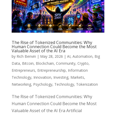
The Rise of Tokenized Communities: Why
Human Connection Could Become the Most
Valuable Asset of the AI Era
by
Rich Benvin
|
May 28, 2026
|
AI
,
Automation
,
Big
Data
,
Bitcoin
,
Blockchain
,
Community
,
Crypto
,
Entrepreneurs
,
Entrepreneurship
,
Information
Technology
,
Innovation
,
Investing
,
Markets
,
Networking
,
Psychology
,
Technology
,
Tokenization
The Rise of Tokenized Communities: Why
Human Connection Could Become the Most
Valuable Asset of the AI Era Artificial