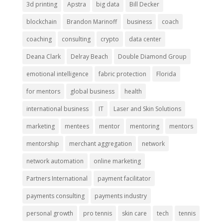
3d printing
Apstra
big data
Bill Decker
blockchain
Brandon Marinoff
business
coach
coaching
consulting
crypto
data center
Deana Clark
Delray Beach
Double Diamond Group
emotional intelligence
fabric protection
Florida
for mentors
global business
health
international business
IT
Laser and Skin Solutions
marketing
mentees
mentor
mentoring
mentors
mentorship
merchant aggregation
network
network automation
online marketing
Partners International
payment facilitator
payments consulting
payments industry
personal growth
pro tennis
skin care
tech
tennis