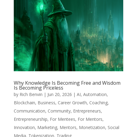
Why Knowledge Is Becoming Free and Wisdom
Is Becoming Priceless
by
Rich Benvin
|
Jun 20, 2026
|
AI
,
Automation
,
Blockchain
,
Business
,
Career Growth
,
Coaching
,
Communication
,
Community
,
Entrepreneurs
,
Entrepreneurship
,
For Mentees
,
For Mentors
,
Innovation
,
Marketing
,
Mentors
,
Monetization
,
Social
Media
,
Tokenization
,
Trading