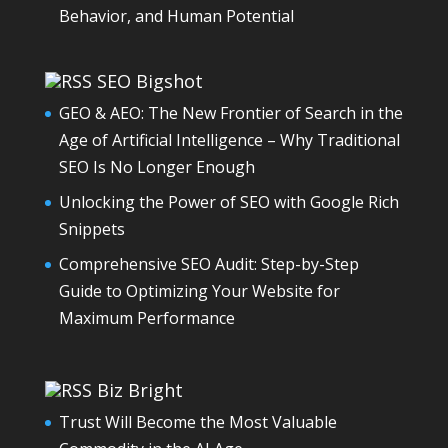
Behavior, and Human Potential
SEO Bigshot
GEO & AEO: The New Frontier of Search in the
Age of Artificial Intelligence – Why Traditional
SEO Is No Longer Enough
Unlocking the Power of SEO with Google Rich
Snippets
Comprehensive SEO Audit: Step-by-Step
Guide to Optimizing Your Website for
Maximum Performance
Biz Bright
Trust Will Become the Most Valuable