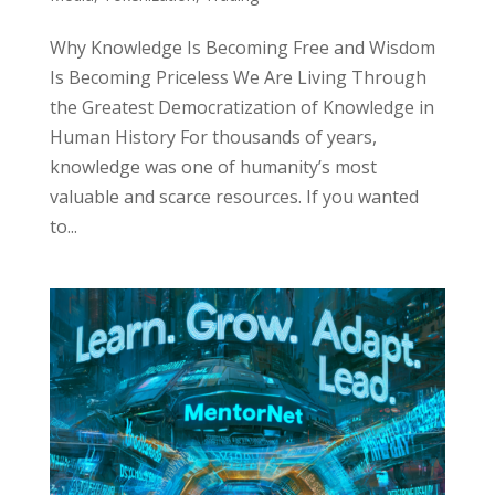
Why Knowledge Is Becoming Free and Wisdom
Is Becoming Priceless We Are Living Through
the Greatest Democratization of Knowledge in
Human History For thousands of years,
knowledge was one of humanity’s most
valuable and scarce resources. If you wanted
to...