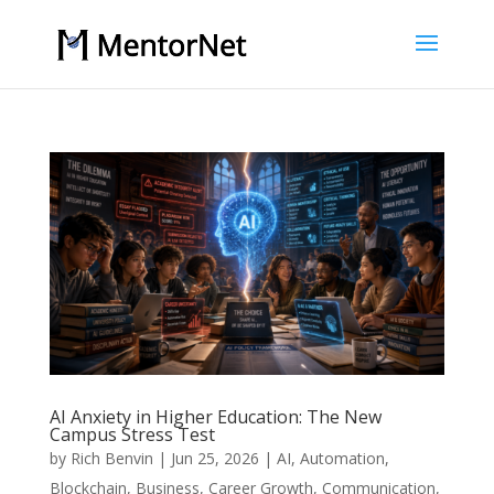
AI Anxiety in Higher Education: The New
Campus Stress Test
by
Rich Benvin
|
Jun 25, 2026
|
AI
,
Automation
,
Blockchain
,
Business
,
Career Growth
,
Communication
,