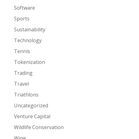
Software
Sports
Sustainability
Technology
Tennis
Tokenization
Trading
Travel
Triathlons
Uncategorized
Venture Capital
Wildlife Conservation
Wine