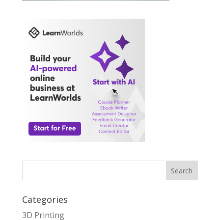
Search
Categories
3D Printing