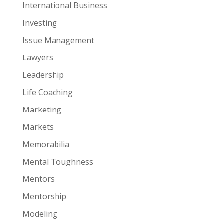
International Business
Investing
Issue Management
Lawyers
Leadership
Life Coaching
Marketing
Markets
Memorabilia
Mental Toughness
Mentors
Mentorship
Modeling