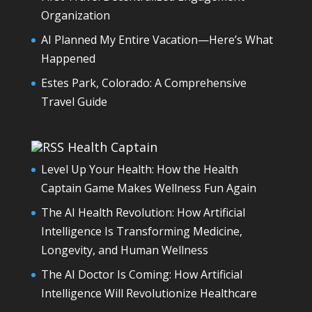
Organization
AI Planned My Entire Vacation—Here’s What
Happened
Estes Park, Colorado: A Comprehensive
Travel Guide
Health Captain
Level Up Your Health: How the Health
Captain Game Makes Wellness Fun Again
The AI Health Revolution: How Artificial
Intelligence Is Transforming Medicine,
Longevity, and Human Wellness
The AI Doctor Is Coming: How Artificial
Intelligence Will Revolutionize Healthcare