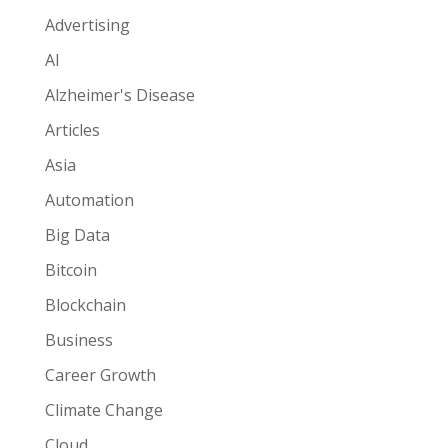
Advertising
AI
Alzheimer's Disease
Articles
Asia
Automation
Big Data
Bitcoin
Blockchain
Business
Career Growth
Climate Change
Cloud