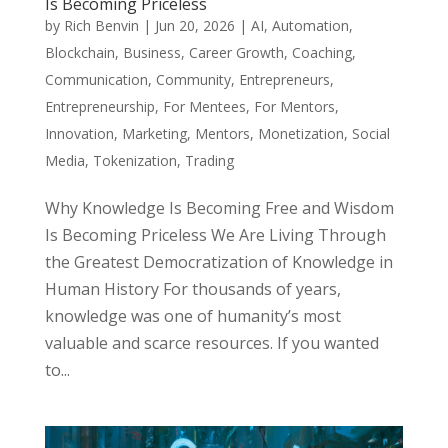
Is Becoming Priceless
by
Rich Benvin
|
Jun 20, 2026
|
AI
,
Automation
,
Blockchain
,
Business
,
Career Growth
,
Coaching
,
Communication
,
Community
,
Entrepreneurs
,
Entrepreneurship
,
For Mentees
,
For Mentors
,
Innovation
,
Marketing
,
Mentors
,
Monetization
,
Social
Media
,
Tokenization
,
Trading
Why Knowledge Is Becoming Free and Wisdom
Is Becoming Priceless We Are Living Through
the Greatest Democratization of Knowledge in
Human History For thousands of years,
knowledge was one of humanity’s most
valuable and scarce resources. If you wanted
to...