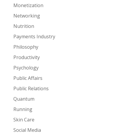
Monetization
Networking
Nutrition
Payments Industry
Philosophy
Productivity
Psychology
Public Affairs
Public Relations
Quantum
Running
Skin Care
Social Media