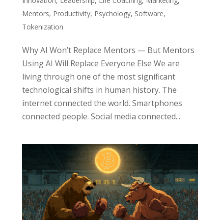
Innovation
,
Leadership
,
Life Coaching
,
Marketing
,
Mentors
,
Productivity
,
Psychology
,
Software
,
Tokenization
Why AI Won’t Replace Mentors — But Mentors
Using AI Will Replace Everyone Else We are
living through one of the most significant
technological shifts in human history. The
internet connected the world. Smartphones
connected people. Social media connected...