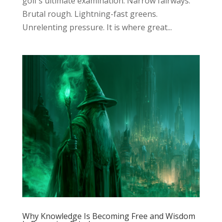
golf’s ultimate examination. Narrow fairways.
Brutal rough. Lightning-fast greens.
Unrelenting pressure. It is where great...
Why Knowledge Is Becoming Free and Wisdom