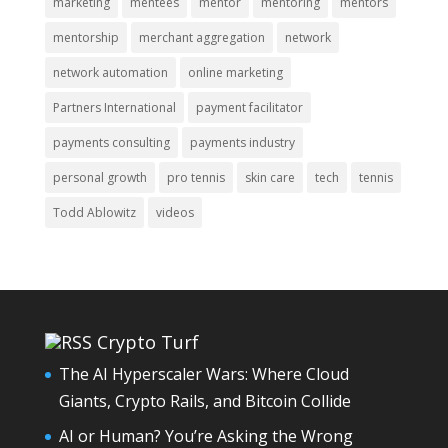
marketing
mentees
mentor
mentoring
mentors
mentorship
merchant aggregation
network
network automation
online marketing
Partners International
payment facilitator
payments consulting
payments industry
personal growth
pro tennis
skin care
tech
tennis
Todd Ablowitz
videos
Crypto Turf
The AI Hyperscaler Wars: Where Cloud
Giants, Crypto Rails, and Bitcoin Collide
AI or Human? You’re Asking the Wrong