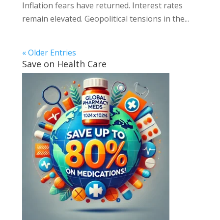
Inflation fears have returned. Interest rates
remain elevated. Geopolitical tensions in the...
« Older Entries
Save on Health Care