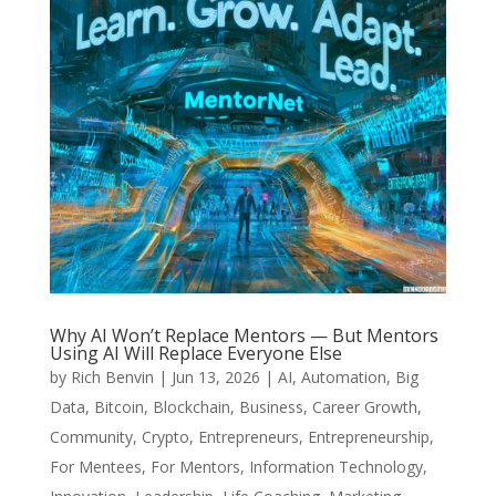
Why AI Won’t Replace Mentors — But Mentors
Using AI Will Replace Everyone Else
by
Rich Benvin
|
Jun 13, 2026
|
AI
,
Automation
,
Big
Data
,
Bitcoin
,
Blockchain
,
Business
,
Career Growth
,
Community
,
Crypto
,
Entrepreneurs
,
Entrepreneurship
,
For Mentees
,
For Mentors
,
Information Technology
,