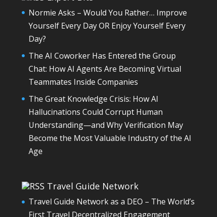
Normie Asks – Would You Rather… Improve
Yourself Every Day OR Enjoy Yourself Every
Day?
The AI Coworker Has Entered the Group
Chat: How AI Agents Are Becoming Virtual
Teammates Inside Companies
The Great Knowledge Crisis: How AI
Hallucinations Could Corrupt Human
Understanding—and Why Verification May
Become the Most Valuable Industry of the AI
Age
Travel Guide Network
Travel Guide Network as a DEO – The World’s
First Travel Decentralized Engagement