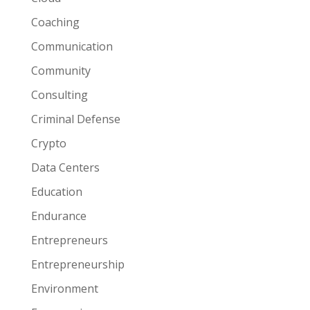
Coaching
Communication
Community
Consulting
Criminal Defense
Crypto
Data Centers
Education
Endurance
Entrepreneurs
Entrepreneurship
Environment