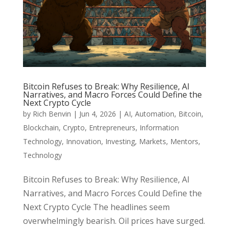
Bitcoin Refuses to Break: Why Resilience, AI
Narratives, and Macro Forces Could Define the
Next Crypto Cycle
by
Rich Benvin
|
Jun 4, 2026
|
AI
,
Automation
,
Bitcoin
,
Blockchain
,
Crypto
,
Entrepreneurs
,
Information
Technology
,
Innovation
,
Investing
,
Markets
,
Mentors
,
Technology
Bitcoin Refuses to Break: Why Resilience, AI
Narratives, and Macro Forces Could Define the
Next Crypto Cycle The headlines seem
overwhelmingly bearish. Oil prices have surged.