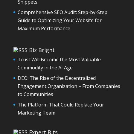
Snippets
Comprehensive SEO Audit: Step-by-Step
Guide to Optimizing Your Website for
Maximum Performance
Biz Bright
Trust Will Become the Most Valuable
Commodity in the AI Age
DEO: The Rise of the Decentralized
Engagement Organization – From Companies
to Communities
The Platform That Could Replace Your
Marketing Team
Expert Bits