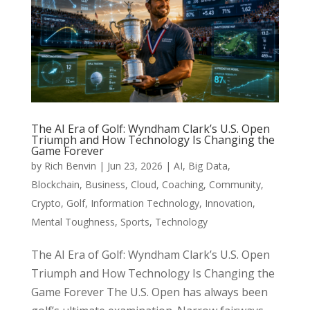
The AI Era of Golf: Wyndham Clark’s U.S. Open
Triumph and How Technology Is Changing the
Game Forever
by
Rich Benvin
|
Jun 23, 2026
|
AI
,
Big Data
,
Blockchain
,
Business
,
Cloud
,
Coaching
,
Community
,
Crypto
,
Golf
,
Information Technology
,
Innovation
,
Mental Toughness
,
Sports
,
Technology
The AI Era of Golf: Wyndham Clark’s U.S. Open
Triumph and How Technology Is Changing the
Game Forever The U.S. Open has always been