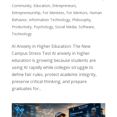
Community
,
Education
,
Entrepreneurs
,
Entrepreneurship
,
For Mentees
,
For Mentors
,
Human
Behavior
,
Information Technology
,
Philosophy
,
Productivity
,
Psychology
,
Social Media
,
Software
,
Technology
AI Anxiety in Higher Education: The New
Campus Stress Test AI anxiety in higher
education is growing because students are
using AI rapidly while colleges struggle to
define fair rules, protect academic integrity,
preserve critical thinking, and prepare
graduates for...