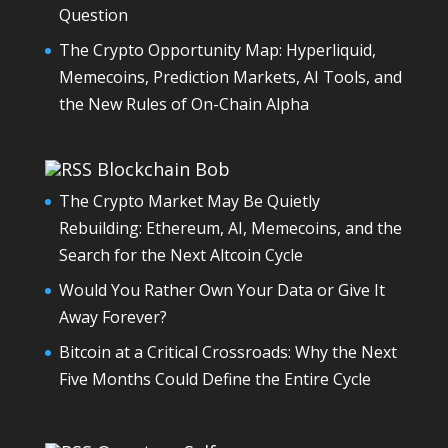
Question
The Crypto Opportunity Map: Hyperliquid,
Memecoins, Prediction Markets, AI Tools, and
the New Rules of On-Chain Alpha
Blockchain Bob
The Crypto Market May Be Quietly
Rebuilding: Ethereum, AI, Memecoins, and the
Search for the Next Altcoin Cycle
Would You Rather Own Your Data or Give It
Away Forever?
Bitcoin at a Critical Crossroads: Why the Next
Five Months Could Define the Entire Cycle