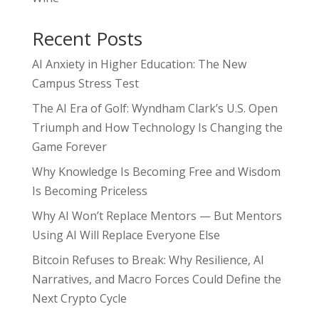
Recent Posts
AI Anxiety in Higher Education: The New
Campus Stress Test
The AI Era of Golf: Wyndham Clark’s U.S. Open
Triumph and How Technology Is Changing the
Game Forever
Why Knowledge Is Becoming Free and Wisdom
Is Becoming Priceless
Why AI Won’t Replace Mentors — But Mentors
Using AI Will Replace Everyone Else
Bitcoin Refuses to Break: Why Resilience, AI
Narratives, and Macro Forces Could Define the
Next Crypto Cycle