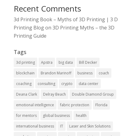
Recent Comments
3d Printing Book – Myths of 3D Printing | 3 D
Printing Blog
on
3D Printing Myths – the 3D
Printing Guide
Tags
3d printing
Apstra
big data
Bill Decker
blockchain
Brandon Marinoff
business
coach
coaching
consulting
crypto
data center
Deana Clark
Delray Beach
Double Diamond Group
emotional intelligence
fabric protection
Florida
for mentors
global business
health
international business
IT
Laser and Skin Solutions