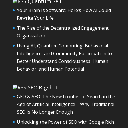
Quantum Self
Your Brain Is Software: Here’s How AI Could
Rewrite Your Life
The Rise of the Decentralized Engagement
Organization
Using AI, Quantum Computing, Behavioral
Intelligence, and Community Participation to
Better Understand Consciousness, Human
Behavior, and Human Potential
SEO Bigshot
GEO & AEO: The New Frontier of Search in the
Age of Artificial Intelligence – Why Traditional
SEO Is No Longer Enough
Unlocking the Power of SEO with Google Rich