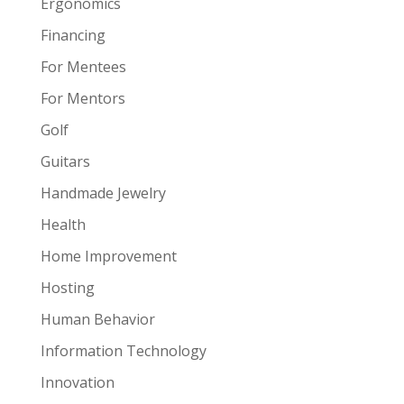
Ergonomics
Financing
For Mentees
For Mentors
Golf
Guitars
Handmade Jewelry
Health
Home Improvement
Hosting
Human Behavior
Information Technology
Innovation