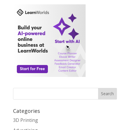
Search
Categories
3D Printing