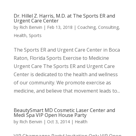
Dr. Hillel Z. Harris, M.D. at The Sports ER and
Urgent Care Center
by
Rich Benvin
|
Feb 13, 2018
|
Coaching
,
Consulting
,
Health
,
Sports
The Sports ER and Urgent Care Center in Boca
Raton, Florida Sports Exercise to Medicine
Urgent Care The Sports ER and Urgent Care
Center is dedicated to the health and wellness
of our community. We promote exercise as
medicine, and believe that movement leads to...
BeautySmart MD Cosmetic Laser Center and
Medi Spa VIP Open House Party
by
Rich Benvin
|
Oct 3, 2014
|
Health
VIP Champagne Party! Invitation Only VIP Open