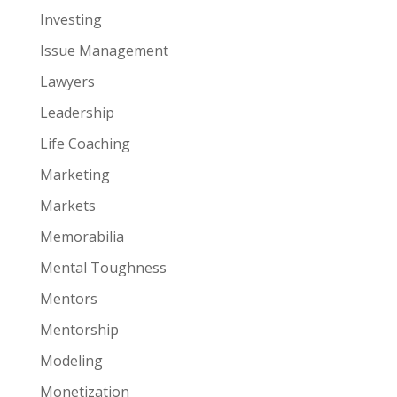
Investing
Issue Management
Lawyers
Leadership
Life Coaching
Marketing
Markets
Memorabilia
Mental Toughness
Mentors
Mentorship
Modeling
Monetization