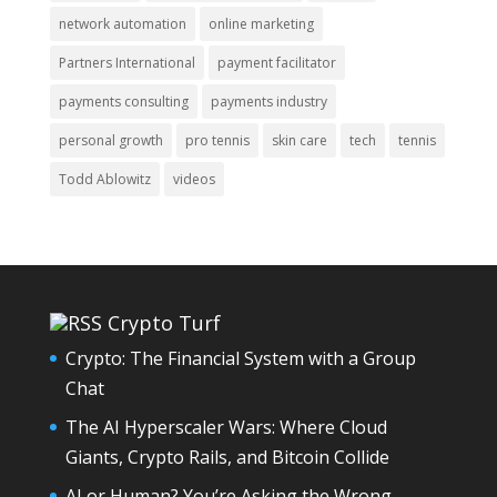
network automation
online marketing
Partners International
payment facilitator
payments consulting
payments industry
personal growth
pro tennis
skin care
tech
tennis
Todd Ablowitz
videos
Crypto Turf
Crypto: The Financial System with a Group
Chat
The AI Hyperscaler Wars: Where Cloud
Giants, Crypto Rails, and Bitcoin Collide
AI or Human? You’re Asking the Wrong