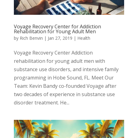
Voyage Recovery Center for Addiction
Rehabilitation for Young Adult Men
by
Rich Benvin
|
Jan 27, 2019
|
Health
Voyage Recovery Center Addiction
rehabilitation for young adult men with
substance use disorders, and intensive family
programming in Hobe Sound, FL. Meet Our
Team: Kevin Bandy co-founded Voyage after
two decades of experience in substance use
disorder treatment. ​He...