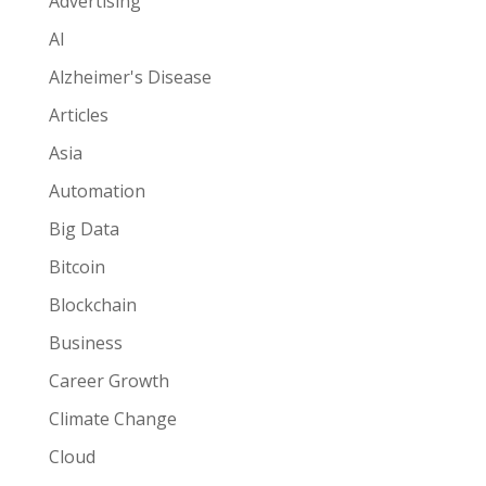
Advertising
AI
Alzheimer's Disease
Articles
Asia
Automation
Big Data
Bitcoin
Blockchain
Business
Career Growth
Climate Change
Cloud