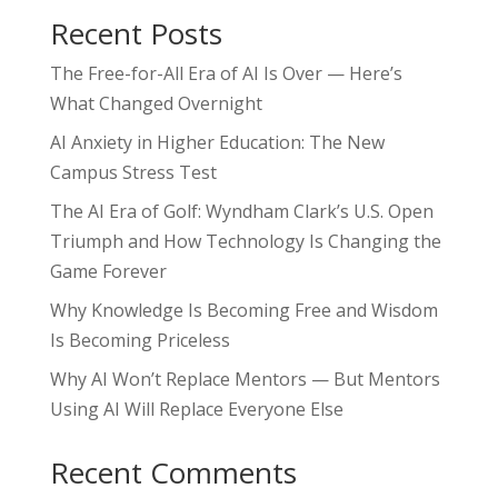
Recent Posts
The Free-for-All Era of AI Is Over — Here’s
What Changed Overnight
AI Anxiety in Higher Education: The New
Campus Stress Test
The AI Era of Golf: Wyndham Clark’s U.S. Open
Triumph and How Technology Is Changing the
Game Forever
Why Knowledge Is Becoming Free and Wisdom
Is Becoming Priceless
Why AI Won’t Replace Mentors — But Mentors
Using AI Will Replace Everyone Else
Recent Comments