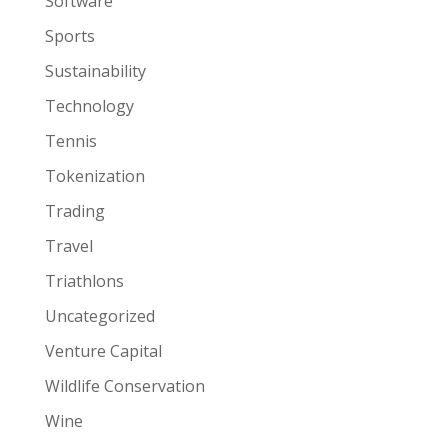
Software
Sports
Sustainability
Technology
Tennis
Tokenization
Trading
Travel
Triathlons
Uncategorized
Venture Capital
Wildlife Conservation
Wine