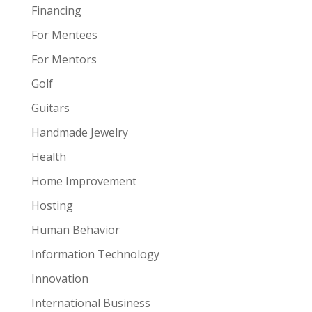
Financing
For Mentees
For Mentors
Golf
Guitars
Handmade Jewelry
Health
Home Improvement
Hosting
Human Behavior
Information Technology
Innovation
International Business