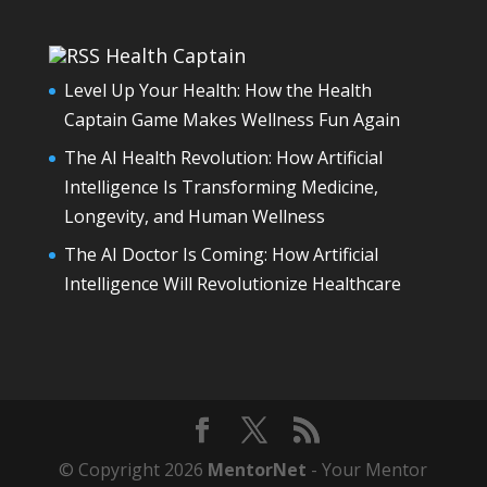
Health Captain
Level Up Your Health: How the Health
Captain Game Makes Wellness Fun Again
The AI Health Revolution: How Artificial
Intelligence Is Transforming Medicine,
Longevity, and Human Wellness
The AI Doctor Is Coming: How Artificial
Intelligence Will Revolutionize Healthcare
© Copyright 2026
MentorNet
- Your Mentor