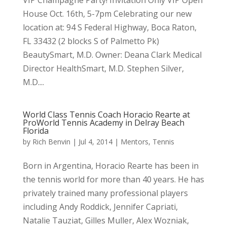
House Oct. 16th, 5-7pm Celebrating our new
location at: 94 S Federal Highway, Boca Raton,
FL 33432 (2 blocks S of Palmetto Pk)
BeautySmart, M.D. Owner: Deana Clark Medical
Director HealthSmart, M.D. Stephen Silver,
M.D....
World Class Tennis Coach Horacio Rearte at
ProWorld Tennis Academy in Delray Beach
Florida
by
Rich Benvin
|
Jul 4, 2014
|
Mentors
,
Tennis
Born in Argentina, Horacio Rearte has been in
the tennis world for more than 40 years. He has
privately trained many professional players
including Andy Roddick, Jennifer Capriati,
Natalie Tauziat, Gilles Muller, Alex Wozniak,