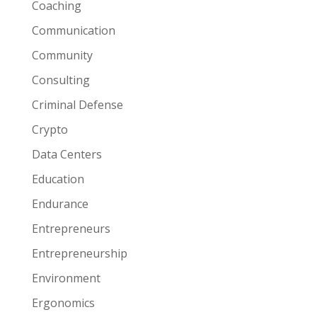
Coaching
Communication
Community
Consulting
Criminal Defense
Crypto
Data Centers
Education
Endurance
Entrepreneurs
Entrepreneurship
Environment
Ergonomics