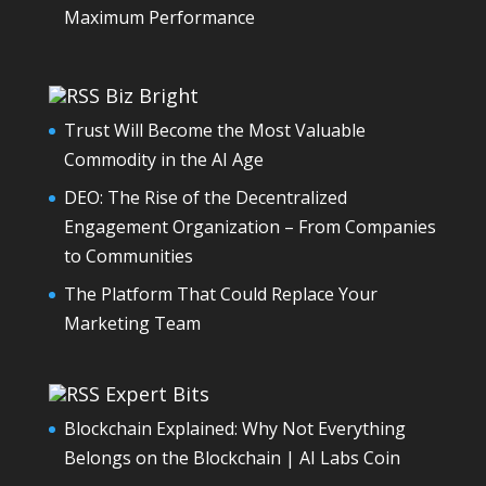
Maximum Performance
Biz Bright
Trust Will Become the Most Valuable
Commodity in the AI Age
DEO: The Rise of the Decentralized
Engagement Organization – From Companies
to Communities
The Platform That Could Replace Your
Marketing Team
Expert Bits
Blockchain Explained: Why Not Everything
Belongs on the Blockchain | AI Labs Coin