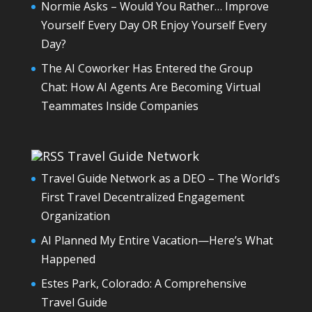
Normie Asks – Would You Rather… Improve
Yourself Every Day OR Enjoy Yourself Every
Day?
The AI Coworker Has Entered the Group
Chat: How AI Agents Are Becoming Virtual
Teammates Inside Companies
Travel Guide Network
Travel Guide Network as a DEO – The World’s
First Travel Decentralized Engagement
Organization
AI Planned My Entire Vacation—Here’s What
Happened
Estes Park, Colorado: A Comprehensive
Travel Guide