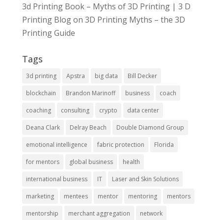
3d Printing Book – Myths of 3D Printing | 3 D
Printing Blog
on
3D Printing Myths – the 3D
Printing Guide
Tags
3d printing
Apstra
big data
Bill Decker
blockchain
Brandon Marinoff
business
coach
coaching
consulting
crypto
data center
Deana Clark
Delray Beach
Double Diamond Group
emotional intelligence
fabric protection
Florida
for mentors
global business
health
international business
IT
Laser and Skin Solutions
marketing
mentees
mentor
mentoring
mentors
mentorship
merchant aggregation
network