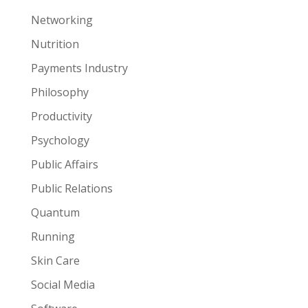
Networking
Nutrition
Payments Industry
Philosophy
Productivity
Psychology
Public Affairs
Public Relations
Quantum
Running
Skin Care
Social Media