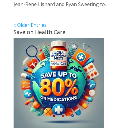
Jean-Rene Lisnard and Ryan Sweeting to...
« Older Entries
Save on Health Care