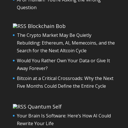
Question
Blockchain Bob
The Crypto Market May Be Quietly
Rebuilding: Ethereum, AI, Memecoins, and the
Search for the Next Altcoin Cycle
Would You Rather Own Your Data or Give It
Away Forever?
Bitcoin at a Critical Crossroads: Why the Next
Five Months Could Define the Entire Cycle
Quantum Self
Your Brain Is Software: Here’s How AI Could
Rewrite Your Life