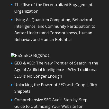
The Rise of the Decentralized Engagement
Organization
Using AI, Quantum Computing, Behavioral
Intelligence, and Community Participation to
Better Understand Consciousness, Human
Behavior, and Human Potential
SEO Bigshot
GEO & AEO: The New Frontier of Search in the
Age of Artificial Intelligence – Why Traditional
SEO Is No Longer Enough
Unlocking the Power of SEO with Google Rich
Snippets
Comprehensive SEO Audit: Step-by-Step
Guide to Optimizing Your Website for