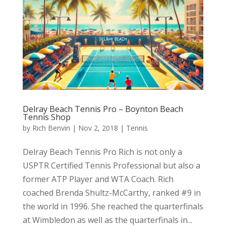
Delray Beach Tennis Pro – Boynton Beach
Tennis Shop
by
Rich Benvin
|
Nov 2, 2018
|
Tennis
Delray Beach Tennis Pro Rich is not only a
USPTR Certified Tennis Professional but also a
former ATP Player and WTA Coach. Rich
coached Brenda Shultz-McCarthy, ranked #9 in
the world in 1996. She reached the quarterfinals
at Wimbledon as well as the quarterfinals in...