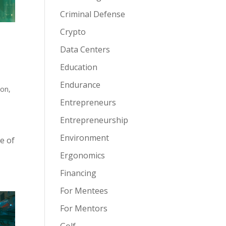
Criminal Defense
Crypto
Data Centers
Education
Endurance
ion
,
Entrepreneurs
Entrepreneurship
Environment
e of
Ergonomics
Financing
For Mentees
For Mentors
Golf