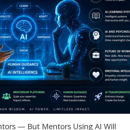
tors — But Mentors Using AI Will