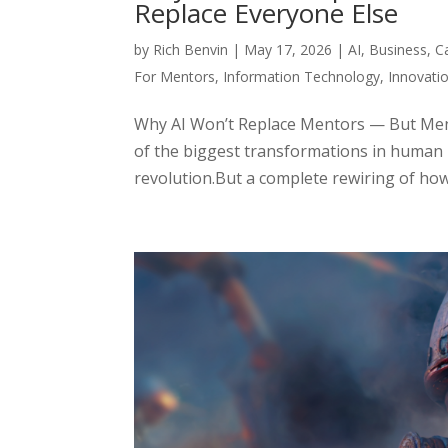
Replace Everyone Else
by
Rich Benvin
|
May 17, 2026
|
AI
,
Business
,
C
For Mentors
,
Information Technology
,
Innovati
Why AI Won’t Replace Mentors — But Ment
of the biggest transformations in human h
revolution.But a complete rewiring of how