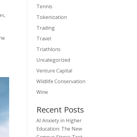
Tennis
es
,
Tokenization
Trading
one
Travel
Triathlons
Uncategorized
Venture Capital
Wildlife Conservation
Wine
Recent Posts
AI Anxiety in Higher
Education: The New
Campus Stress Test