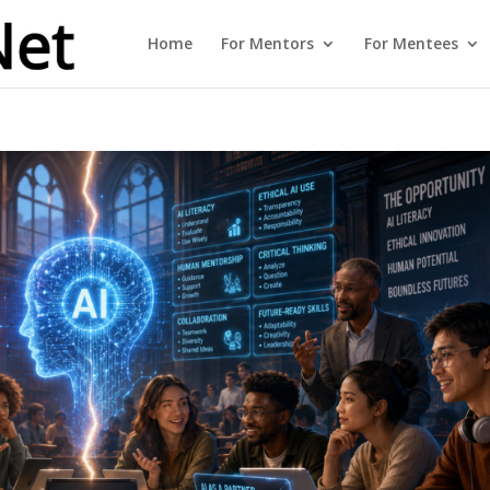
Home
For Mentors
For Mentees