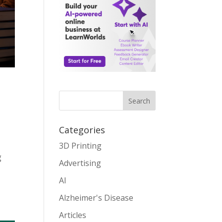
Search
Categories
3D Printing
g
Advertising
AI
Alzheimer's Disease
Articles