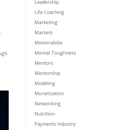
Leadership
Life Coaching
Marketing
,
Markets
Memorabilia
Mental Toughness
ough
Mentors
Mentorship
Modeling
Monetization
Networking
Nutrition
Payments Industry