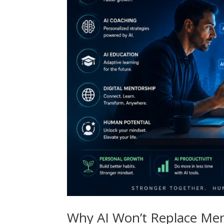
Why AI Won’t Replace Men