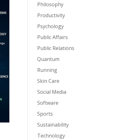
Philosophy
Productivity
Psychology
Public Affairs
Public Relations
Quantum
Running
Skin Care
Social Media
Software
Sports
Sustainability
Technology