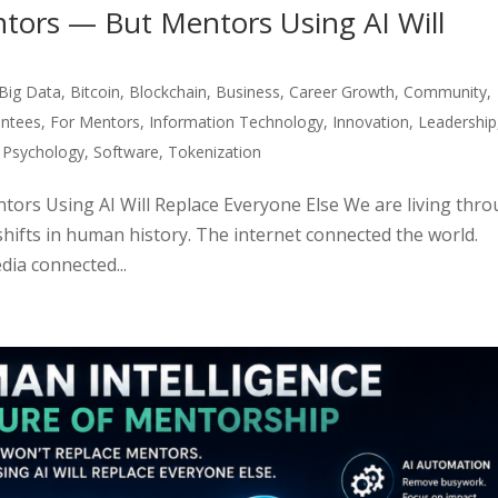
tors — But Mentors Using AI Will
Big Data
,
Bitcoin
,
Blockchain
,
Business
,
Career Growth
,
Community
,
ntees
,
For Mentors
,
Information Technology
,
Innovation
,
Leadership
,
Psychology
,
Software
,
Tokenization
ors Using AI Will Replace Everyone Else We are living thr
shifts in human history. The internet connected the world.
ia connected...