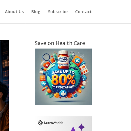
About Us
Blog
Subscribe
Contact
Save on Health Care