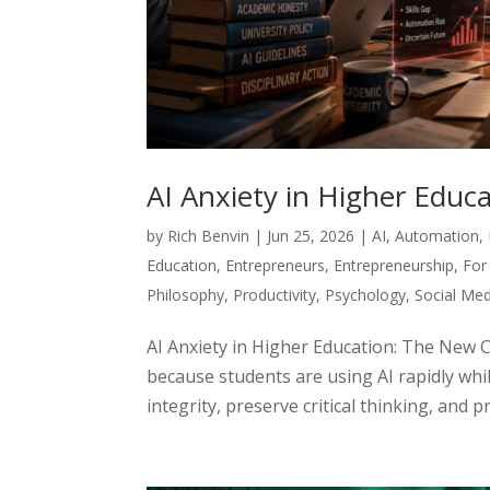
AI Anxiety in Higher Edu
by
Rich Benvin
|
Jun 25, 2026
|
AI
,
Automation
,
Education
,
Entrepreneurs
,
Entrepreneurship
,
For
Philosophy
,
Productivity
,
Psychology
,
Social Med
AI Anxiety in Higher Education: The New 
because students are using AI rapidly whil
integrity, preserve critical thinking, and p