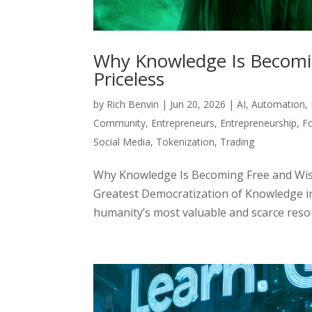
Why Knowledge Is Becomi
Priceless
by
Rich Benvin
|
Jun 20, 2026
|
AI
,
Automation
,
Community
,
Entrepreneurs
,
Entrepreneurship
,
F
Social Media
,
Tokenization
,
Trading
Why Knowledge Is Becoming Free and Wis
Greatest Democratization of Knowledge i
humanity’s most valuable and scarce resour