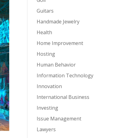
Guitars
Handmade Jewelry
Health
Home Improvement
Hosting
Human Behavior
Information Technology
Innovation
International Business
Investing
Issue Management
Lawyers