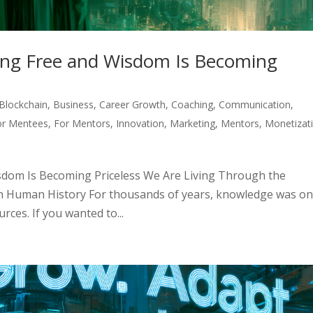
ng Free and Wisdom Is Becoming
Blockchain
,
Business
,
Career Growth
,
Coaching
,
Communication
,
or Mentees
,
For Mentors
,
Innovation
,
Marketing
,
Mentors
,
Monetizat
dom Is Becoming Priceless We Are Living Through the
n Human History For thousands of years, knowledge was on
ces. If you wanted to...