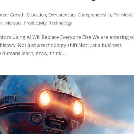
areer Growth
,
Education
,
Entrepreneurs
,
Entrepreneurship
,
For Mente
on
,
Mentors
,
Productivity
,
Technology
ors Using AI Will Replace Everyone Else We are entering 
istory. Not just a technology shift.Not just a business
 humans learn, grow, think,...