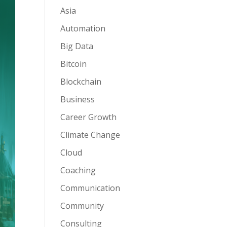
Asia
Automation
Big Data
Bitcoin
Blockchain
Business
Career Growth
Climate Change
Cloud
Coaching
Communication
Community
Consulting