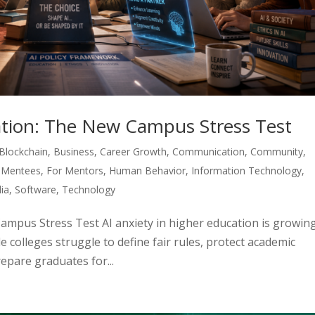
cation: The New Campus Stress Test
Blockchain
,
Business
,
Career Growth
,
Communication
,
Community
,
 Mentees
,
For Mentors
,
Human Behavior
,
Information Technology
,
ia
,
Software
,
Technology
Campus Stress Test AI anxiety in higher education is growin
e colleges struggle to define fair rules, protect academic
repare graduates for...