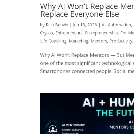
Why AI Won’t Replace Men
Replace Everyone Else
by
Rich Benvin
|
Jun 13, 2026
|
AI
,
Automation
,
Crypto
,
Entrepreneurs
,
Entrepreneurship
,
For Me
Life Coaching
,
Marketing
,
Mentors
,
Productivity
Why AI Won’t Replace Mentors — But Ment
one of the most significant technological 
Smartphones connected people. Social med