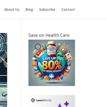
About Us
Blog
Subscribe
Contact
Save on Health Care