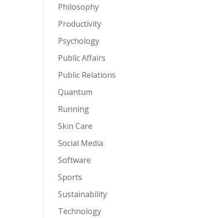
Philosophy
Productivity
Psychology
Public Affairs
Public Relations
Quantum
Running
Skin Care
Social Media
Software
Sports
Sustainability
Technology