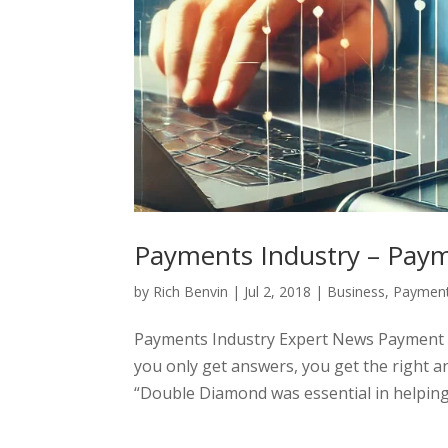
Payments Industry – Payme
by
Rich Benvin
|
Jul 2, 2018
|
Business
,
Payment
Payments Industry Expert News Payment F
you only get answers, you get the right a
“Double Diamond was essential in helping r