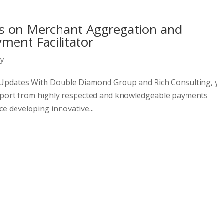
s on Merchant Aggregation and
yment Facilitator
ry
d Updates With Double Diamond Group and Rich Consulting, 
upport from highly respected and knowledgeable payments
e developing innovative...