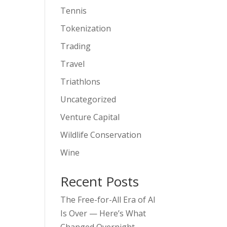
Tennis
Tokenization
Trading
Travel
Triathlons
Uncategorized
Venture Capital
Wildlife Conservation
Wine
Recent Posts
The Free-for-All Era of AI
Is Over — Here’s What
Changed Overnight