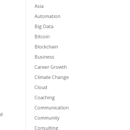
Asia
Automation
Big Data
Bitcoin
Blockchain
Business
Career Growth
Climate Change
Cloud
Coaching
Communication
ed
Community
Consulting