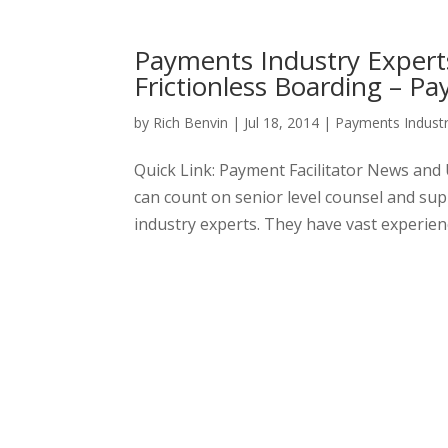
Payments Industry Expert
Frictionless Boarding – Pa
by
Rich Benvin
|
Jul 18, 2014
|
Payments Indust
Quick Link: Payment Facilitator News an
can count on senior level counsel and s
industry experts. They have vast experienc