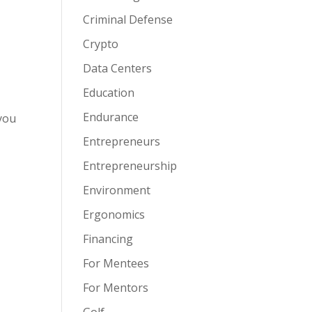
Criminal Defense
Crypto
Data Centers
Education
Endurance
you
Entrepreneurs
Entrepreneurship
Environment
Ergonomics
Financing
For Mentees
For Mentors
Golf