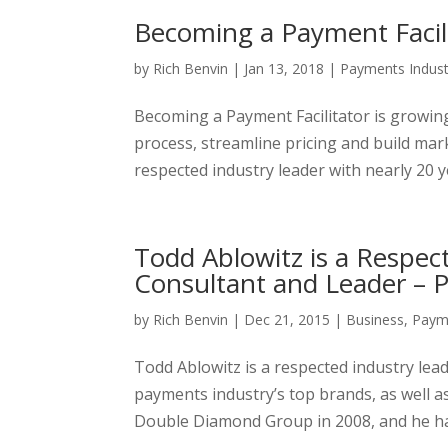
Becoming a Payment Facili
by
Rich Benvin
|
Jan 13, 2018
|
Payments Indust
Becoming a Payment Facilitator is growing 
process, streamline pricing and build mar
respected industry leader with nearly 20 y
Todd Ablowitz is a Respe
Consultant and Leader – P
by
Rich Benvin
|
Dec 21, 2015
|
Business
,
Payme
Todd Ablowitz is a respected industry lea
payments industry’s top brands, as well 
Double Diamond Group in 2008, and he has