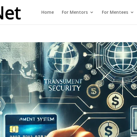
Home
For Mentors
For Mentees