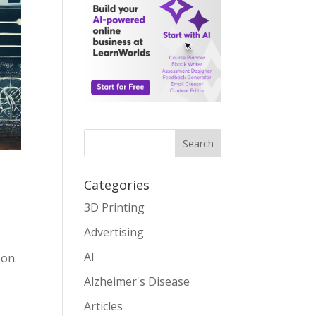
Search
Categories
3D Printing
Advertising
,
AI
 on.
Alzheimer's Disease
Articles