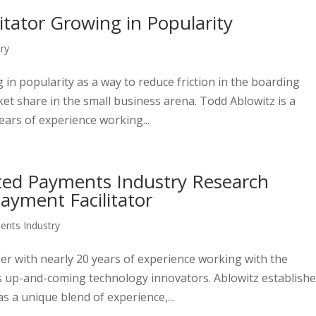
tator Growing in Popularity
ry
in popularity as a way to reduce friction in the boarding
ket share in the small business arena. Todd Ablowitz is a
ears of experience working...
cted Payments Industry Research
ayment Facilitator
nts Industry
der with nearly 20 years of experience working with the
as up-and-coming technology innovators. Ablowitz establish
 a unique blend of experience,...