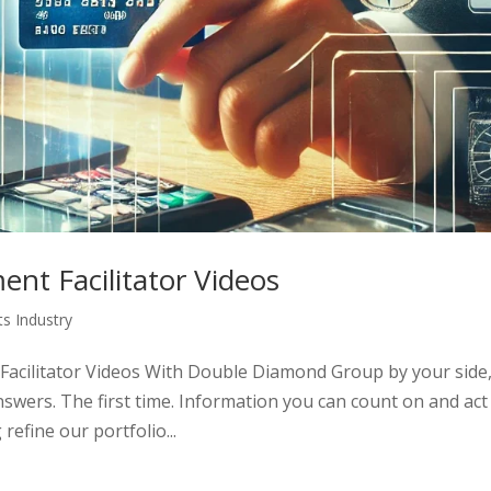
nt Facilitator Videos
s Industry
acilitator Videos With Double Diamond Group by your side
nswers. The first time. Information you can count on and act
efine our portfolio...