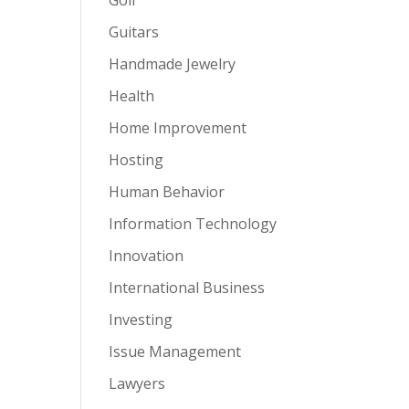
Guitars
Handmade Jewelry
Health
Home Improvement
Hosting
Human Behavior
Information Technology
Innovation
International Business
Investing
Issue Management
Lawyers