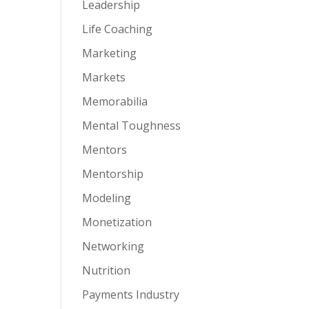
Leadership
Life Coaching
Marketing
Markets
Memorabilia
Mental Toughness
Mentors
Mentorship
Modeling
Monetization
Networking
Nutrition
Payments Industry