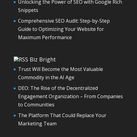
Unlocking the Power of SEO with Google Rich
Snippets
Comprehensive SEO Audit: Step-by-Step
Guide to Optimizing Your Website for
Maximum Performance
Biz Bright
Trust Will Become the Most Valuable
Commodity in the AI Age
DEO: The Rise of the Decentralized
Engagement Organization – From Companies
to Communities
The Platform That Could Replace Your
Marketing Team