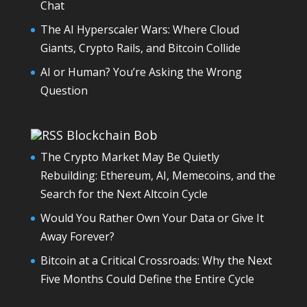
Chat
The AI Hyperscaler Wars: Where Cloud
Giants, Crypto Rails, and Bitcoin Collide
AI or Human? You’re Asking the Wrong
Question
Blockchain Bob
The Crypto Market May Be Quietly
Rebuilding: Ethereum, AI, Memecoins, and the
Search for the Next Altcoin Cycle
Would You Rather Own Your Data or Give It
Away Forever?
Bitcoin at a Critical Crossroads: Why the Next
Five Months Could Define the Entire Cycle