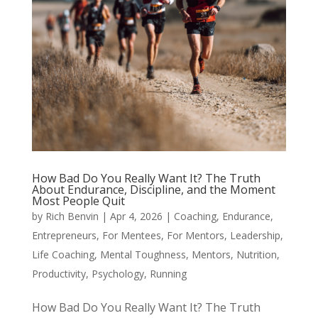
How Bad Do You Really Want It? The Truth
About Endurance, Discipline, and the Moment
Most People Quit
by
Rich Benvin
|
Apr 4, 2026
|
Coaching
,
Endurance
,
Entrepreneurs
,
For Mentees
,
For Mentors
,
Leadership
,
Life Coaching
,
Mental Toughness
,
Mentors
,
Nutrition
,
Productivity
,
Psychology
,
Running
How Bad Do You Really Want It? The Truth