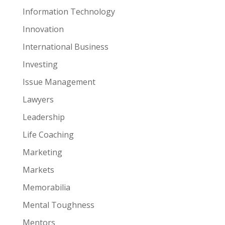
Information Technology
Innovation
International Business
Investing
Issue Management
Lawyers
Leadership
Life Coaching
Marketing
Markets
Memorabilia
Mental Toughness
Mentors