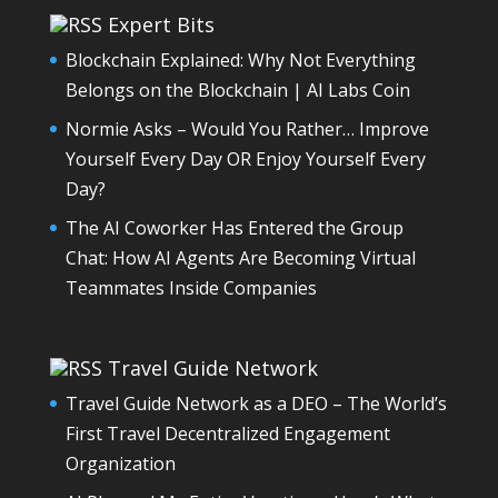
Expert Bits
Blockchain Explained: Why Not Everything
Belongs on the Blockchain | AI Labs Coin
Normie Asks – Would You Rather… Improve
Yourself Every Day OR Enjoy Yourself Every
Day?
The AI Coworker Has Entered the Group
Chat: How AI Agents Are Becoming Virtual
Teammates Inside Companies
Travel Guide Network
Travel Guide Network as a DEO – The World’s
First Travel Decentralized Engagement
Organization