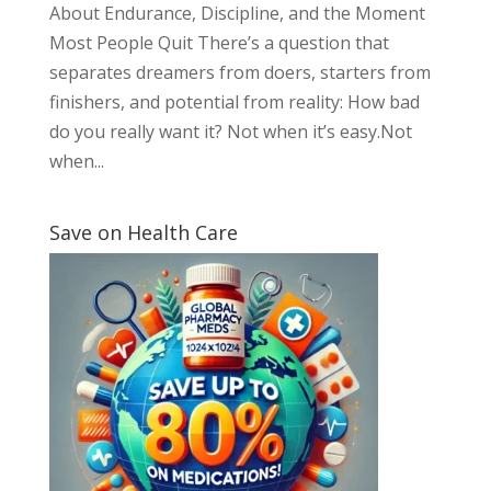
About Endurance, Discipline, and the Moment
Most People Quit There’s a question that
separates dreamers from doers, starters from
finishers, and potential from reality: How bad
do you really want it? Not when it’s easy.Not
when...
Save on Health Care