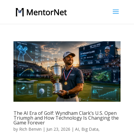
The AI Era of Golf: Wyndham Clark’s U.S. Open
Triumph and How Technology Is Changing the
Game Forever
by
Rich Benvin
|
Jun 23, 2026
|
AI
,
Big Data
,