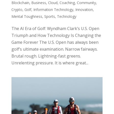
Blockchain
,
Business
,
Cloud
,
Coaching
,
Community
,
Crypto
,
Golf
,
Information Technology
,
Innovation
,
Mental Toughness
,
Sports
,
Technology
The AI Era of Golf: Wyndham Clark’s U.S. Open
Triumph and How Technology Is Changing the
Game Forever The U.S. Open has always been
golf’s ultimate examination. Narrow fairways.
Brutal rough. Lightning-fast greens.
Unrelenting pressure. It is where great...