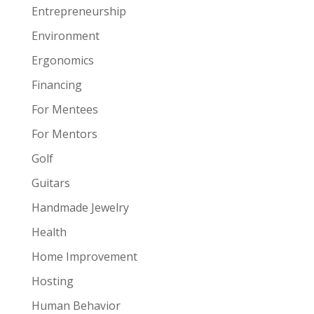
Entrepreneurship
Environment
Ergonomics
Financing
For Mentees
For Mentors
Golf
Guitars
Handmade Jewelry
Health
Home Improvement
Hosting
Human Behavior