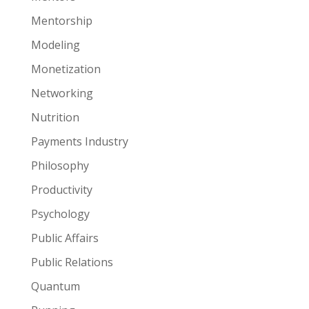
Mentorship
Modeling
Monetization
Networking
Nutrition
Payments Industry
Philosophy
Productivity
Psychology
Public Affairs
Public Relations
Quantum