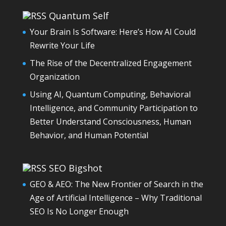
Quantum Self
Your Brain Is Software: Here’s How AI Could
Rewrite Your Life
The Rise of the Decentralized Engagement
Organization
Using AI, Quantum Computing, Behavioral
Intelligence, and Community Participation to
Better Understand Consciousness, Human
Behavior, and Human Potential
SEO Bigshot
GEO & AEO: The New Frontier of Search in the
Age of Artificial Intelligence – Why Traditional
SEO Is No Longer Enough