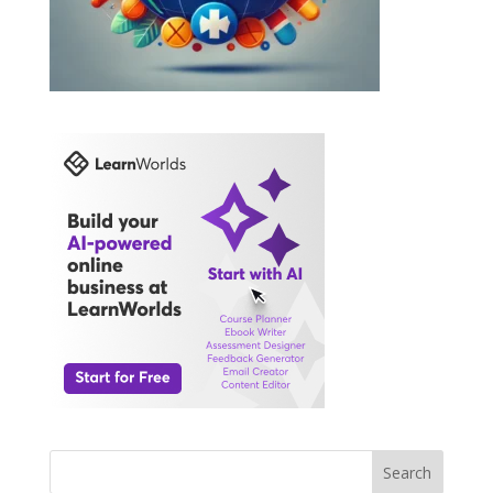
Search