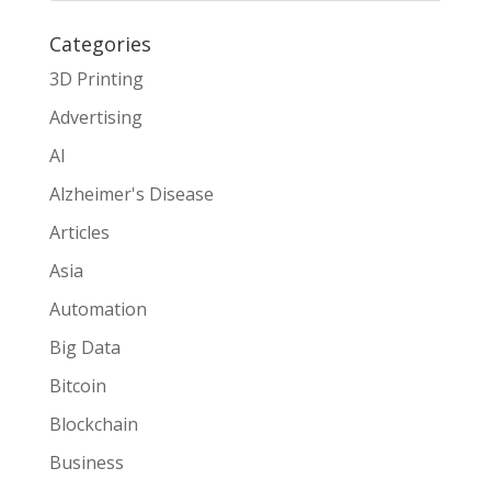
Categories
3D Printing
Advertising
AI
Alzheimer's Disease
Articles
Asia
Automation
Big Data
Bitcoin
Blockchain
Business