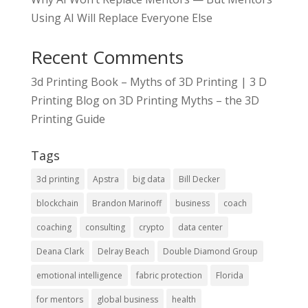
Using AI Will Replace Everyone Else
Recent Comments
3d Printing Book – Myths of 3D Printing | 3 D
Printing Blog
on
3D Printing Myths – the 3D
Printing Guide
Tags
3d printing
Apstra
big data
Bill Decker
blockchain
Brandon Marinoff
business
coach
coaching
consulting
crypto
data center
Deana Clark
Delray Beach
Double Diamond Group
emotional intelligence
fabric protection
Florida
for mentors
global business
health