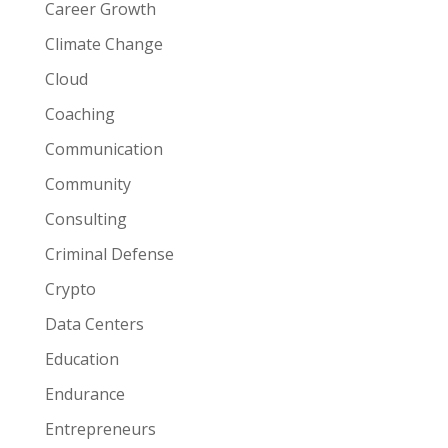
Career Growth
Climate Change
Cloud
Coaching
Communication
Community
Consulting
Criminal Defense
Crypto
Data Centers
Education
Endurance
Entrepreneurs