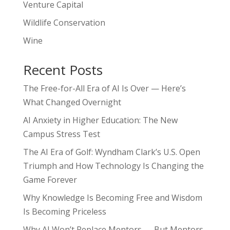
Venture Capital
Wildlife Conservation
Wine
Recent Posts
The Free-for-All Era of AI Is Over — Here’s
What Changed Overnight
AI Anxiety in Higher Education: The New
Campus Stress Test
The AI Era of Golf: Wyndham Clark’s U.S. Open
Triumph and How Technology Is Changing the
Game Forever
Why Knowledge Is Becoming Free and Wisdom
Is Becoming Priceless
Why AI Won’t Replace Mentors — But Mentors