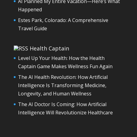
AI Planned My Entire Vacation—Here’s What
Happened
Estes Park, Colorado: A Comprehensive
Travel Guide
Health Captain
Level Up Your Health: How the Health
Captain Game Makes Wellness Fun Again
The AI Health Revolution: How Artificial
Intelligence Is Transforming Medicine,
Longevity, and Human Wellness
The AI Doctor Is Coming: How Artificial
Intelligence Will Revolutionize Healthcare