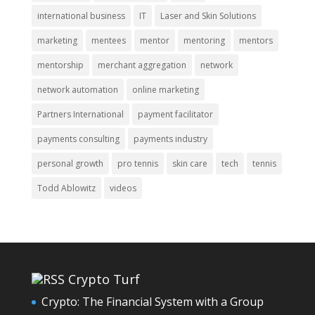
international business
IT
Laser and Skin Solutions
marketing
mentees
mentor
mentoring
mentors
mentorship
merchant aggregation
network
network automation
online marketing
Partners International
payment facilitator
payments consulting
payments industry
personal growth
pro tennis
skin care
tech
tennis
Todd Ablowitz
videos
Crypto Turf
Crypto: The Financial System with a Group