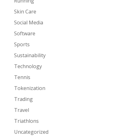
Running
Skin Care
Social Media
Software
Sports
Sustainability
Technology
Tennis
Tokenization
Trading
Travel
Triathlons
Uncategorized