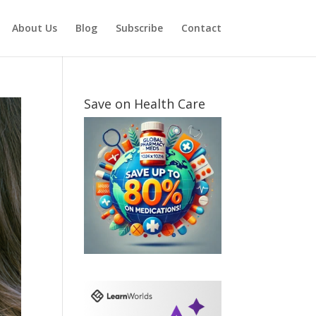
About Us
Blog
Subscribe
Contact
Save on Health Care