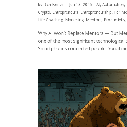
by
Rich Benvin
|
Jun 13, 2026
|
AI
,
Automation
,
Crypto
,
Entrepreneurs
,
Entrepreneurship
,
For Me
Life Coaching
,
Marketing
,
Mentors
,
Productivity
Why AI Won’t Replace Mentors — But Ment
one of the most significant technological 
Smartphones connected people. Social med