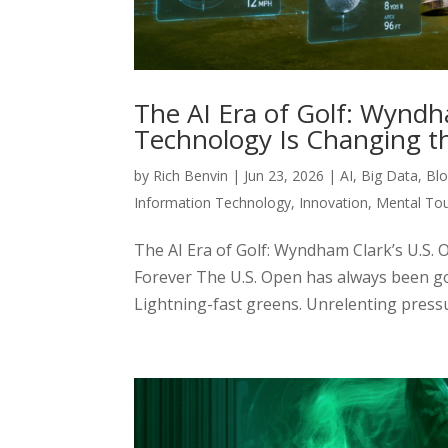
The AI Era of Golf: Wynd
Technology Is Changing t
by
Rich Benvin
|
Jun 23, 2026
|
AI
,
Big Data
,
Blo
Information Technology
,
Innovation
,
Mental To
The AI Era of Golf: Wyndham Clark’s U.
Forever The U.S. Open has always been go
Lightning-fast greens. Unrelenting pressure