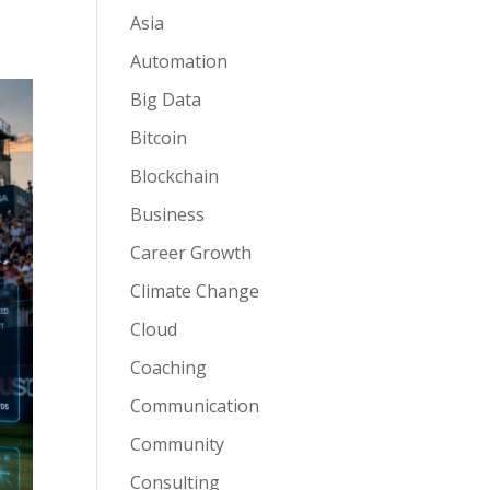
Asia
Automation
Big Data
Bitcoin
Blockchain
Business
Career Growth
Climate Change
Cloud
Coaching
Communication
Community
Consulting