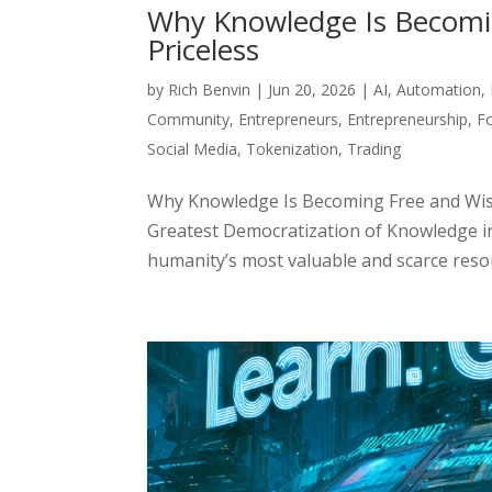
Why Knowledge Is Becomi
Priceless
by
Rich Benvin
|
Jun 20, 2026
|
AI
,
Automation
,
Community
,
Entrepreneurs
,
Entrepreneurship
,
F
Social Media
,
Tokenization
,
Trading
Why Knowledge Is Becoming Free and Wis
Greatest Democratization of Knowledge i
humanity’s most valuable and scarce resour