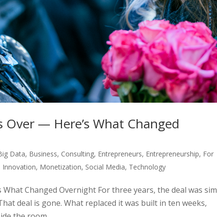
I Is Over — Here’s What Changed
Big Data
,
Business
,
Consulting
,
Entrepreneurs
,
Entrepreneurship
,
For
,
Innovation
,
Monetization
,
Social Media
,
Technology
’s What Changed Overnight For three years, the deal was sim
 That deal is gone. What replaced it was built in ten weeks,
ide the room...