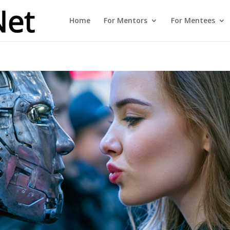
Home
For Mentors
For Mentees