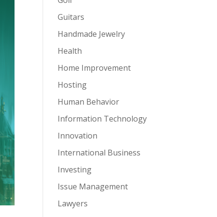
Guitars
Handmade Jewelry
Health
Home Improvement
Hosting
Human Behavior
Information Technology
Innovation
International Business
Investing
Issue Management
Lawyers