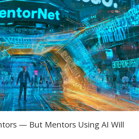
tors — But Mentors Using AI Will