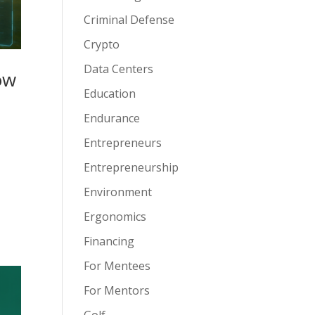
Criminal Defense
Crypto
Data Centers
ow
Education
Endurance
Entrepreneurs
Entrepreneurship
Environment
Ergonomics
Financing
For Mentees
For Mentors
Golf