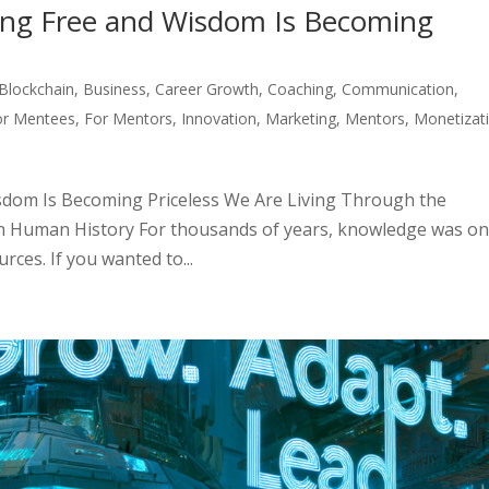
ng Free and Wisdom Is Becoming
Blockchain
,
Business
,
Career Growth
,
Coaching
,
Communication
,
or Mentees
,
For Mentors
,
Innovation
,
Marketing
,
Mentors
,
Monetizat
dom Is Becoming Priceless We Are Living Through the
n Human History For thousands of years, knowledge was on
ces. If you wanted to...