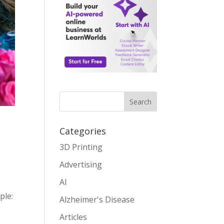
Search
Categories
3D Printing
Advertising
AI
ple:
Alzheimer's Disease
Articles