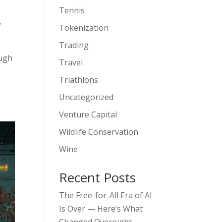
Tennis
,
Tokenization
Trading
ough
Travel
Triathlons
Uncategorized
Venture Capital
Wildlife Conservation
Wine
Recent Posts
The Free-for-All Era of AI
Is Over — Here’s What
Changed Overnight