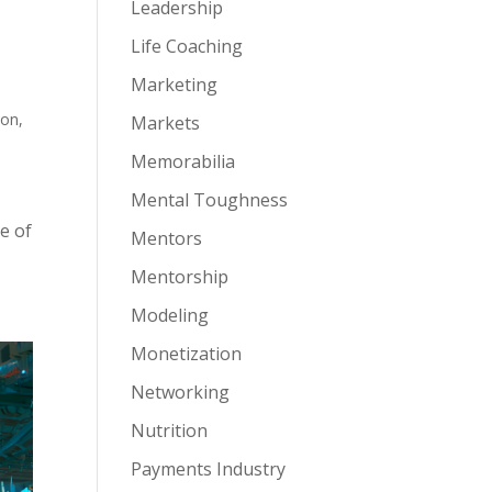
Leadership
Life Coaching
Marketing
ion
,
Markets
Memorabilia
Mental Toughness
e of
Mentors
Mentorship
Modeling
Monetization
Networking
Nutrition
Payments Industry