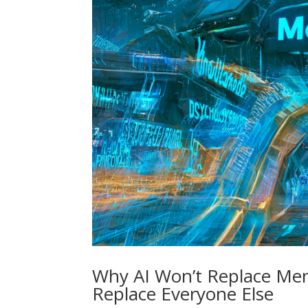
Why AI Won’t Replace Men
Replace Everyone Else