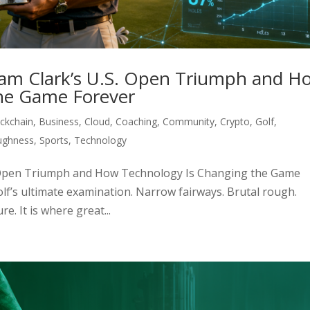
ham Clark’s U.S. Open Triumph and H
he Game Forever
ckchain
,
Business
,
Cloud
,
Coaching
,
Community
,
Crypto
,
Golf
,
ughness
,
Sports
,
Technology
S. Open Triumph and How Technology Is Changing the Game
lf’s ultimate examination. Narrow fairways. Brutal rough.
. It is where great...