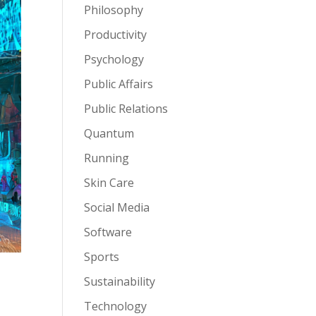
Philosophy
Productivity
Psychology
Public Affairs
Public Relations
Quantum
Running
Skin Care
Social Media
Software
Sports
Sustainability
Technology