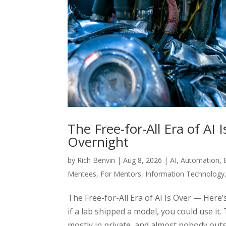
The Free-for-All Era of A
Overnight
by
Rich Benvin
|
Aug 8, 2026
|
AI
,
Automation
,
Mentees
,
For Mentors
,
Information Technology
The Free-for-All Era of AI Is Over — Here
if a lab shipped a model, you could use it.
mostly in private, and almost nobody outs