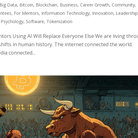
Big Data
,
Bitcoin
,
Blockchain
,
Business
,
Career Growth
,
Community
,
ntees
,
For Mentors
,
Information Technology
,
Innovation
,
Leadership
,
Psychology
,
Software
,
Tokenization
ors Using AI Will Replace Everyone Else We are living thr
shifts in human history. The internet connected the world.
ia connected...