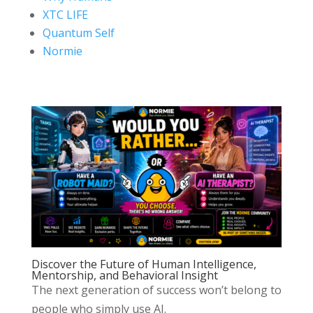
XTC LIFE
Quantum Self
Normie
Discover the Future of Human Intelligence,
Mentorship, and Behavioral Insight
The next generation of success won’t belong to
people who simply use AI.