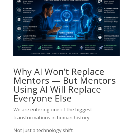
Why AI Won’t Replace
Mentors — But Mentors
Using AI Will Replace
Everyone Else
We are entering one of the biggest
transformations in human history.
Not just a technology shift.