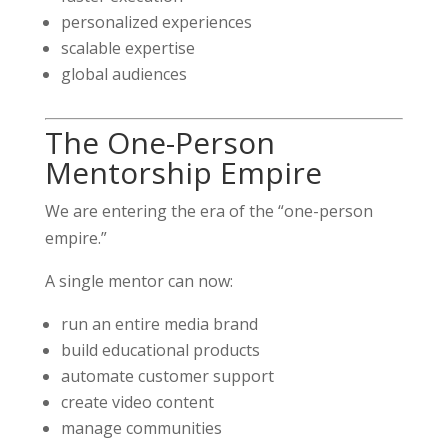
personalized experiences
scalable expertise
global audiences
The One-Person
Mentorship Empire
We are entering the era of the “one-person
empire.”
A single mentor can now:
run an entire media brand
build educational products
automate customer support
create video content
manage communities