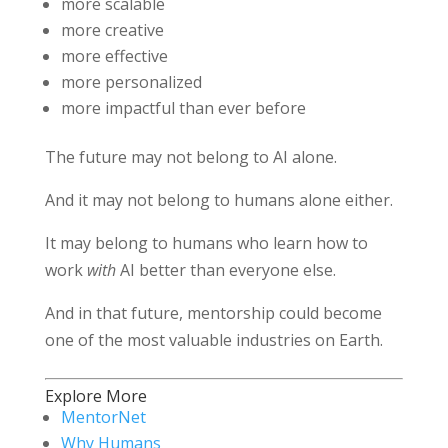
more scalable
more creative
more effective
more personalized
more impactful than ever before
The future may not belong to AI alone.
And it may not belong to humans alone either.
It may belong to humans who learn how to
work
with
AI better than everyone else.
And in that future, mentorship could become
one of the most valuable industries on Earth.
Explore More
MentorNet
Why Humans