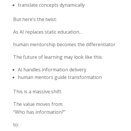
translate concepts dynamically
But here’s the twist:
As AI replaces static education…
human mentorship becomes the differentiator.
The future of learning may look like this:
AI handles information delivery
human mentors guide transformation
This is a massive shift.
The value moves from:
“Who has information?”
to: