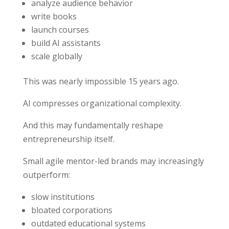
analyze audience behavior
write books
launch courses
build AI assistants
scale globally
This was nearly impossible 15 years ago.
AI compresses organizational complexity.
And this may fundamentally reshape
entrepreneurship itself.
Small agile mentor-led brands may increasingly
outperform:
slow institutions
bloated corporations
outdated educational systems