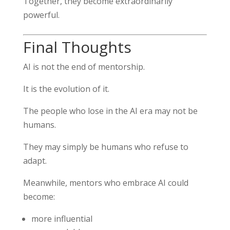
Together, they become extraordinarily
powerful.
Final Thoughts
AI is not the end of mentorship.
It is the evolution of it.
The people who lose in the AI era may not be
humans.
They may simply be humans who refuse to
adapt.
Meanwhile, mentors who embrace AI could
become:
more influential