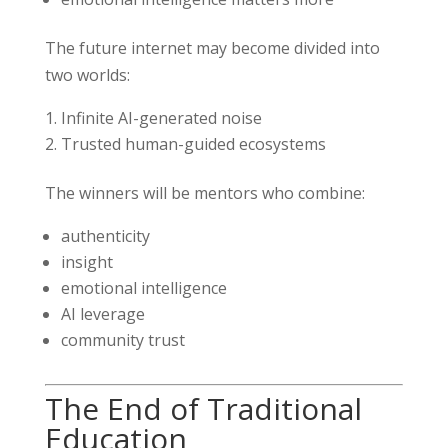
The future internet may become divided into
two worlds:
Infinite AI-generated noise
Trusted human-guided ecosystems
The winners will be mentors who combine:
authenticity
insight
emotional intelligence
AI leverage
community trust
The End of Traditional
Education