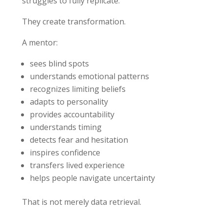
struggles to fully replicate:
They create transformation.
A mentor:
sees blind spots
understands emotional patterns
recognizes limiting beliefs
adapts to personality
provides accountability
understands timing
detects fear and hesitation
inspires confidence
transfers lived experience
helps people navigate uncertainty
That is not merely data retrieval.