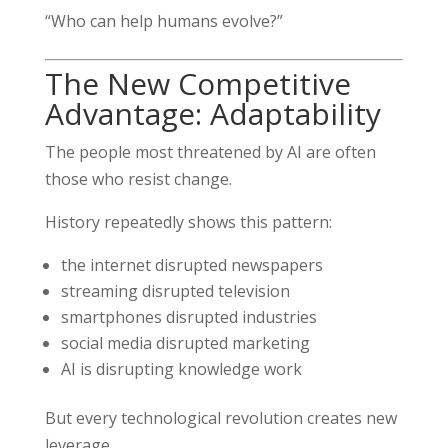
“Who can help humans evolve?”
The New Competitive
Advantage: Adaptability
The people most threatened by AI are often
those who resist change.
History repeatedly shows this pattern:
the internet disrupted newspapers
streaming disrupted television
smartphones disrupted industries
social media disrupted marketing
AI is disrupting knowledge work
But every technological revolution creates new
leverage.