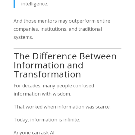
intelligence.
And those mentors may outperform entire
companies, institutions, and traditional
systems.
The Difference Between
Information and
Transformation
For decades, many people confused
information with wisdom.
That worked when information was scarce.
Today, information is infinite.
Anyone can ask AI: