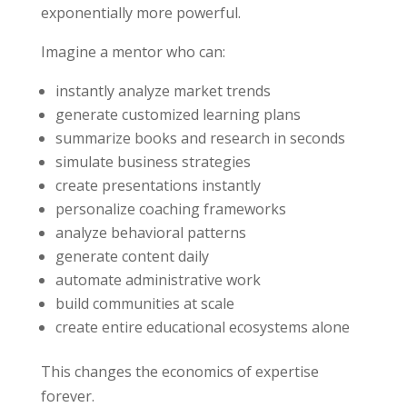
exponentially more powerful.
Imagine a mentor who can:
instantly analyze market trends
generate customized learning plans
summarize books and research in seconds
simulate business strategies
create presentations instantly
personalize coaching frameworks
analyze behavioral patterns
generate content daily
automate administrative work
build communities at scale
create entire educational ecosystems alone
This changes the economics of expertise
forever.