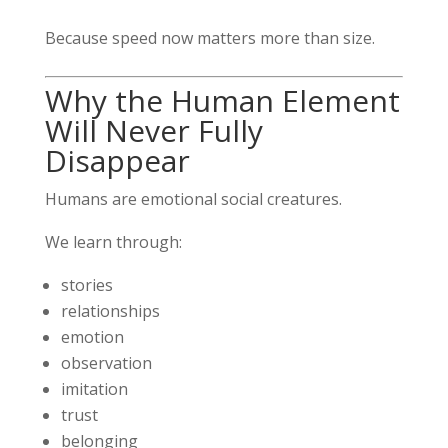
Because speed now matters more than size.
Why the Human Element
Will Never Fully
Disappear
Humans are emotional social creatures.
We learn through:
stories
relationships
emotion
observation
imitation
trust
belonging