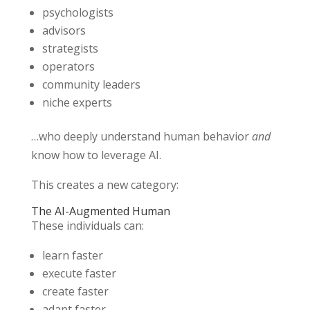
psychologists
advisors
strategists
operators
community leaders
niche experts
…who deeply understand human behavior
and
know how to leverage AI.
This creates a new category:
The AI-Augmented Human
These individuals can:
learn faster
execute faster
create faster
adapt faster