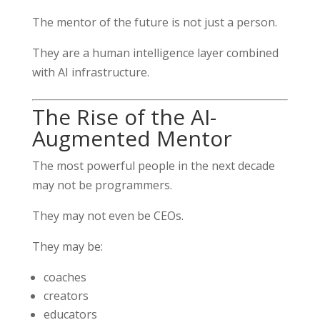
The mentor of the future is not just a person.
They are a human intelligence layer combined
with AI infrastructure.
The Rise of the AI-
Augmented Mentor
The most powerful people in the next decade
may not be programmers.
They may not even be CEOs.
They may be:
coaches
creators
educators