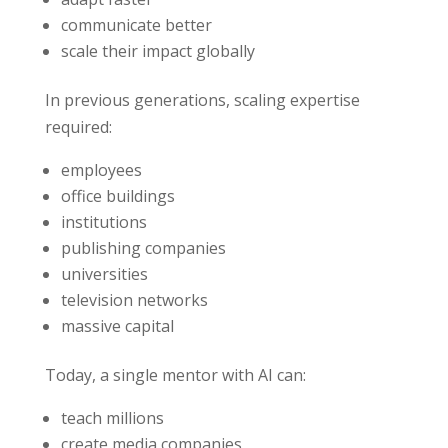
communicate better
scale their impact globally
In previous generations, scaling expertise
required:
employees
office buildings
institutions
publishing companies
universities
television networks
massive capital
Today, a single mentor with AI can:
teach millions
create media companies