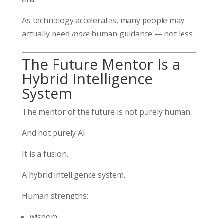
As technology accelerates, many people may
actually need
more
human guidance — not less.
The Future Mentor Is a
Hybrid Intelligence
System
The mentor of the future is not purely human.
And not purely AI.
It is a fusion.
A hybrid intelligence system.
Human strengths:
wisdom