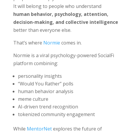
It will belong to people who understand
human behavior, psychology, attention,
decision-making, and collective intelligence
better than everyone else.
That’s where
Normie
comes in.
Normie is a viral psychology-powered SocialFi
platform combining:
personality insights
“Would You Rather” polls
human behavior analysis
meme culture
AI-driven trend recognition
tokenized community engagement
While
MentorNet
explores the future of