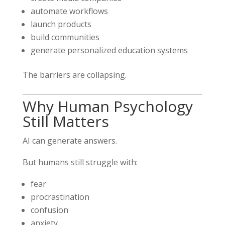
automate workflows
launch products
build communities
generate personalized education systems
The barriers are collapsing.
Why Human Psychology
Still Matters
AI can generate answers.
But humans still struggle with:
fear
procrastination
confusion
anxiety