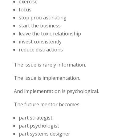
exercise
focus
stop procrastinating
start the business
leave the toxic relationship
invest consistently
reduce distractions
The issue is rarely information.
The issue is implementation.
And implementation is psychological.
The future mentor becomes:
part strategist
part psychologist
part systems designer