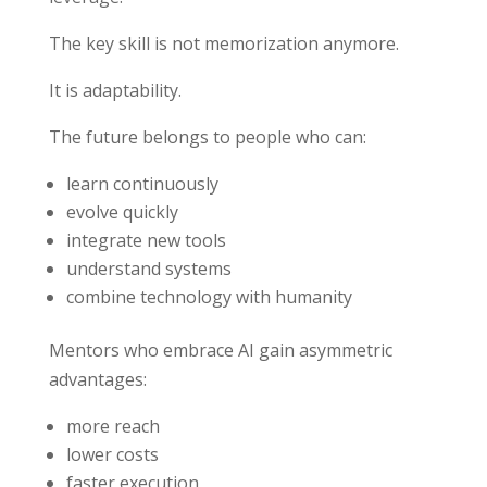
The key skill is not memorization anymore.
It is adaptability.
The future belongs to people who can:
learn continuously
evolve quickly
integrate new tools
understand systems
combine technology with humanity
Mentors who embrace AI gain asymmetric
advantages:
more reach
lower costs
faster execution