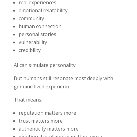
real experiences
emotional relatability
community
human connection
personal stories
vulnerability
credibility
AI can simulate personality.
But humans still resonate most deeply with
genuine lived experience.
That means:
reputation matters more
trust matters more
authenticity matters more
emotional intelligence matters more