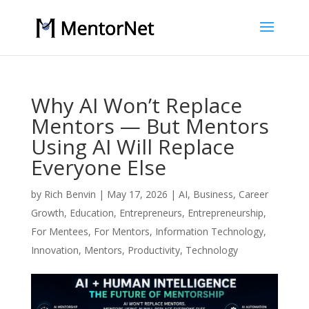
Why AI Won’t Replace
Mentors — But Mentors
Using AI Will Replace
Everyone Else
by
Rich Benvin
|
May 17, 2026
|
AI
,
Business
,
Career
Growth
,
Education
,
Entrepreneurs
,
Entrepreneurship
,
For Mentees
,
For Mentors
,
Information Technology
,
Innovation
,
Mentors
,
Productivity
,
Technology