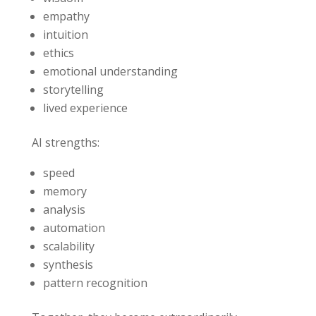
empathy
intuition
ethics
emotional understanding
storytelling
lived experience
AI strengths:
speed
memory
analysis
automation
scalability
synthesis
pattern recognition