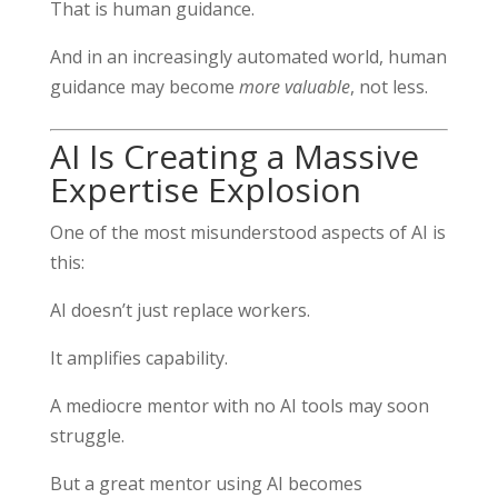
That is human guidance.
And in an increasingly automated world, human
guidance may become
more valuable
, not less.
AI Is Creating a Massive
Expertise Explosion
One of the most misunderstood aspects of AI is
this:
AI doesn’t just replace workers.
It amplifies capability.
A mediocre mentor with no AI tools may soon
struggle.
But a great mentor using AI becomes