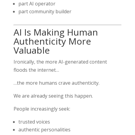
part AI operator
part community builder
AI Is Making Human
Authenticity More
Valuable
Ironically, the more AI-generated content
floods the internet…
…the more humans crave authenticity.
We are already seeing this happen.
People increasingly seek:
trusted voices
authentic personalities