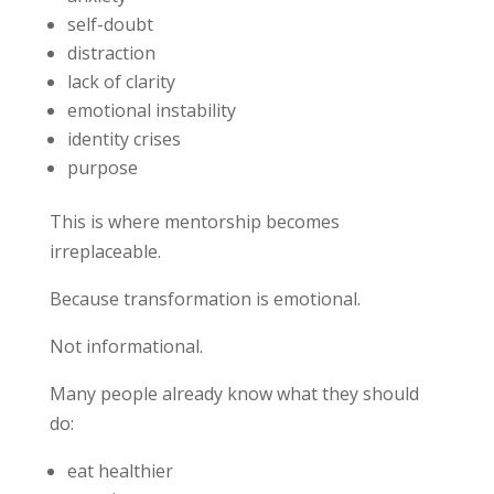
self-doubt
distraction
lack of clarity
emotional instability
identity crises
purpose
This is where mentorship becomes
irreplaceable.
Because transformation is emotional.
Not informational.
Many people already know what they should
do:
eat healthier