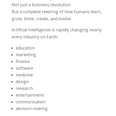
Not just a business revolution.
But a complete rewiring of how humans learn,
grow, think, create, and evolve.
Artificial Intelligence is rapidly changing nearly
every industry on Earth:
education
marketing
finance
software
medicine
design
research
entertainment
communication
decision-making