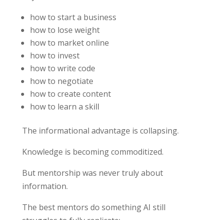
how to start a business
how to lose weight
how to market online
how to invest
how to write code
how to negotiate
how to create content
how to learn a skill
The informational advantage is collapsing.
Knowledge is becoming commoditized.
But mentorship was never truly about
information.
The best mentors do something AI still