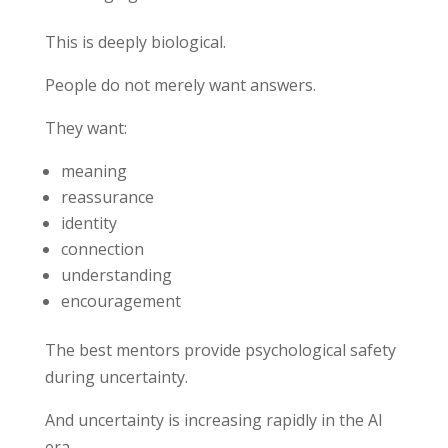
This is deeply biological.
People do not merely want answers.
They want:
meaning
reassurance
identity
connection
understanding
encouragement
The best mentors provide psychological safety
during uncertainty.
And uncertainty is increasing rapidly in the AI
era.