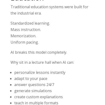
Traditional education systems were built for
the industrial era.
Standardized learning.
Mass instruction.
Memorization.
Uniform pacing.
AI breaks this model completely.
Why sit in a lecture hall when AI can:
personalize lessons instantly
adapt to your pace
answer questions 24/7
generate simulations
create custom explanations
teach in multiple formats