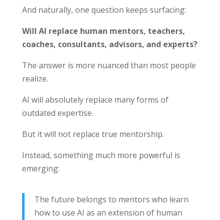
And naturally, one question keeps surfacing:
Will AI replace human mentors, teachers,
coaches, consultants, advisors, and experts?
The answer is more nuanced than most people
realize.
AI will absolutely replace many forms of
outdated expertise.
But it will not replace true mentorship.
Instead, something much more powerful is
emerging:
The future belongs to mentors who learn
how to use AI as an extension of human