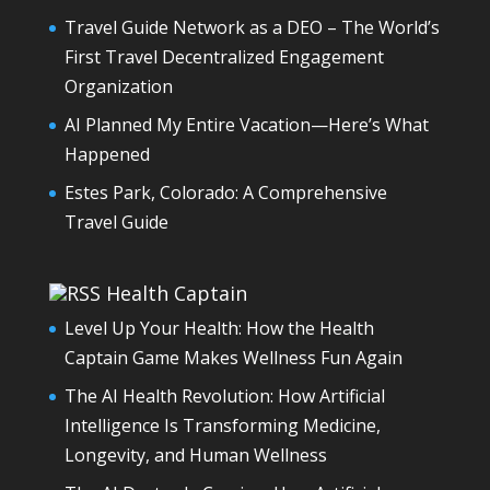
Travel Guide Network as a DEO – The World’s
First Travel Decentralized Engagement
Organization
AI Planned My Entire Vacation—Here’s What
Happened
Estes Park, Colorado: A Comprehensive
Travel Guide
Health Captain
Level Up Your Health: How the Health
Captain Game Makes Wellness Fun Again
The AI Health Revolution: How Artificial
Intelligence Is Transforming Medicine,
Longevity, and Human Wellness