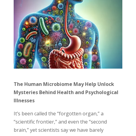
The Human Microbiome May Help Unlock
Mysteries Behind Health and Psychological
Illnesses
It’s been called the “forgotten organ,” a
“scientific frontier,” and even the “second
brain,” yet scientists say we have barely