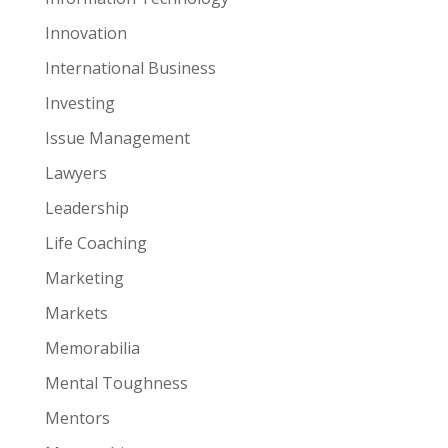
Innovation
International Business
Investing
Issue Management
Lawyers
Leadership
Life Coaching
Marketing
Markets
Memorabilia
Mental Toughness
Mentors