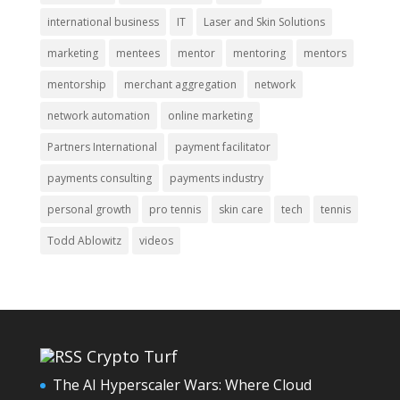
international business
IT
Laser and Skin Solutions
marketing
mentees
mentor
mentoring
mentors
mentorship
merchant aggregation
network
network automation
online marketing
Partners International
payment facilitator
payments consulting
payments industry
personal growth
pro tennis
skin care
tech
tennis
Todd Ablowitz
videos
Crypto Turf
The AI Hyperscaler Wars: Where Cloud