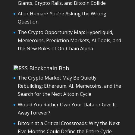
Giants, Crypto Rails, and Bitcoin Collide
AI or Human? You’re Asking the Wrong
Question
The Crypto Opportunity Map: Hyperliquid,
Memecoins, Prediction Markets, AI Tools, and
the New Rules of On-Chain Alpha
Blockchain Bob
The Crypto Market May Be Quietly
Rebuilding: Ethereum, AI, Memecoins, and the
Search for the Next Altcoin Cycle
Would You Rather Own Your Data or Give It
Away Forever?
Bitcoin at a Critical Crossroads: Why the Next
Five Months Could Define the Entire Cycle