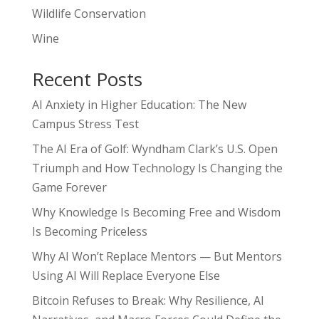
Wildlife Conservation
Wine
Recent Posts
AI Anxiety in Higher Education: The New
Campus Stress Test
The AI Era of Golf: Wyndham Clark’s U.S. Open
Triumph and How Technology Is Changing the
Game Forever
Why Knowledge Is Becoming Free and Wisdom
Is Becoming Priceless
Why AI Won’t Replace Mentors — But Mentors
Using AI Will Replace Everyone Else
Bitcoin Refuses to Break: Why Resilience, AI