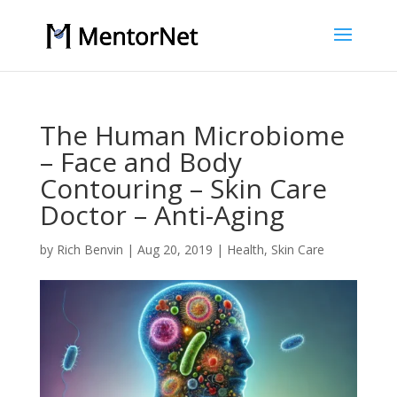
The Human Microbiome
– Face and Body
Contouring – Skin Care
Doctor – Anti-Aging
by
Rich Benvin
|
Aug 20, 2019
|
Health
,
Skin Care