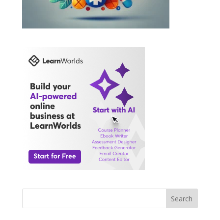
Search