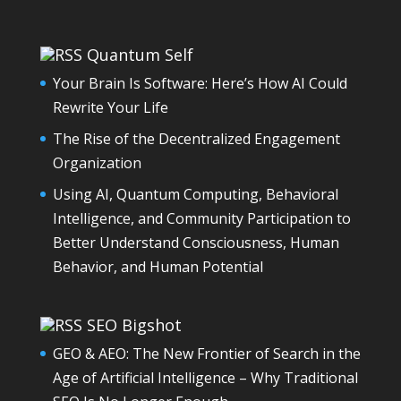
Quantum Self
Your Brain Is Software: Here’s How AI Could
Rewrite Your Life
The Rise of the Decentralized Engagement
Organization
Using AI, Quantum Computing, Behavioral
Intelligence, and Community Participation to
Better Understand Consciousness, Human
Behavior, and Human Potential
SEO Bigshot
GEO & AEO: The New Frontier of Search in the
Age of Artificial Intelligence – Why Traditional