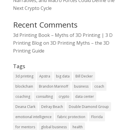
Narratives, and Macro Forces Could Define the
Next Crypto Cycle
Recent Comments
3d Printing Book – Myths of 3D Printing | 3 D
Printing Blog
on
3D Printing Myths – the 3D
Printing Guide
Tags
3d printing
Apstra
big data
Bill Decker
blockchain
Brandon Marinoff
business
coach
coaching
consulting
crypto
data center
Deana Clark
Delray Beach
Double Diamond Group
emotional intelligence
fabric protection
Florida
for mentors
global business
health