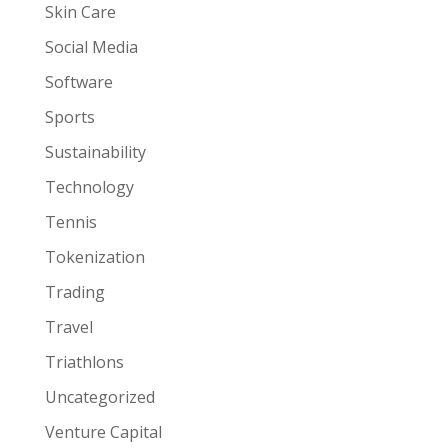
Skin Care
Social Media
Software
Sports
Sustainability
Technology
Tennis
Tokenization
Trading
Travel
Triathlons
Uncategorized
Venture Capital