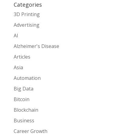
Categories
3D Printing
Advertising
AI
Alzheimer's Disease
Articles
Asia
Automation
Big Data
Bitcoin
Blockchain
Business
Career Growth