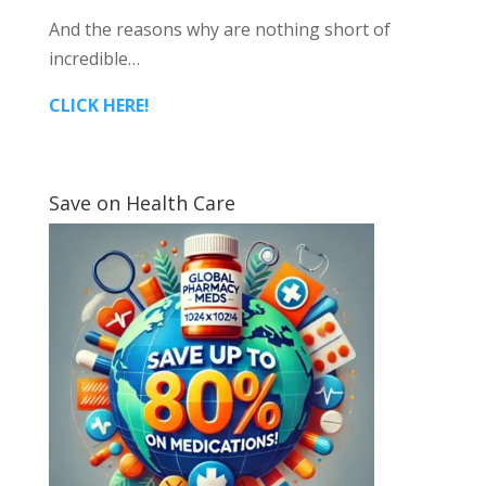
And the reasons why are nothing short of
incredible…
CLICK HERE!
Save on Health Care