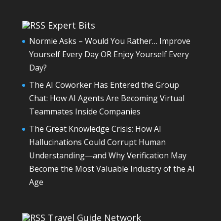
Expert Bits
Normie Asks – Would You Rather… Improve
Yourself Every Day OR Enjoy Yourself Every
Day?
The AI Coworker Has Entered the Group
Chat: How AI Agents Are Becoming Virtual
Teammates Inside Companies
The Great Knowledge Crisis: How AI
Hallucinations Could Corrupt Human
Understanding—and Why Verification May
Become the Most Valuable Industry of the AI
Age
Travel Guide Network