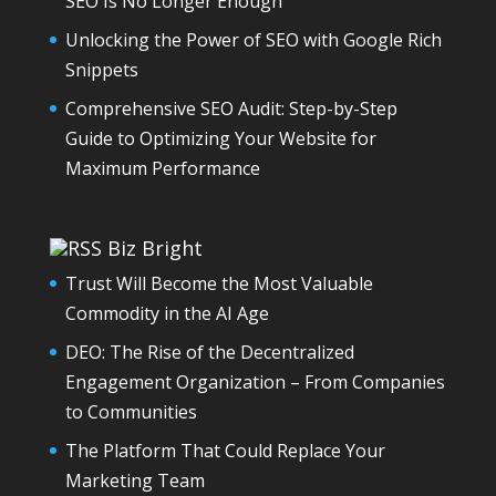
SEO Is No Longer Enough
Unlocking the Power of SEO with Google Rich
Snippets
Comprehensive SEO Audit: Step-by-Step
Guide to Optimizing Your Website for
Maximum Performance
Biz Bright
Trust Will Become the Most Valuable
Commodity in the AI Age
DEO: The Rise of the Decentralized
Engagement Organization – From Companies
to Communities
The Platform That Could Replace Your
Marketing Team