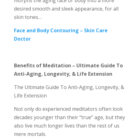
morphs the aging face or body into a more
desired smooth and sleek appearance, for all
skin tones…
Face and Body Contouring – Skin Care
Doctor
Benefits of Meditation – Ultimate Guide To
Anti-Aging, Longevity, & Life Extension
The Ultimate Guide To Anti-Aging, Longevity, &
Life Extension
Not only do experienced meditators often look
decades younger than their “true” age, but they
also live much longer lives than the rest of us
mere mortals.