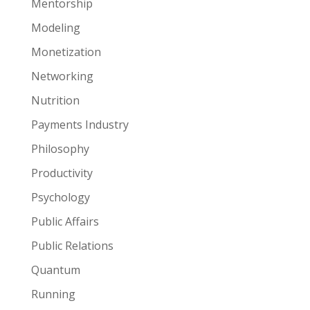
Mentorship
Modeling
Monetization
Networking
Nutrition
Payments Industry
Philosophy
Productivity
Psychology
Public Affairs
Public Relations
Quantum
Running