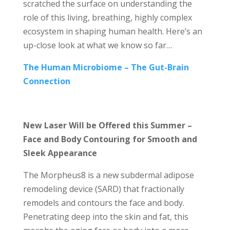
scratched the surface on understanding the
role of this living, breathing, highly complex
ecosystem in shaping human health. Here’s an
up-close look at what we know so far…
The Human Microbiome – The Gut-Brain
Connection
New Laser Will be Offered this Summer –
Face and Body Contouring for Smooth and
Sleek Appearance
The Morpheus8 is a new subdermal adipose
remodeling device (SARD) that fractionally
remodels and contours the face and body.
Penetrating deep into the skin and fat, this