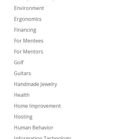
Environment
Ergonomics
Financing
For Mentees
For Mentors
Golf
Guitars
Handmade Jewelry
Health
Home Improvement
Hosting
Human Behavior
Information Technology