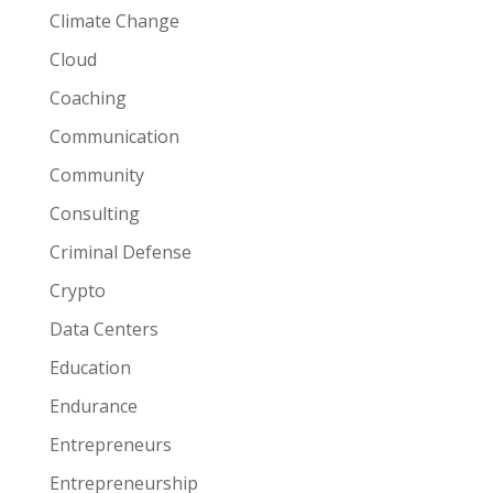
Climate Change
Cloud
Coaching
Communication
Community
Consulting
Criminal Defense
Crypto
Data Centers
Education
Endurance
Entrepreneurs
Entrepreneurship