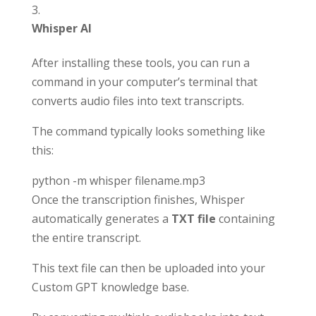
Whisper AI
After installing these tools, you can run a
command in your computer’s terminal that
converts audio files into text transcripts.
The command typically looks something like
this:
python -m whisper filename.mp3
Once the transcription finishes, Whisper
automatically generates a
TXT file
containing
the entire transcript.
This text file can then be uploaded into your
Custom GPT knowledge base.