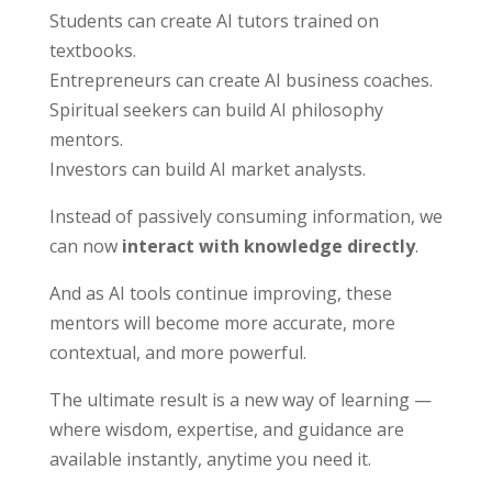
Students can create AI tutors trained on
textbooks.
Entrepreneurs can create AI business coaches.
Spiritual seekers can build AI philosophy
mentors.
Investors can build AI market analysts.
Instead of passively consuming information, we
can now
interact with knowledge directly
.
And as AI tools continue improving, these
mentors will become more accurate, more
contextual, and more powerful.
The ultimate result is a new way of learning —
where wisdom, expertise, and guidance are
available instantly, anytime you need it.