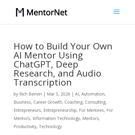
How to Build Your Own
AI Mentor Using
ChatGPT, Deep
Research, and Audio
Transcription
by
Rich Benvin
|
Mar 5, 2026
|
AI
,
Automation
,
Business
,
Career Growth
,
Coaching
,
Consulting
,
Entrepreneurs
,
Entrepreneurship
,
For Mentees
,
For
Mentors
,
Information Technology
,
Mentors
,
Productivity
,
Technology