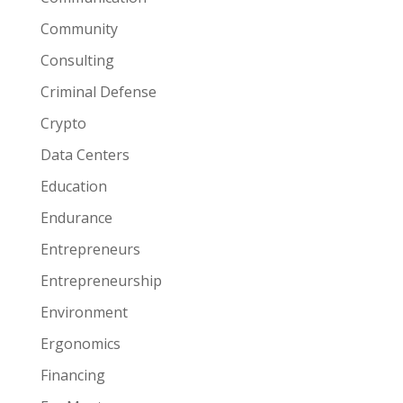
Community
Consulting
Criminal Defense
Crypto
Data Centers
Education
Endurance
Entrepreneurs
Entrepreneurship
Environment
Ergonomics
Financing