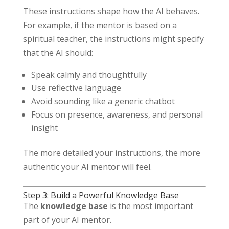
These instructions shape how the AI behaves.
For example, if the mentor is based on a
spiritual teacher, the instructions might specify
that the AI should:
Speak calmly and thoughtfully
Use reflective language
Avoid sounding like a generic chatbot
Focus on presence, awareness, and personal
insight
The more detailed your instructions, the more
authentic your AI mentor will feel.
Step 3: Build a Powerful Knowledge Base
The
knowledge base
is the most important
part of your AI mentor.