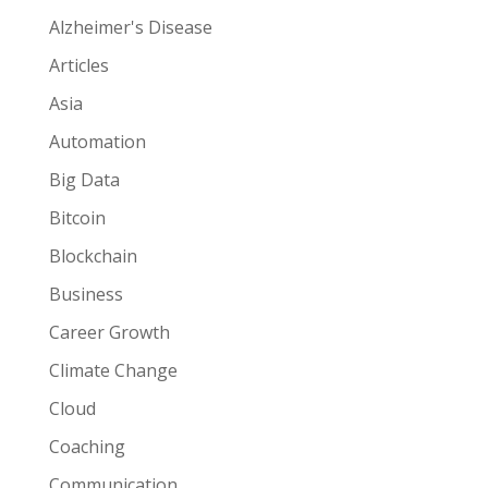
Alzheimer's Disease
Articles
Asia
Automation
Big Data
Bitcoin
Blockchain
Business
Career Growth
Climate Change
Cloud
Coaching
Communication