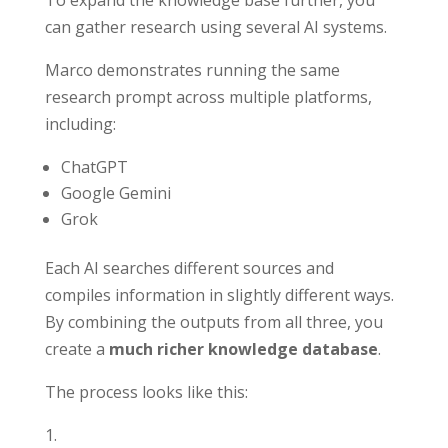
To expand the knowledge base further, you
can gather research using several AI systems.
Marco demonstrates running the same
research prompt across multiple platforms,
including:
ChatGPT
Google Gemini
Grok
Each AI searches different sources and
compiles information in slightly different ways.
By combining the outputs from all three, you
create a
much richer knowledge database
.
The process looks like this: