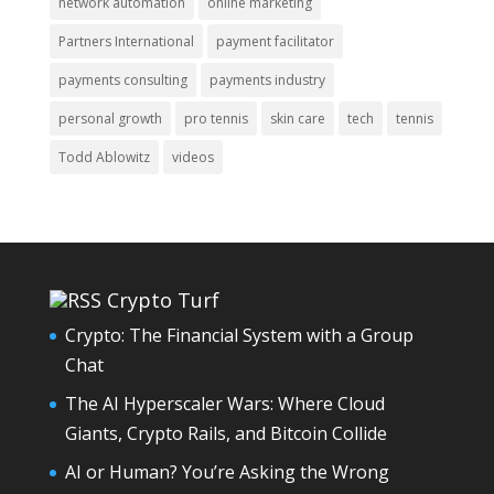
network automation
online marketing
Partners International
payment facilitator
payments consulting
payments industry
personal growth
pro tennis
skin care
tech
tennis
Todd Ablowitz
videos
Crypto Turf
Crypto: The Financial System with a Group
Chat
The AI Hyperscaler Wars: Where Cloud
Giants, Crypto Rails, and Bitcoin Collide
AI or Human? You’re Asking the Wrong