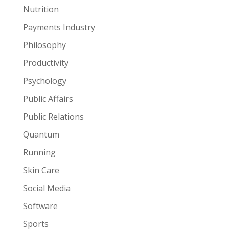
Nutrition
Payments Industry
Philosophy
Productivity
Psychology
Public Affairs
Public Relations
Quantum
Running
Skin Care
Social Media
Software
Sports