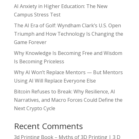
AI Anxiety in Higher Education: The New
Campus Stress Test
The AI Era of Golf: Wyndham Clark’s U.S. Open
Triumph and How Technology Is Changing the
Game Forever
Why Knowledge Is Becoming Free and Wisdom
Is Becoming Priceless
Why AI Won’t Replace Mentors — But Mentors
Using AI Will Replace Everyone Else
Bitcoin Refuses to Break: Why Resilience, AI
Narratives, and Macro Forces Could Define the
Next Crypto Cycle
Recent Comments
3d Printing Book – Myths of 3D Printing | 3 D