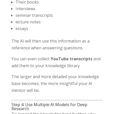
Their books
Interviews
seminar transcripts
lecture notes
essays
The AI will then use this information as a
reference when answering questions.
You can even collect
YouTube transcripts
and
add them to your knowledge library.
The larger and more detailed your knowledge
base becomes, the more insightful your AI
mentor will be.
Step 4: Use Multiple AI Models for Deep
Research