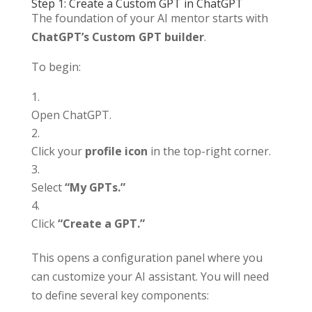
Step 1: Create a Custom GPT in ChatGPT
The foundation of your AI mentor starts with
ChatGPT’s Custom GPT builder
.
To begin:
Open ChatGPT.
Click your
profile icon
in the top-right corner.
Select
“My GPTs.”
Click
“Create a GPT.”
This opens a configuration panel where you
can customize your AI assistant. You will need
to define several key components: