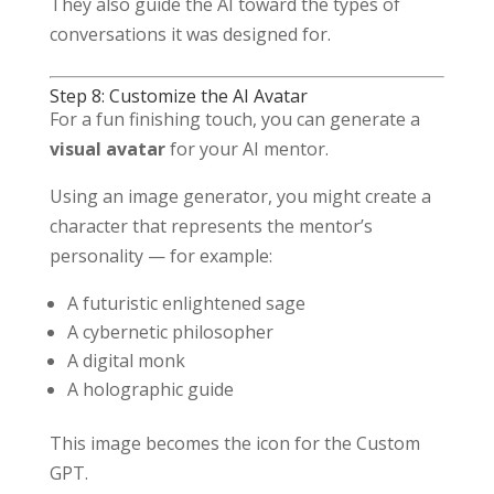
They also guide the AI toward the types of
conversations it was designed for.
Step 8: Customize the AI Avatar
For a fun finishing touch, you can generate a
visual avatar
for your AI mentor.
Using an image generator, you might create a
character that represents the mentor’s
personality — for example:
A futuristic enlightened sage
A cybernetic philosopher
A digital monk
A holographic guide
This image becomes the icon for the Custom
GPT.