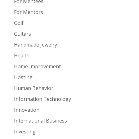
For Mentees
For Mentors
Golf
Guitars
Handmade Jewelry
Health
Home Improvement
Hosting
Human Behavior
Information Technology
Innovation
International Business
Investing