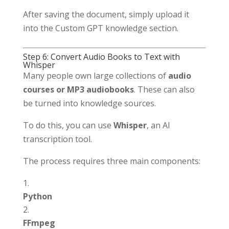
After saving the document, simply upload it
into the Custom GPT knowledge section.
Step 6: Convert Audio Books to Text with
Whisper
Many people own large collections of
audio
courses or MP3 audiobooks
. These can also
be turned into knowledge sources.
To do this, you can use
Whisper
, an AI
transcription tool.
The process requires three main components:
Python
FFmpeg