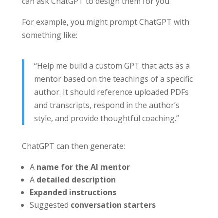
can ask ChatGPT to design them for you.
For example, you might prompt ChatGPT with
something like:
“Help me build a custom GPT that acts as a
mentor based on the teachings of a specific
author. It should reference uploaded PDFs
and transcripts, respond in the author’s
style, and provide thoughtful coaching.”
ChatGPT can then generate:
A
name for the AI mentor
A
detailed description
Expanded instructions
Suggested
conversation starters