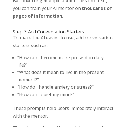
By converting multiple audiobooks into text,
you can train your AI mentor on
thousands of
pages of information
.
Step 7: Add Conversation Starters
To make the AI easier to use, add conversation
starters such as:
“How can I become more present in daily
life?”
“What does it mean to live in the present
moment?”
“How do I handle anxiety or stress?”
“How can I quiet my mind?”
These prompts help users immediately interact
with the mentor.