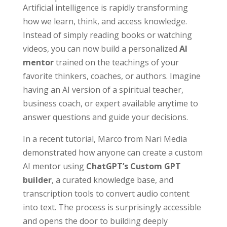
Artificial intelligence is rapidly transforming
how we learn, think, and access knowledge.
Instead of simply reading books or watching
videos, you can now build a personalized
AI
mentor
trained on the teachings of your
favorite thinkers, coaches, or authors. Imagine
having an AI version of a spiritual teacher,
business coach, or expert available anytime to
answer questions and guide your decisions.
In a recent tutorial, Marco from Nari Media
demonstrated how anyone can create a custom
AI mentor using
ChatGPT’s Custom GPT
builder
, a curated knowledge base, and
transcription tools to convert audio content
into text. The process is surprisingly accessible
and opens the door to building deeply