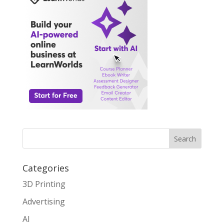
Search
Categories
3D Printing
Advertising
AI