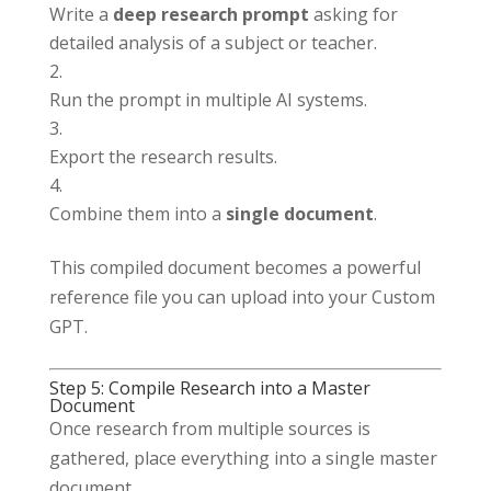
Write a
deep research prompt
asking for
detailed analysis of a subject or teacher.
Run the prompt in multiple AI systems.
Export the research results.
Combine them into a
single document
.
This compiled document becomes a powerful
reference file you can upload into your Custom
GPT.
Step 5: Compile Research into a Master
Document
Once research from multiple sources is
gathered, place everything into a single master
document.