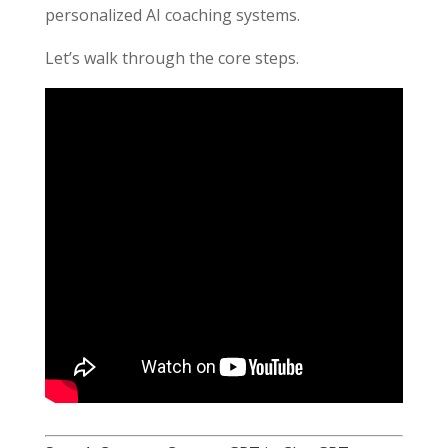
personalized AI coaching systems.
Let’s walk through the core steps.