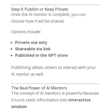
Step 9: Publish or Keep Private
Once the AI mentor is complete, you can
choose how it will be shared.
Options include:
Private use only
Shareable via link
Published in the GPT store
Publishing allows others to interact with your
AI mentor as well.
The Real Power of AI Mentors
The concept of AI mentors is powerful because
it turns static information into
interactive
wisdom
.