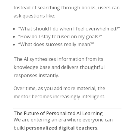
Instead of searching through books, users can
ask questions like:
“What should I do when I feel overwhelmed?”
“How do I stay focused on my goals?”
“What does success really mean?”
The AI synthesizes information from its
knowledge base and delivers thoughtful
responses instantly.
Over time, as you add more material, the
mentor becomes increasingly intelligent.
The Future of Personalized AI Learning
We are entering an era where everyone can
build
personalized digital teachers
.