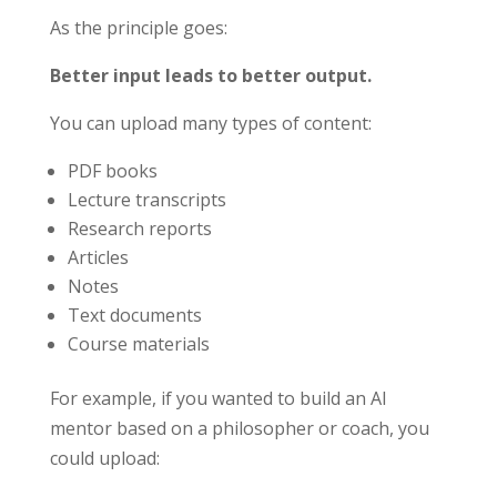
As the principle goes:
Better input leads to better output.
You can upload many types of content:
PDF books
Lecture transcripts
Research reports
Articles
Notes
Text documents
Course materials
For example, if you wanted to build an AI
mentor based on a philosopher or coach, you
could upload: