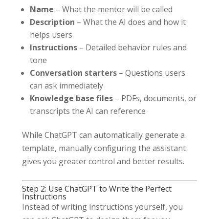
Name
– What the mentor will be called
Description
– What the AI does and how it
helps users
Instructions
– Detailed behavior rules and
tone
Conversation starters
– Questions users
can ask immediately
Knowledge base files
– PDFs, documents, or
transcripts the AI can reference
While ChatGPT can automatically generate a
template, manually configuring the assistant
gives you greater control and better results.
Step 2: Use ChatGPT to Write the Perfect
Instructions
Instead of writing instructions yourself, you