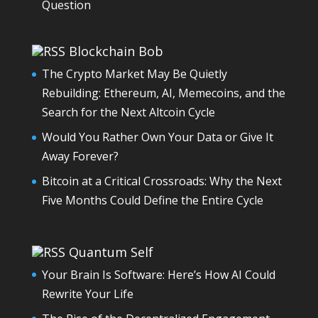
Question
Blockchain Bob
The Crypto Market May Be Quietly
Rebuilding: Ethereum, AI, Memecoins, and the
Search for the Next Altcoin Cycle
Would You Rather Own Your Data or Give It
Away Forever?
Bitcoin at a Critical Crossroads: Why the Next
Five Months Could Define the Entire Cycle
Quantum Self
Your Brain Is Software: Here’s How AI Could
Rewrite Your Life