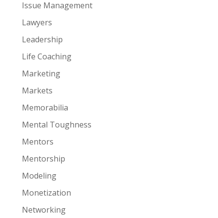
Issue Management
Lawyers
Leadership
Life Coaching
Marketing
Markets
Memorabilia
Mental Toughness
Mentors
Mentorship
Modeling
Monetization
Networking