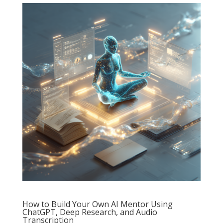
How to Build Your Own AI Mentor Using
ChatGPT, Deep Research, and Audio
Transcription