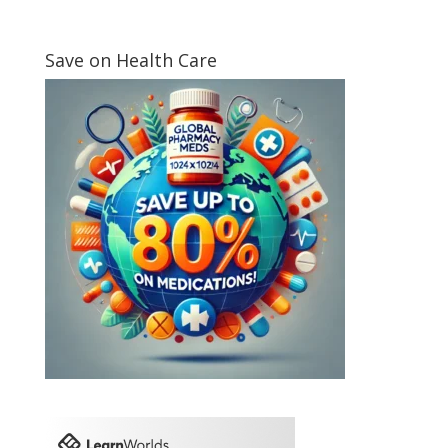
Save on Health Care