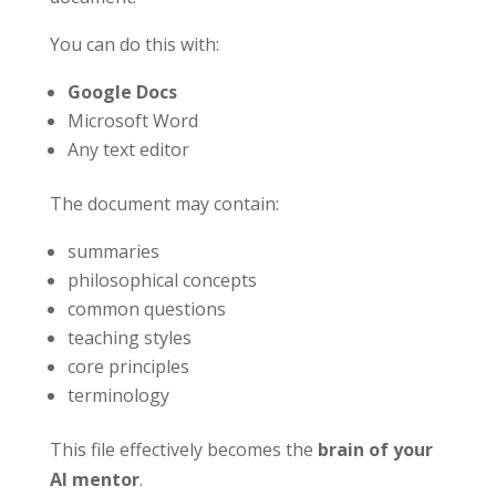
You can do this with:
Google Docs
Microsoft Word
Any text editor
The document may contain:
summaries
philosophical concepts
common questions
teaching styles
core principles
terminology
This file effectively becomes the
brain of your
AI mentor
.