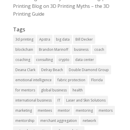
Printing Blog
on
3D Printing Myths – the 3D
Printing Guide
Tags
3d printing
Apstra
big data
Bill Decker
blockchain
Brandon Marinoff
business
coach
coaching
consulting
crypto
data center
Deana Clark
Delray Beach
Double Diamond Group
emotional intelligence
fabric protection
Florida
for mentors
global business
health
international business
IT
Laser and Skin Solutions
marketing
mentees
mentor
mentoring
mentors
mentorship
merchant aggregation
network