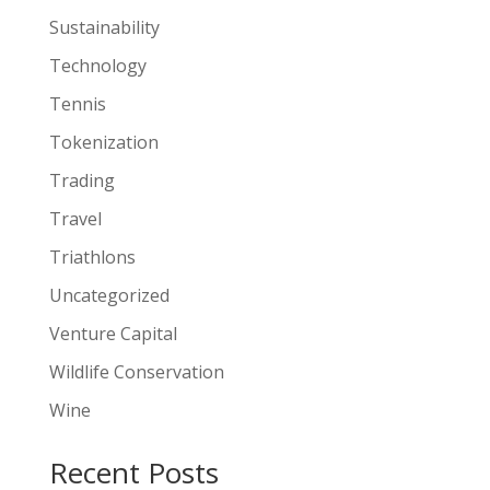
Sustainability
Technology
Tennis
Tokenization
Trading
Travel
Triathlons
Uncategorized
Venture Capital
Wildlife Conservation
Wine
Recent Posts