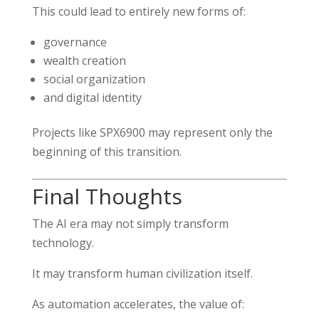
This could lead to entirely new forms of:
governance
wealth creation
social organization
and digital identity
Projects like SPX6900 may represent only the
beginning of this transition.
Final Thoughts
The AI era may not simply transform
technology.
It may transform human civilization itself.
As automation accelerates, the value of: