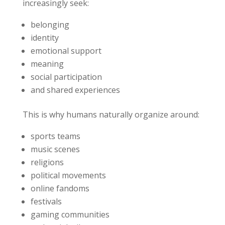
increasingly seek:
belonging
identity
emotional support
meaning
social participation
and shared experiences
This is why humans naturally organize around:
sports teams
music scenes
religions
political movements
online fandoms
festivals
gaming communities