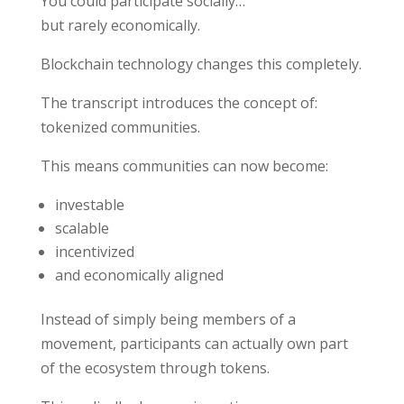
You could participate socially…
but rarely economically.
Blockchain technology changes this completely.
The transcript introduces the concept of:
tokenized communities.
This means communities can now become:
investable
scalable
incentivized
and economically aligned
Instead of simply being members of a
movement, participants can actually own part
of the ecosystem through tokens.