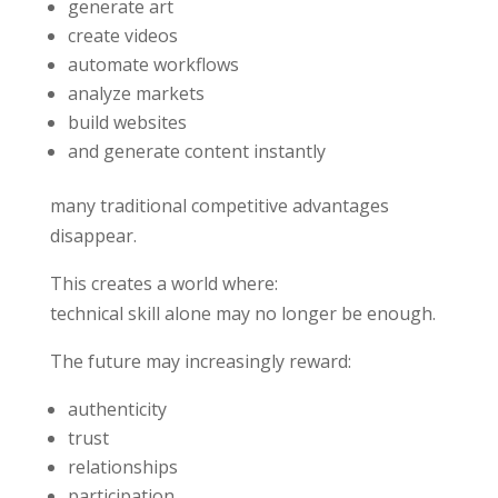
generate art
create videos
automate workflows
analyze markets
build websites
and generate content instantly
many traditional competitive advantages
disappear.
This creates a world where:
technical skill alone may no longer be enough.
The future may increasingly reward:
authenticity
trust
relationships
participation