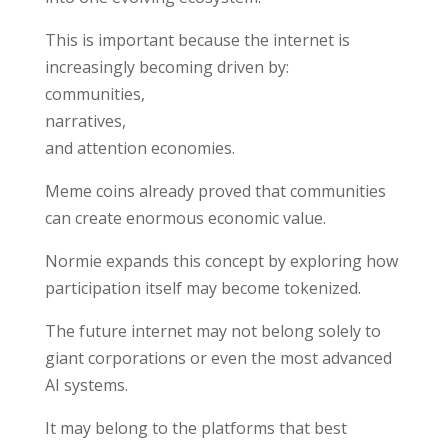
This is important because the internet is
increasingly becoming driven by:
communities,
narratives,
and attention economies.
Meme coins already proved that communities
can create enormous economic value.
Normie expands this concept by exploring how
participation itself may become tokenized.
The future internet may not belong solely to
giant corporations or even the most advanced
AI systems.
It may belong to the platforms that best