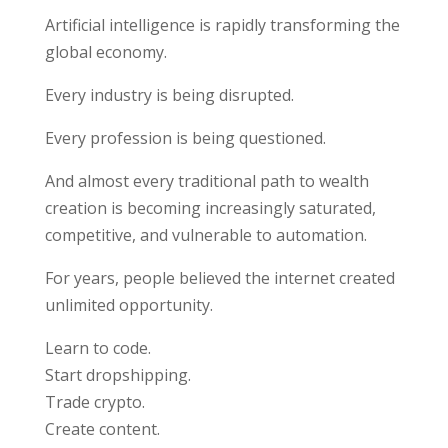
Artificial intelligence is rapidly transforming the
global economy.
Every industry is being disrupted.
Every profession is being questioned.
And almost every traditional path to wealth
creation is becoming increasingly saturated,
competitive, and vulnerable to automation.
For years, people believed the internet created
unlimited opportunity.
Learn to code.
Start dropshipping.
Trade crypto.
Create content.