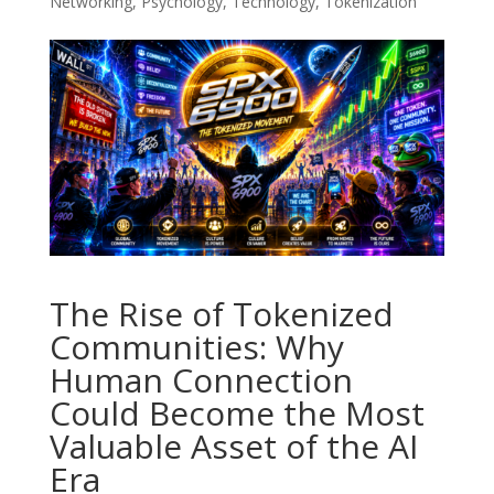
Networking
,
Psychology
,
Technology
,
Tokenization
The Rise of Tokenized
Communities: Why
Human Connection
Could Become the Most
Valuable Asset of the AI
Era