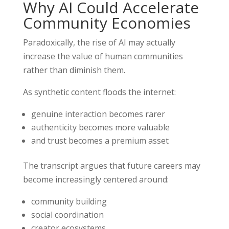
Why AI Could Accelerate
Community Economies
Paradoxically, the rise of AI may actually
increase the value of human communities
rather than diminish them.
As synthetic content floods the internet:
genuine interaction becomes rarer
authenticity becomes more valuable
and trust becomes a premium asset
The transcript argues that future careers may
become increasingly centered around:
community building
social coordination
creator ecosystems