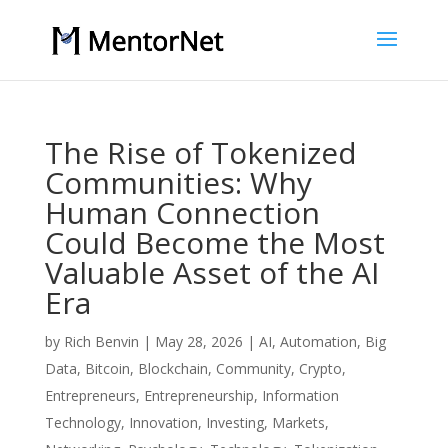
The Rise of Tokenized
Communities: Why
Human Connection
Could Become the Most
Valuable Asset of the AI
Era
by
Rich Benvin
|
May 28, 2026
|
AI
,
Automation
,
Big
Data
,
Bitcoin
,
Blockchain
,
Community
,
Crypto
,
Entrepreneurs
,
Entrepreneurship
,
Information
Technology
,
Innovation
,
Investing
,
Markets
,