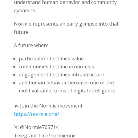
understand human behavior and community
dynamics.
Normie represents an early glimpse into that
future.
A future where:
participation becomes value
communities become economies
engagement becomes infrastructure
and human behavior becomes one of the
most valuable forms of digital intelligence.
🔥 Join the Normie movement:
https://normie.one/
𝕏: @Normie765714
Telegram: t.me/normieone