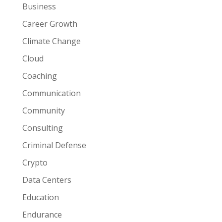
Business
Career Growth
Climate Change
Cloud
Coaching
Communication
Community
Consulting
Criminal Defense
Crypto
Data Centers
Education
Endurance