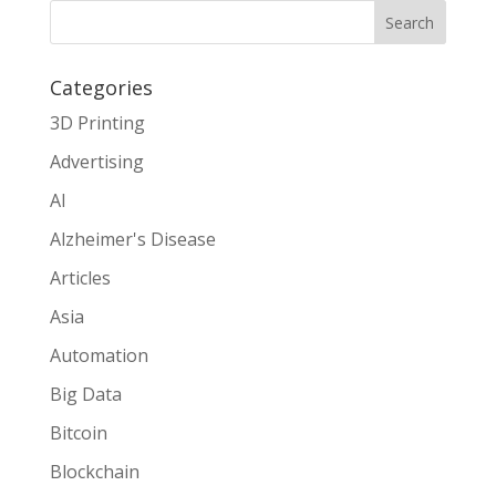
Search
Categories
3D Printing
Advertising
AI
Alzheimer's Disease
Articles
Asia
Automation
Big Data
Bitcoin
Blockchain