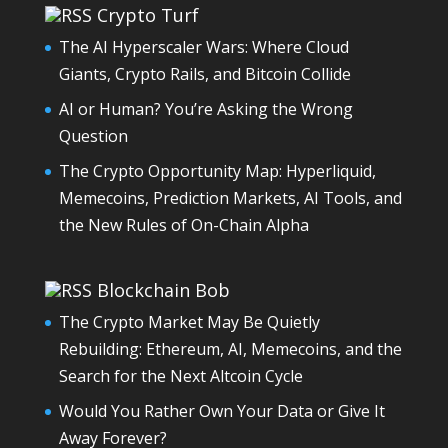
Crypto Turf
The AI Hyperscaler Wars: Where Cloud
Giants, Crypto Rails, and Bitcoin Collide
AI or Human? You’re Asking the Wrong
Question
The Crypto Opportunity Map: Hyperliquid,
Memecoins, Prediction Markets, AI Tools, and
the New Rules of On-Chain Alpha
Blockchain Bob
The Crypto Market May Be Quietly
Rebuilding: Ethereum, AI, Memecoins, and the
Search for the Next Altcoin Cycle
Would You Rather Own Your Data or Give It
Away Forever?