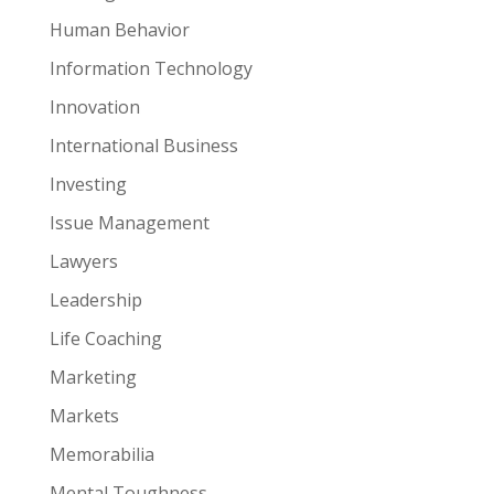
Human Behavior
Information Technology
Innovation
International Business
Investing
Issue Management
Lawyers
Leadership
Life Coaching
Marketing
Markets
Memorabilia
Mental Toughness