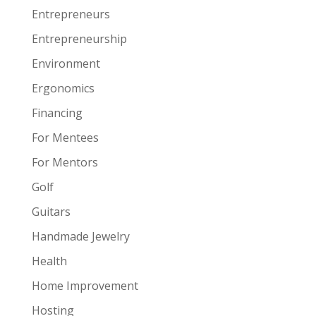
Entrepreneurs
Entrepreneurship
Environment
Ergonomics
Financing
For Mentees
For Mentors
Golf
Guitars
Handmade Jewelry
Health
Home Improvement
Hosting