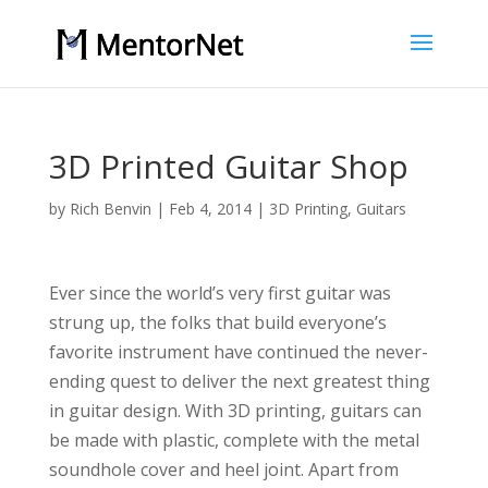
3D Printed Guitar Shop
by
Rich Benvin
|
Feb 4, 2014
|
3D Printing
,
Guitars
Ever since the world’s very first guitar was
strung up, the folks that build everyone’s
favorite instrument have continued the never-
ending quest to deliver the next greatest thing
in guitar design. With 3D printing, guitars can
be made with plastic, complete with the metal
soundhole cover and heel joint. Apart from