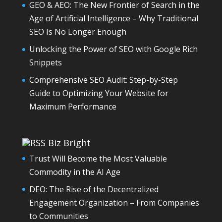
GEO & AEO: The New Frontier of Search in the
Age of Artificial Intelligence – Why Traditional
SEO Is No Longer Enough
Unlocking the Power of SEO with Google Rich
Snippets
Comprehensive SEO Audit: Step-by-Step
Guide to Optimizing Your Website for
Maximum Performance
Biz Bright
Trust Will Become the Most Valuable
Commodity in the AI Age
DEO: The Rise of the Decentralized
Engagement Organization – From Companies
to Communities