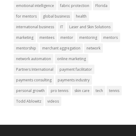
emotional intelligence
fabric protection
Florida
for mentors
global business
health
international business
IT
Laser and Skin Solutions
marketing
mentees
mentor
mentoring
mentors
mentorship
merchant aggregation
network
network automation
online marketing
Partners International
payment facilitator
payments consulting
payments industry
personal growth
pro tennis
skin care
tech
tennis
Todd Ablowitz
videos