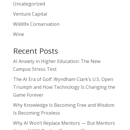
Uncategorized
Venture Capital
Wildlife Conservation
Wine
Recent Posts
AI Anxiety in Higher Education: The New
Campus Stress Test
The AI Era of Golf: Wyndham Clark’s U.S. Open
Triumph and How Technology Is Changing the
Game Forever
Why Knowledge Is Becoming Free and Wisdom
Is Becoming Priceless
Why AI Won’t Replace Mentors — But Mentors