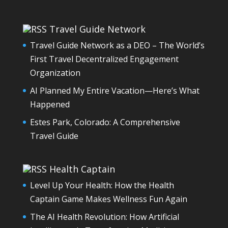
Travel Guide Network
Travel Guide Network as a DEO – The World’s
First Travel Decentralized Engagement
Organization
AI Planned My Entire Vacation—Here’s What
Happened
Estes Park, Colorado: A Comprehensive
Travel Guide
Health Captain
Level Up Your Health: How the Health
Captain Game Makes Wellness Fun Again
The AI Health Revolution: How Artificial