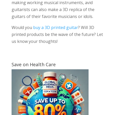
making working musical instruments, avid
guitarists can also make a 3D replica of the
guitars of their favorite musicians or idols.
Would you
buy a 3D printed guitar
? Will 3D
printed products be the wave of the future? Let
us know your thoughts!
Save on Health Care