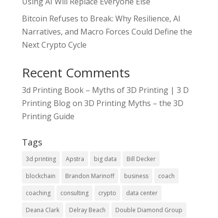
Using AI Will Replace Everyone Else
Bitcoin Refuses to Break: Why Resilience, AI
Narratives, and Macro Forces Could Define the
Next Crypto Cycle
Recent Comments
3d Printing Book – Myths of 3D Printing | 3 D
Printing Blog
on
3D Printing Myths – the 3D
Printing Guide
Tags
3d printing
Apstra
big data
Bill Decker
blockchain
Brandon Marinoff
business
coach
coaching
consulting
crypto
data center
Deana Clark
Delray Beach
Double Diamond Group