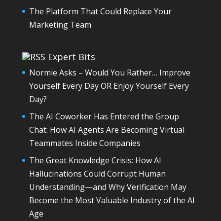
The Platform That Could Replace Your
Marketing Team
Expert Bits
Normie Asks – Would You Rather… Improve
Yourself Every Day OR Enjoy Yourself Every
Day?
The AI Coworker Has Entered the Group
Chat: How AI Agents Are Becoming Virtual
Teammates Inside Companies
The Great Knowledge Crisis: How AI
Hallucinations Could Corrupt Human
Understanding—and Why Verification May
Become the Most Valuable Industry of the AI
Age