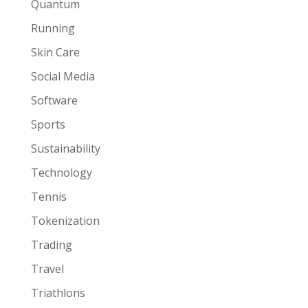
Quantum
Running
Skin Care
Social Media
Software
Sports
Sustainability
Technology
Tennis
Tokenization
Trading
Travel
Triathlons