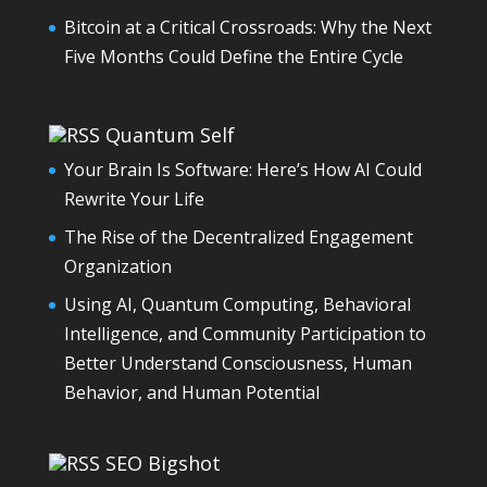
Bitcoin at a Critical Crossroads: Why the Next
Five Months Could Define the Entire Cycle
Quantum Self
Your Brain Is Software: Here’s How AI Could
Rewrite Your Life
The Rise of the Decentralized Engagement
Organization
Using AI, Quantum Computing, Behavioral
Intelligence, and Community Participation to
Better Understand Consciousness, Human
Behavior, and Human Potential
SEO Bigshot