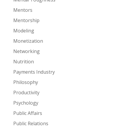
Mentors
Mentorship
Modeling
Monetization
Networking
Nutrition
Payments Industry
Philosophy
Productivity
Psychology
Public Affairs
Public Relations