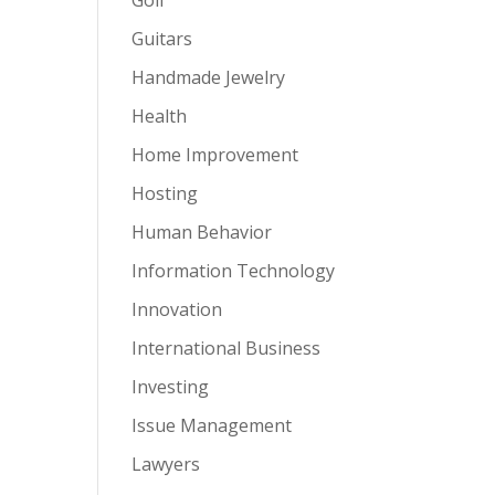
Guitars
Handmade Jewelry
Health
Home Improvement
Hosting
Human Behavior
Information Technology
Innovation
International Business
Investing
Issue Management
Lawyers