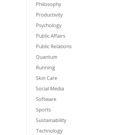
Philosophy
Productivity
Psychology
Public Affairs
Public Relations
Quantum
Running
Skin Care
Social Media
Software
Sports
Sustainability
Technology