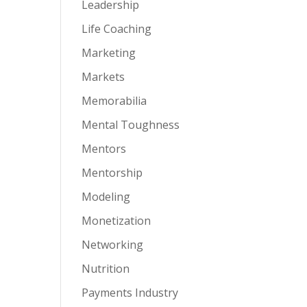
Leadership
Life Coaching
Marketing
Markets
Memorabilia
Mental Toughness
Mentors
Mentorship
Modeling
Monetization
Networking
Nutrition
Payments Industry