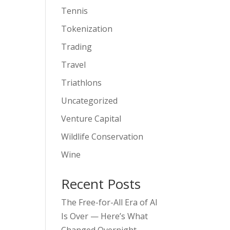
Tennis
Tokenization
Trading
Travel
Triathlons
Uncategorized
Venture Capital
Wildlife Conservation
Wine
Recent Posts
The Free-for-All Era of AI
Is Over — Here’s What
Changed Overnight