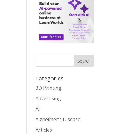
Search
Categories
3D Printing
Advertising
AI
Alzheimer's Disease
Articles