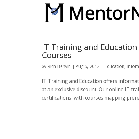
IT Training and Education
Courses
by
Rich Benvin
|
Aug 5, 2012
|
Education
,
Infor
IT Training and Education offers informati
at an exclusive discount. Our online IT tr
certifications, with courses mapping prereq