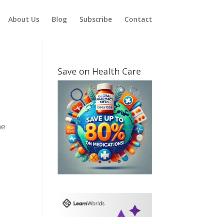
About Us
Blog
Subscribe
Contact
Save on Health Care
ne