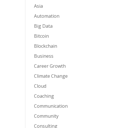
Asia
Automation
Big Data
Bitcoin
Blockchain
Business
Career Growth
Climate Change
Cloud
Coaching
Communication
Community
Consulting