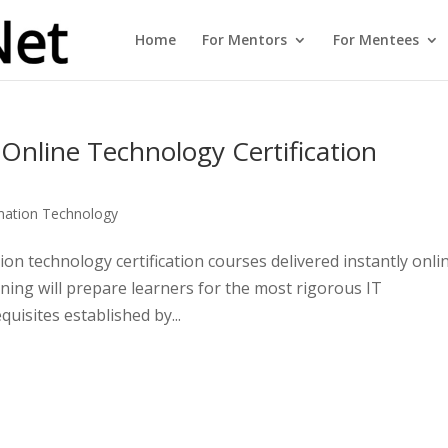
Home
For Mentors
For Mentees
 Online Technology Certification
mation Technology
on technology certification courses delivered instantly onli
aining will prepare learners for the most rigorous IT
uisites established by...