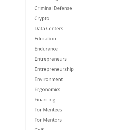
Criminal Defense
Crypto
Data Centers
Education
Endurance
Entrepreneurs
Entrepreneurship
Environment
Ergonomics
Financing
For Mentees
For Mentors
Golf