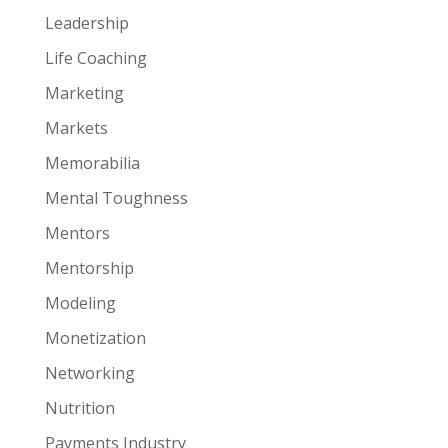
Leadership
Life Coaching
Marketing
Markets
Memorabilia
Mental Toughness
Mentors
Mentorship
Modeling
Monetization
Networking
Nutrition
Payments Industry