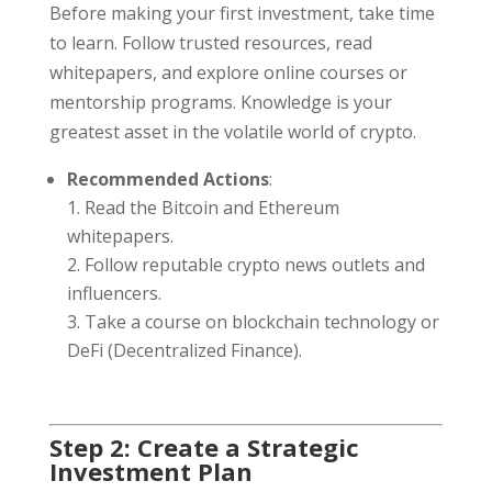
Before making your first investment, take time
to learn. Follow trusted resources, read
whitepapers, and explore online courses or
mentorship programs. Knowledge is your
greatest asset in the volatile world of crypto.
Recommended Actions
:
Read the Bitcoin and Ethereum
whitepapers.
Follow reputable crypto news outlets and
influencers.
Take a course on blockchain technology or
DeFi (Decentralized Finance).
Step 2: Create a Strategic
Investment Plan