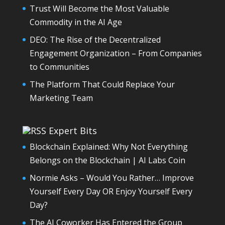
Trust Will Become the Most Valuable
Commodity in the AI Age
DEO: The Rise of the Decentralized
Engagement Organization – From Companies
to Communities
The Platform That Could Replace Your
Marketing Team
Expert Bits
Blockchain Explained: Why Not Everything
Belongs on the Blockchain | AI Labs Coin
Normie Asks – Would You Rather… Improve
Yourself Every Day OR Enjoy Yourself Every
Day?
The AI Coworker Has Entered the Group