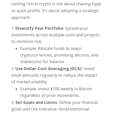
Getting rich in crypto is not about chasing hype
or quick profits. It’s about adopting a strategic
approach:
Diversify Your Portfolio
: Spread your
investments across multiple coins and projects
to minimize risk.
Example: Allocate funds to major
cryptocurrencies, promising altcoins, and
stablecoins for balance.
Use Dollar-Cost Averaging (DCA)
: Invest
small amounts regularly to reduce the impact
of market volatility.
Example: Invest $100 weekly in Bitcoin
regardless of price movements.
Set Goals and Limits
: Define your financial
goals and risk tolerance. Avoid emotional