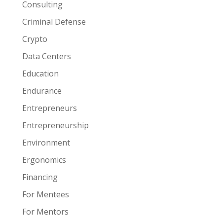
Consulting
Criminal Defense
Crypto
Data Centers
Education
Endurance
Entrepreneurs
Entrepreneurship
Environment
Ergonomics
Financing
For Mentees
For Mentors