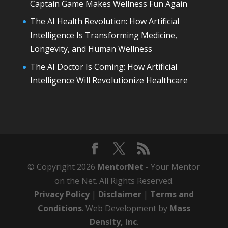
Captain Game Makes Wellness Fun Again
The AI Health Revolution: How Artificial
Intelligence Is Transforming Medicine,
Longevity, and Human Wellness
The AI Doctor Is Coming: How Artificial
Intelligence Will Revolutionize Healthcare
© Copyright 2026
MentorNet
- Your Mentor
on the Net. All Rights Reserved.
Privacy Policy
|
Disclaimer
|
Terms and
Conditions
. Web Development by
Mass
Density, Inc
.