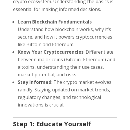
crypto ecosystem. Understanding the basics is
essential for making informed decisions.
Learn Blockchain Fundamentals
:
Understand how blockchain works, why it’s
secure, and how it powers cryptocurrencies
like Bitcoin and Ethereum.
Know Your Cryptocurrencies
: Differentiate
between major coins (Bitcoin, Ethereum) and
altcoins, understanding their use cases,
market potential, and risks.
Stay Informed
: The crypto market evolves
rapidly. Staying updated on market trends,
regulatory changes, and technological
innovations is crucial.
Step 1: Educate Yourself