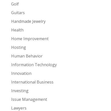
Golf
Guitars
Handmade Jewelry
Health
Home Improvement
Hosting
Human Behavior
Information Technology
Innovation
International Business
Investing
Issue Management
Lawyers