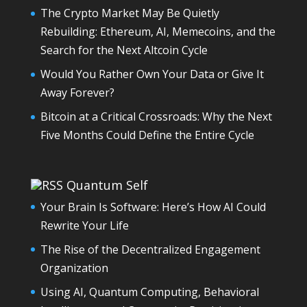
The Crypto Market May Be Quietly
Rebuilding: Ethereum, AI, Memecoins, and the
Search for the Next Altcoin Cycle
Would You Rather Own Your Data or Give It
Away Forever?
Bitcoin at a Critical Crossroads: Why the Next
Five Months Could Define the Entire Cycle
Quantum Self
Your Brain Is Software: Here’s How AI Could
Rewrite Your Life
The Rise of the Decentralized Engagement
Organization
Using AI, Quantum Computing, Behavioral