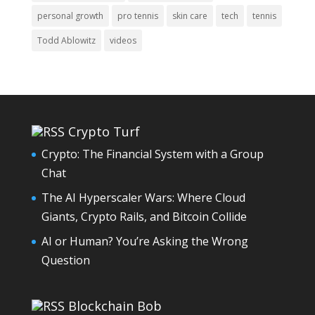
personal growth
pro tennis
skin care
tech
tennis
Todd Ablowitz
videos
Crypto Turf
Crypto: The Financial System with a Group
Chat
The AI Hyperscaler Wars: Where Cloud
Giants, Crypto Rails, and Bitcoin Collide
AI or Human? You’re Asking the Wrong
Question
Blockchain Bob