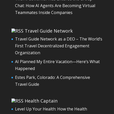
Chat: How AI Agents Are Becoming Virtual
Teammates Inside Companies
Travel Guide Network
Travel Guide Network as a DEO – The World’s
First Travel Decentralized Engagement
Organization
AI Planned My Entire Vacation—Here’s What
Happened
Estes Park, Colorado: A Comprehensive
Travel Guide
Health Captain
Level Up Your Health: How the Health