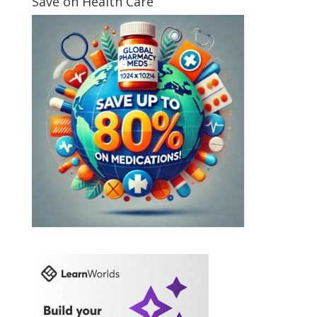
Save on Health Care