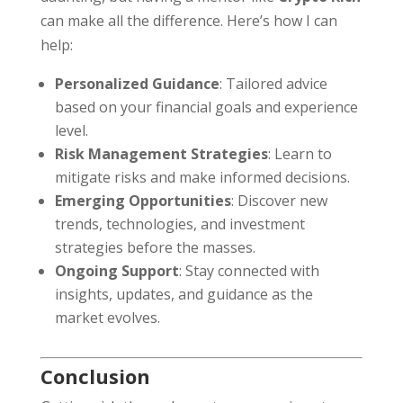
can make all the difference. Here’s how I can
help:
Personalized Guidance
: Tailored advice
based on your financial goals and experience
level.
Risk Management Strategies
: Learn to
mitigate risks and make informed decisions.
Emerging Opportunities
: Discover new
trends, technologies, and investment
strategies before the masses.
Ongoing Support
: Stay connected with
insights, updates, and guidance as the
market evolves.
Conclusion