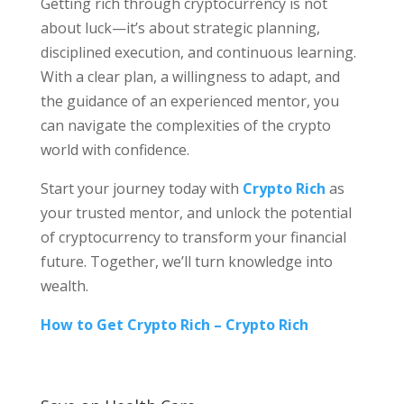
Getting rich through cryptocurrency is not
about luck—it’s about strategic planning,
disciplined execution, and continuous learning.
With a clear plan, a willingness to adapt, and
the guidance of an experienced mentor, you
can navigate the complexities of the crypto
world with confidence.
Start your journey today with
Crypto Rich
as
your trusted mentor, and unlock the potential
of cryptocurrency to transform your financial
future. Together, we’ll turn knowledge into
wealth.
How to Get Crypto Rich – Crypto Rich