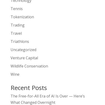
Technology
Tennis
Tokenization
Trading
Travel
Triathlons
Uncategorized
Venture Capital
Wildlife Conservation
Wine
Recent Posts
The Free-for-All Era of AI Is Over — Here’s
What Changed Overnight