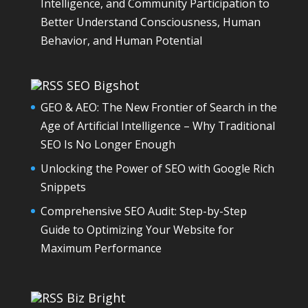
Intelligence, and Community Participation to
Better Understand Consciousness, Human
Behavior, and Human Potential
SEO Bigshot
GEO & AEO: The New Frontier of Search in the
Age of Artificial Intelligence – Why Traditional
SEO Is No Longer Enough
Unlocking the Power of SEO with Google Rich
Snippets
Comprehensive SEO Audit: Step-by-Step
Guide to Optimizing Your Website for
Maximum Performance
Biz Bright