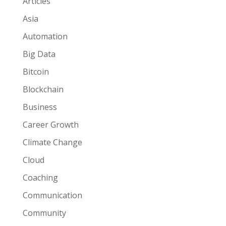
Articles
Asia
Automation
Big Data
Bitcoin
Blockchain
Business
Career Growth
Climate Change
Cloud
Coaching
Communication
Community