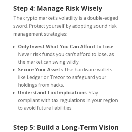
Step 4: Manage Risk Wisely
The crypto market’s volatility is a double-edged
sword. Protect yourself by adopting sound risk
management strategies:
Only Invest What You Can Afford to Lose
:
Never risk funds you can’t afford to lose, as
the market can swing wildly.
Secure Your Assets
: Use hardware wallets
like Ledger or Trezor to safeguard your
holdings from hacks.
Understand Tax Implications
: Stay
compliant with tax regulations in your region
to avoid future liabilities.
Step 5: Build a Long-Term Vision