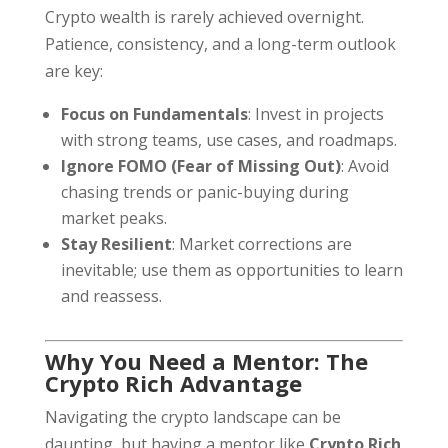
Crypto wealth is rarely achieved overnight.
Patience, consistency, and a long-term outlook
are key:
Focus on Fundamentals
: Invest in projects
with strong teams, use cases, and roadmaps.
Ignore FOMO (Fear of Missing Out)
: Avoid
chasing trends or panic-buying during
market peaks.
Stay Resilient
: Market corrections are
inevitable; use them as opportunities to learn
and reassess.
Why You Need a Mentor: The
Crypto Rich Advantage
Navigating the crypto landscape can be
daunting, but having a mentor like
Crypto Rich