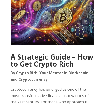
A Strategic Guide – How
to Get Crypto Rich
By Crypto Rich: Your Mentor in Blockchain
and Cryptocurrency
Cryptocurrency has emerged as one of the
most transformative financial innovations of
the 21st century. For those who approach it