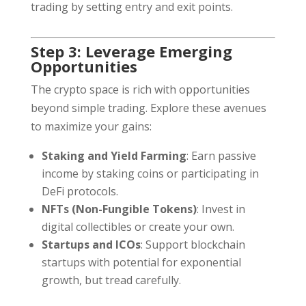
trading by setting entry and exit points.
Step 3: Leverage Emerging
Opportunities
The crypto space is rich with opportunities
beyond simple trading. Explore these avenues
to maximize your gains:
Staking and Yield Farming
: Earn passive
income by staking coins or participating in
DeFi protocols.
NFTs (Non-Fungible Tokens)
: Invest in
digital collectibles or create your own.
Startups and ICOs
: Support blockchain
startups with potential for exponential
growth, but tread carefully.