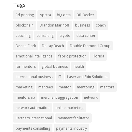
Tags
3d printing
Apstra
big data
Bill Decker
blockchain
Brandon Marinoff
business
coach
coaching
consulting
crypto
data center
Deana Clark
Delray Beach
Double Diamond Group
emotional intelligence
fabric protection
Florida
for mentors
global business
health
international business
IT
Laser and Skin Solutions
marketing
mentees
mentor
mentoring
mentors
mentorship
merchant aggregation
network
network automation
online marketing
Partners International
payment facilitator
payments consulting
payments industry