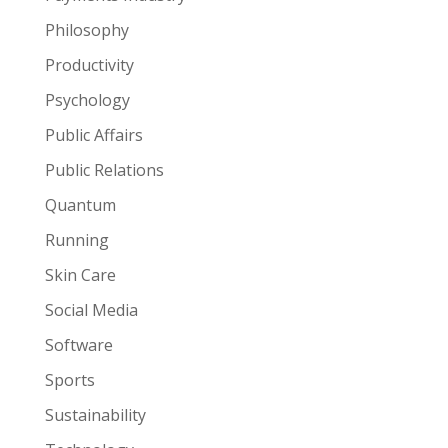
Philosophy
Productivity
Psychology
Public Affairs
Public Relations
Quantum
Running
Skin Care
Social Media
Software
Sports
Sustainability