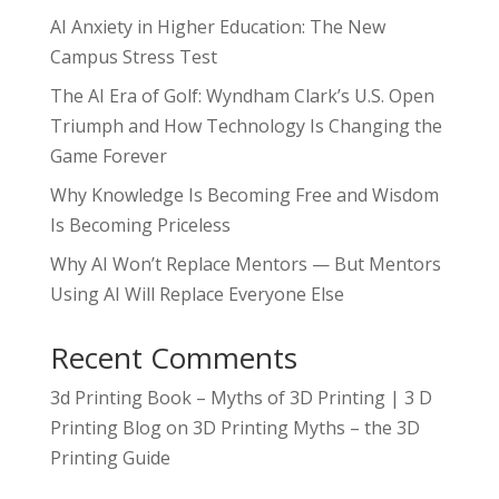
AI Anxiety in Higher Education: The New
Campus Stress Test
The AI Era of Golf: Wyndham Clark’s U.S. Open
Triumph and How Technology Is Changing the
Game Forever
Why Knowledge Is Becoming Free and Wisdom
Is Becoming Priceless
Why AI Won’t Replace Mentors — But Mentors
Using AI Will Replace Everyone Else
Recent Comments
3d Printing Book – Myths of 3D Printing | 3 D
Printing Blog
on
3D Printing Myths – the 3D
Printing Guide