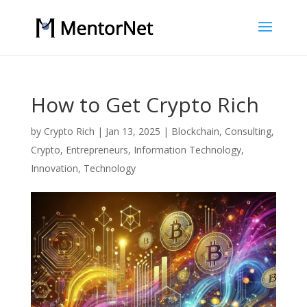
How to Get Crypto Rich
by
Crypto Rich
|
Jan 13, 2025
|
Blockchain
,
Consulting
,
Crypto
,
Entrepreneurs
,
Information Technology
,
Innovation
,
Technology