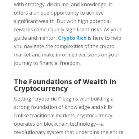
with strategy, discipline, and knowledge, it
offers a unique opportunity to achieve
significant wealth. But with high potential
rewards come equally significant risks. As your
guide and mentor,
Crypto Rich
is here to help
you navigate the complexities of the crypto
market and make informed decisions on your
journey to financial freedom.
The Foundations of Wealth in
Cryptocurrency
Getting “crypto rich” begins with building a
strong foundation of knowledge and skills.
Unlike traditional markets, cryptocurrency
operates on blockchain technology—a
revolutionary system that underpins the entire