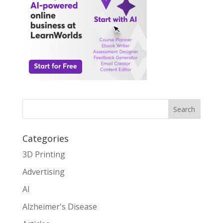
Search
Categories
3D Printing
Advertising
AI
Alzheimer's Disease