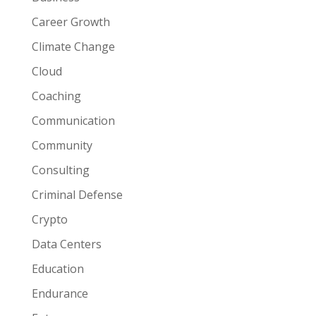
Career Growth
Climate Change
Cloud
Coaching
Communication
Community
Consulting
Criminal Defense
Crypto
Data Centers
Education
Endurance