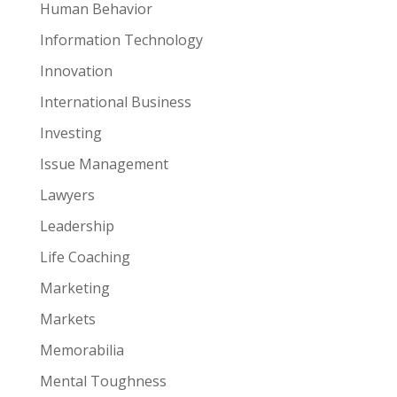
Human Behavior
Information Technology
Innovation
International Business
Investing
Issue Management
Lawyers
Leadership
Life Coaching
Marketing
Markets
Memorabilia
Mental Toughness