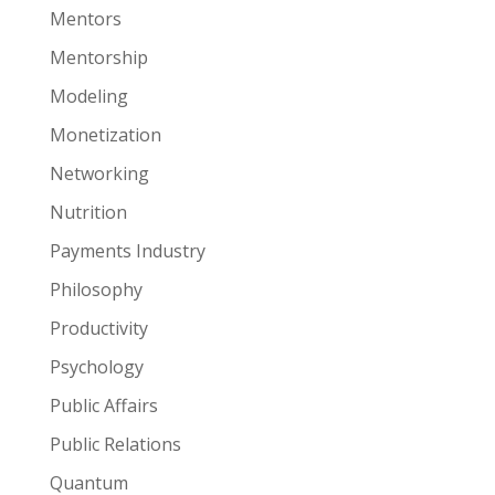
Mentors
Mentorship
Modeling
Monetization
Networking
Nutrition
Payments Industry
Philosophy
Productivity
Psychology
Public Affairs
Public Relations
Quantum