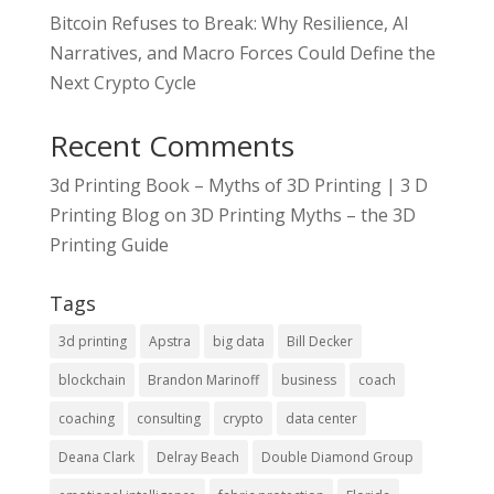
Bitcoin Refuses to Break: Why Resilience, AI
Narratives, and Macro Forces Could Define the
Next Crypto Cycle
Recent Comments
3d Printing Book – Myths of 3D Printing | 3 D
Printing Blog
on
3D Printing Myths – the 3D
Printing Guide
Tags
3d printing
Apstra
big data
Bill Decker
blockchain
Brandon Marinoff
business
coach
coaching
consulting
crypto
data center
Deana Clark
Delray Beach
Double Diamond Group