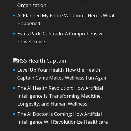
Organization
AI Planned My Entire Vacation—Here’s What
Happened
Estes Park, Colorado: A Comprehensive
Travel Guide
Health Captain
Level Up Your Health: How the Health
Captain Game Makes Wellness Fun Again
The AI Health Revolution: How Artificial
Intelligence Is Transforming Medicine,
Longevity, and Human Wellness
The AI Doctor Is Coming: How Artificial
Intelligence Will Revolutionize Healthcare