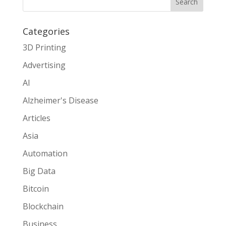
Search
Categories
3D Printing
Advertising
AI
Alzheimer's Disease
Articles
Asia
Automation
Big Data
Bitcoin
Blockchain
Business