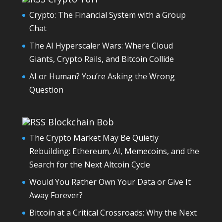
Crypto: The Financial System with a Group
Chat
The AI Hyperscaler Wars: Where Cloud
Giants, Crypto Rails, and Bitcoin Collide
AI or Human? You’re Asking the Wrong
Question
Blockchain Bob
The Crypto Market May Be Quietly
Rebuilding: Ethereum, AI, Memecoins, and the
Search for the Next Altcoin Cycle
Would You Rather Own Your Data or Give It
Away Forever?
Bitcoin at a Critical Crossroads: Why the Next