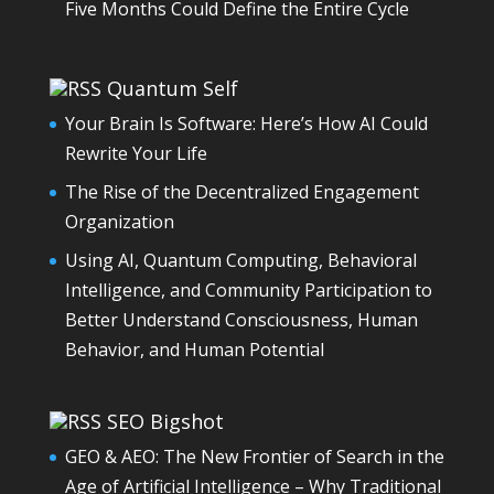
Five Months Could Define the Entire Cycle
Quantum Self
Your Brain Is Software: Here’s How AI Could
Rewrite Your Life
The Rise of the Decentralized Engagement
Organization
Using AI, Quantum Computing, Behavioral
Intelligence, and Community Participation to
Better Understand Consciousness, Human
Behavior, and Human Potential
SEO Bigshot
GEO & AEO: The New Frontier of Search in the
Age of Artificial Intelligence – Why Traditional