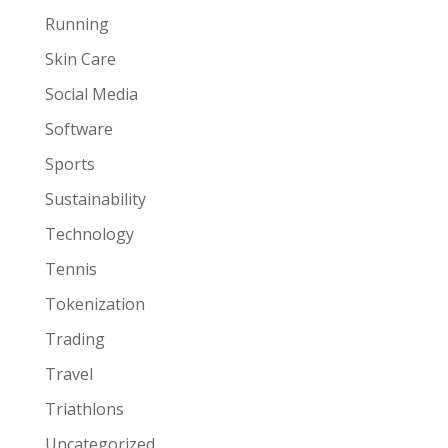
Running
Skin Care
Social Media
Software
Sports
Sustainability
Technology
Tennis
Tokenization
Trading
Travel
Triathlons
Uncategorized