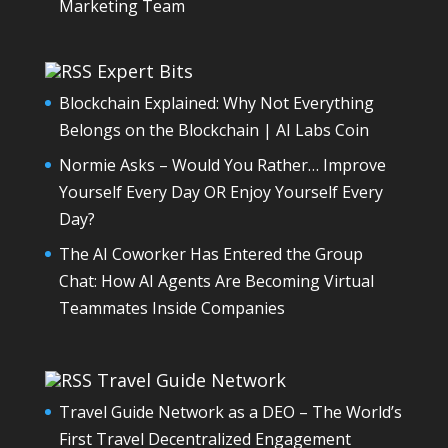
Marketing Team
Expert Bits
Blockchain Explained: Why Not Everything
Belongs on the Blockchain | AI Labs Coin
Normie Asks – Would You Rather… Improve
Yourself Every Day OR Enjoy Yourself Every
Day?
The AI Coworker Has Entered the Group
Chat: How AI Agents Are Becoming Virtual
Teammates Inside Companies
Travel Guide Network
Travel Guide Network as a DEO – The World’s
First Travel Decentralized Engagement