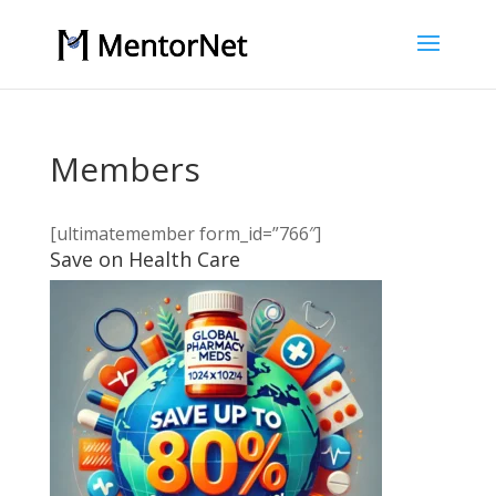
Members
[ultimatemember form_id=”766″]
Save on Health Care