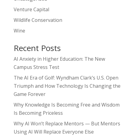
Venture Capital
Wildlife Conservation
Wine
Recent Posts
AI Anxiety in Higher Education: The New
Campus Stress Test
The AI Era of Golf: Wyndham Clark’s U.S. Open
Triumph and How Technology Is Changing the
Game Forever
Why Knowledge Is Becoming Free and Wisdom
Is Becoming Priceless
Why AI Won’t Replace Mentors — But Mentors
Using AI Will Replace Everyone Else