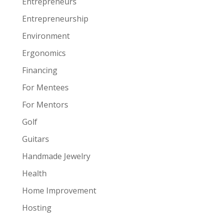
Entrepreneurs
Entrepreneurship
Environment
Ergonomics
Financing
For Mentees
For Mentors
Golf
Guitars
Handmade Jewelry
Health
Home Improvement
Hosting