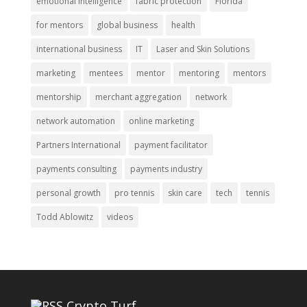
emotional intelligence
fabric protection
Florida
for mentors
global business
health
international business
IT
Laser and Skin Solutions
marketing
mentees
mentor
mentoring
mentors
mentorship
merchant aggregation
network
network automation
online marketing
Partners International
payment facilitator
payments consulting
payments industry
personal growth
pro tennis
skin care
tech
tennis
Todd Ablowitz
videos
Crypto Turf