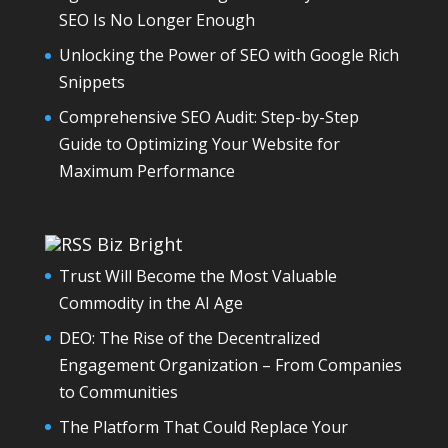
SEO Is No Longer Enough
Unlocking the Power of SEO with Google Rich
Snippets
Comprehensive SEO Audit: Step-by-Step
Guide to Optimizing Your Website for
Maximum Performance
Biz Bright
Trust Will Become the Most Valuable
Commodity in the AI Age
DEO: The Rise of the Decentralized
Engagement Organization – From Companies
to Communities
The Platform That Could Replace Your