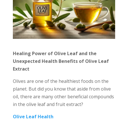
Healing Power of Olive Leaf and the
Unexpected Health Benefits of Olive Leaf
Extract
Olives are one of the healthiest foods on the
planet. But did you know that aside from olive
oil, there are many other beneficial compounds
in the olive leaf and fruit extract?
Olive Leaf Health