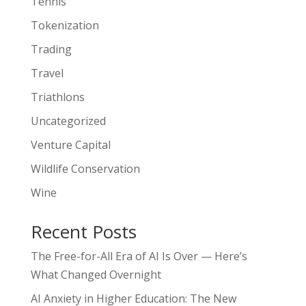
Tennis
Tokenization
Trading
Travel
Triathlons
Uncategorized
Venture Capital
Wildlife Conservation
Wine
Recent Posts
The Free-for-All Era of AI Is Over — Here’s
What Changed Overnight
AI Anxiety in Higher Education: The New