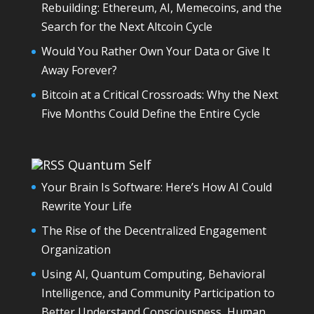
Rebuilding: Ethereum, AI, Memecoins, and the
Search for the Next Altcoin Cycle
Would You Rather Own Your Data or Give It
Away Forever?
Bitcoin at a Critical Crossroads: Why the Next
Five Months Could Define the Entire Cycle
Quantum Self
Your Brain Is Software: Here’s How AI Could
Rewrite Your Life
The Rise of the Decentralized Engagement
Organization
Using AI, Quantum Computing, Behavioral
Intelligence, and Community Participation to
Better Understand Consciousness, Human