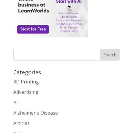
Search
Categories
3D Printing
Advertising
AI
Alzheimer's Disease
Articles