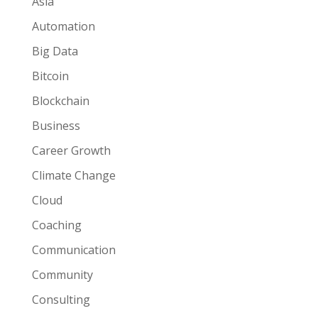
Asia
Automation
Big Data
Bitcoin
Blockchain
Business
Career Growth
Climate Change
Cloud
Coaching
Communication
Community
Consulting