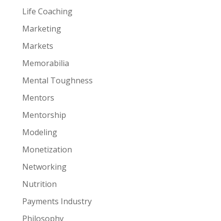
Life Coaching
Marketing
Markets
Memorabilia
Mental Toughness
Mentors
Mentorship
Modeling
Monetization
Networking
Nutrition
Payments Industry
Philosophy