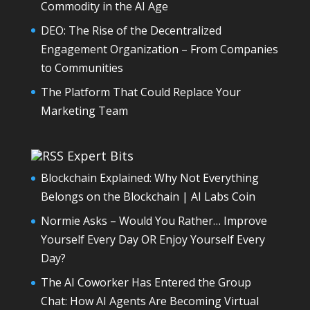
Commodity in the AI Age
DEO: The Rise of the Decentralized
Engagement Organization – From Companies
to Communities
The Platform That Could Replace Your
Marketing Team
Expert Bits
Blockchain Explained: Why Not Everything
Belongs on the Blockchain | AI Labs Coin
Normie Asks – Would You Rather… Improve
Yourself Every Day OR Enjoy Yourself Every
Day?
The AI Coworker Has Entered the Group
Chat: How AI Agents Are Becoming Virtual