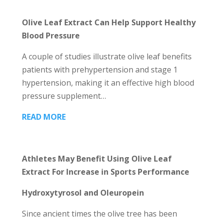
Olive Leaf Extract Can Help Support Healthy
Blood Pressure
A couple of studies illustrate olive leaf benefits
patients with prehypertension and stage 1
hypertension, making it an effective high blood
pressure supplement…
READ MORE
Athletes May Benefit Using Olive Leaf
Extract For Increase in Sports Performance
Hydroxytyrosol and Oleuropein
Since ancient times the olive tree has been