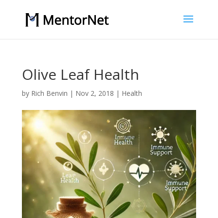
Olive Leaf Health
by
Rich Benvin
|
Nov 2, 2018
|
Health