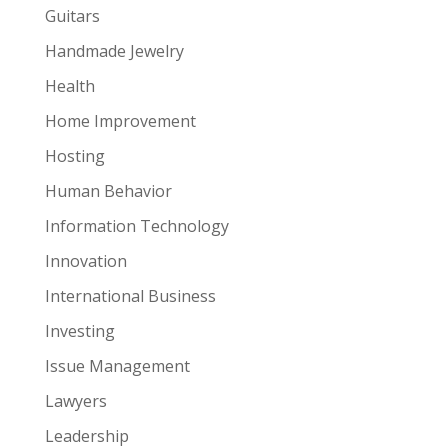
Guitars
Handmade Jewelry
Health
Home Improvement
Hosting
Human Behavior
Information Technology
Innovation
International Business
Investing
Issue Management
Lawyers
Leadership