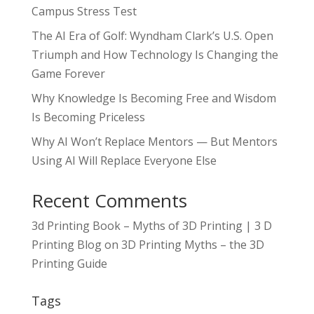
Campus Stress Test
The AI Era of Golf: Wyndham Clark’s U.S. Open
Triumph and How Technology Is Changing the
Game Forever
Why Knowledge Is Becoming Free and Wisdom
Is Becoming Priceless
Why AI Won’t Replace Mentors — But Mentors
Using AI Will Replace Everyone Else
Recent Comments
3d Printing Book – Myths of 3D Printing | 3 D
Printing Blog
on
3D Printing Myths – the 3D
Printing Guide
Tags