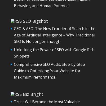
Behavior, and Human Potential
SEO Bigshot
GEO & AEO: The New Frontier of Search in the
Age of Artificial Intelligence – Why Traditional
SEO Is No Longer Enough
Unlocking the Power of SEO with Google Rich
Snippets
Comprehensive SEO Audit: Step-by-Step
Guide to Optimizing Your Website for
Maximum Performance
Biz Bright
Trust Will Become the Most Valuable