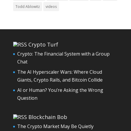
Todd Ablowitz
videos
Crypto Turf
Crypto: The Financial System with a Group
Chat
The AI Hyperscaler Wars: Where Cloud
Giants, Crypto Rails, and Bitcoin Collide
AI or Human? You’re Asking the Wrong
Question
Blockchain Bob
The Crypto Market May Be Quietly