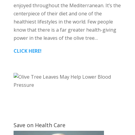
enjoyed throughout the Mediterranean. It’s the
centerpiece of their diet and one of the
healthiest lifestyles in the world. Few people
know that there is a far greater health-giving
power in the leaves of the olive tree…
CLICK HERE!
Save on Health Care