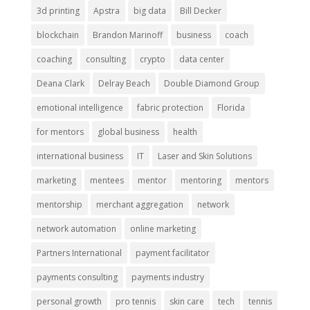
3d printing
Apstra
big data
Bill Decker
blockchain
Brandon Marinoff
business
coach
coaching
consulting
crypto
data center
Deana Clark
Delray Beach
Double Diamond Group
emotional intelligence
fabric protection
Florida
for mentors
global business
health
international business
IT
Laser and Skin Solutions
marketing
mentees
mentor
mentoring
mentors
mentorship
merchant aggregation
network
network automation
online marketing
Partners International
payment facilitator
payments consulting
payments industry
personal growth
pro tennis
skin care
tech
tennis