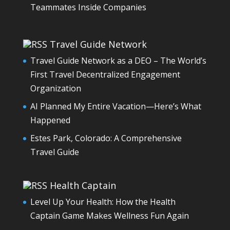
Teammates Inside Companies
Travel Guide Network
Travel Guide Network as a DEO – The World’s
First Travel Decentralized Engagement
Organization
AI Planned My Entire Vacation—Here’s What
Happened
Estes Park, Colorado: A Comprehensive
Travel Guide
Health Captain
Level Up Your Health: How the Health
Captain Game Makes Wellness Fun Again