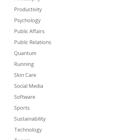
Productivity
Psychology
Public Affairs
Public Relations
Quantum
Running
Skin Care
Social Media
Software
Sports
Sustainability
Technology