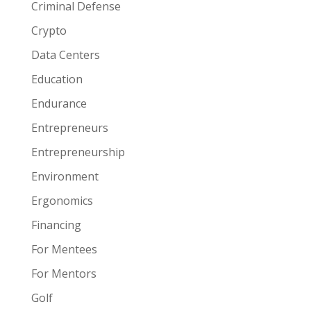
Criminal Defense
Crypto
Data Centers
Education
Endurance
Entrepreneurs
Entrepreneurship
Environment
Ergonomics
Financing
For Mentees
For Mentors
Golf