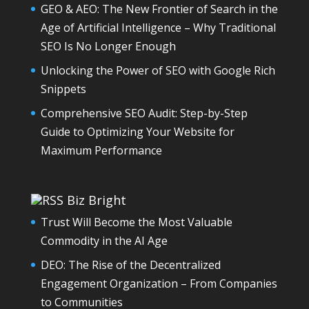
GEO & AEO: The New Frontier of Search in the
Age of Artificial Intelligence – Why Traditional
SEO Is No Longer Enough
Unlocking the Power of SEO with Google Rich
Snippets
Comprehensive SEO Audit: Step-by-Step
Guide to Optimizing Your Website for
Maximum Performance
Biz Bright
Trust Will Become the Most Valuable
Commodity in the AI Age
DEO: The Rise of the Decentralized
Engagement Organization – From Companies
to Communities