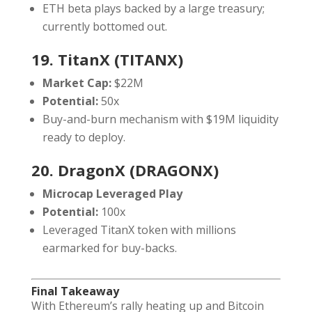
ETH beta plays backed by a large treasury;
currently bottomed out.
19. TitanX (TITANX)
Market Cap:
$22M
Potential:
50x
Buy-and-burn mechanism with $19M liquidity
ready to deploy.
20. DragonX (DRAGONX)
Microcap Leveraged Play
Potential:
100x
Leveraged TitanX token with millions
earmarked for buy-backs.
Final Takeaway
With Ethereum’s rally heating up and Bitcoin