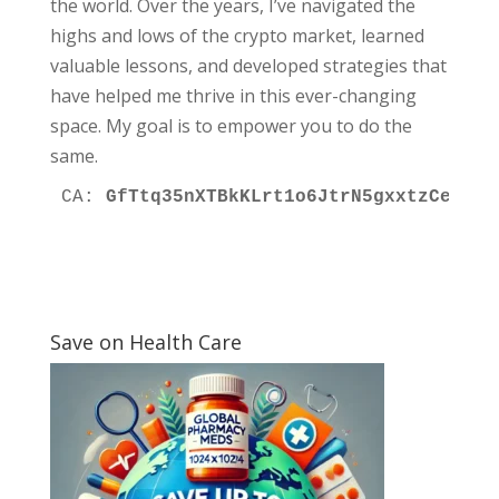
the world. Over the years, I’ve navigated the
highs and lows of the crypto market, learned
valuable lessons, and developed strategies that
have helped me thrive in this ever-changing
space. My goal is to empower you to do the
same.
CA: 
GfTtq35nXTBkKLrt1o6JtrN5gxxtzCeNqQp
Save on Health Care