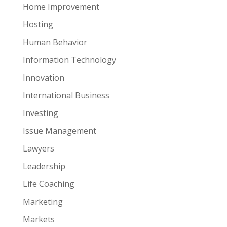
Home Improvement
Hosting
Human Behavior
Information Technology
Innovation
International Business
Investing
Issue Management
Lawyers
Leadership
Life Coaching
Marketing
Markets