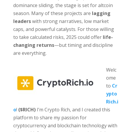
dominance sliding, the stage is set for altcoin
season. Many of these projects are
lagging
leaders
with strong narratives, low market
caps, and powerful catalysts. For those willing
to take calculated risks, 2025 could offer
life-
changing returns
—but timing and discipline
are everything.
Welc
ome
to
Cr
ypto
Rich.i
o
!
($RICH)
I’m Crypto Rich, and I created this
platform to share my passion for
cryptocurrency and blockchain technology with