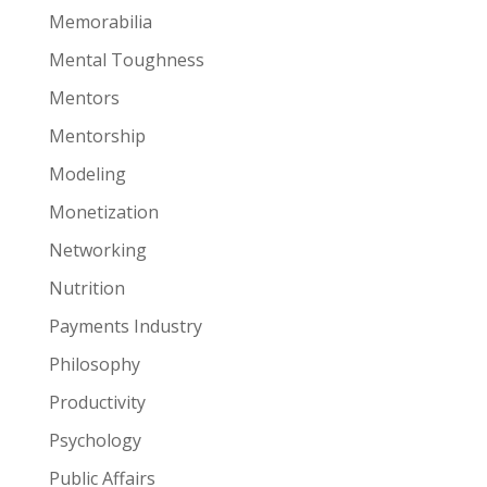
Memorabilia
Mental Toughness
Mentors
Mentorship
Modeling
Monetization
Networking
Nutrition
Payments Industry
Philosophy
Productivity
Psychology
Public Affairs