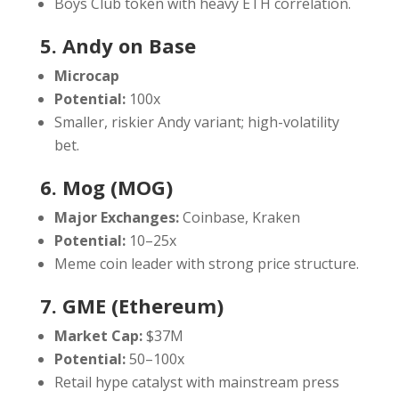
Boys Club token with heavy ETH correlation.
5. Andy on Base
Microcap
Potential:
100x
Smaller, riskier Andy variant; high-volatility
bet.
6. Mog (MOG)
Major Exchanges:
Coinbase, Kraken
Potential:
10–25x
Meme coin leader with strong price structure.
7. GME (Ethereum)
Market Cap:
$37M
Potential:
50–100x
Retail hype catalyst with mainstream press