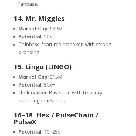
fanbase.
14. Mr. Miggles
Market Cap:
$39M
Potential:
50x
Coinbase-featured cat token with strong
branding.
15. Lingo (LINGO)
Market Cap:
$15M
Potential:
50x+
Undervalued Base coin with treasury
matching market cap.
16–18. Hex / PulseChain /
PulseX
Potential:
10–25x