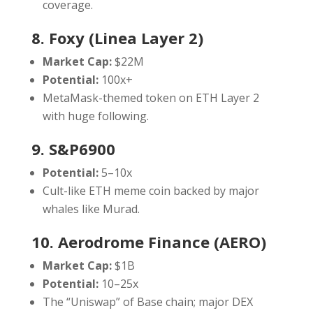
coverage.
8. Foxy (Linea Layer 2)
Market Cap:
$22M
Potential:
100x+
MetaMask-themed token on ETH Layer 2
with huge following.
9. S&P6900
Potential:
5–10x
Cult-like ETH meme coin backed by major
whales like Murad.
10. Aerodrome Finance (AERO)
Market Cap:
$1B
Potential:
10–25x
The “Uniswap” of Base chain; major DEX