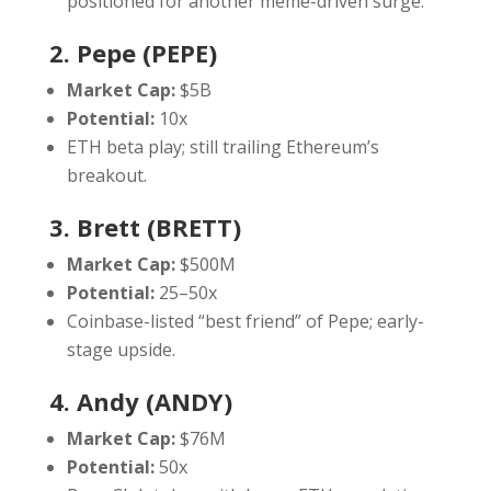
positioned for another meme-driven surge.
2. Pepe (PEPE)
Market Cap:
$5B
Potential:
10x
ETH beta play; still trailing Ethereum’s
breakout.
3. Brett (BRETT)
Market Cap:
$500M
Potential:
25–50x
Coinbase-listed “best friend” of Pepe; early-
stage upside.
4. Andy (ANDY)
Market Cap:
$76M
Potential:
50x