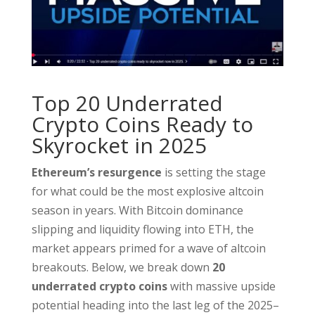
Top 20 Underrated
Crypto Coins Ready to
Skyrocket in 2025
Ethereum’s resurgence
is setting the stage
for what could be the most explosive altcoin
season in years. With Bitcoin dominance
slipping and liquidity flowing into ETH, the
market appears primed for a wave of altcoin
breakouts. Below, we break down
20
underrated crypto coins
with massive upside
potential heading into the last leg of the 2025–