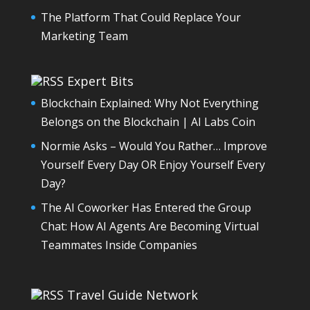
The Platform That Could Replace Your
Marketing Team
Expert Bits
Blockchain Explained: Why Not Everything
Belongs on the Blockchain | AI Labs Coin
Normie Asks – Would You Rather… Improve
Yourself Every Day OR Enjoy Yourself Every
Day?
The AI Coworker Has Entered the Group
Chat: How AI Agents Are Becoming Virtual
Teammates Inside Companies
Travel Guide Network