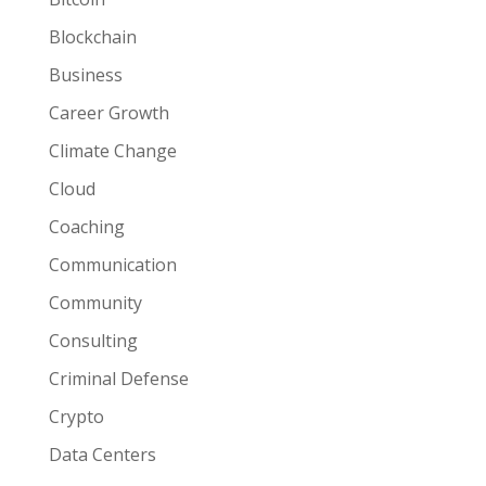
Blockchain
Business
Career Growth
Climate Change
Cloud
Coaching
Communication
Community
Consulting
Criminal Defense
Crypto
Data Centers