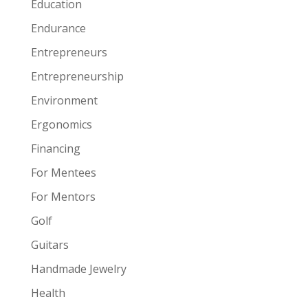
Education
Endurance
Entrepreneurs
Entrepreneurship
Environment
Ergonomics
Financing
For Mentees
For Mentors
Golf
Guitars
Handmade Jewelry
Health