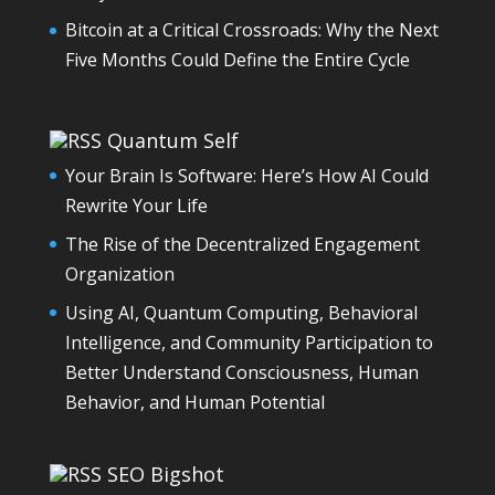
Bitcoin at a Critical Crossroads: Why the Next
Five Months Could Define the Entire Cycle
Quantum Self
Your Brain Is Software: Here’s How AI Could
Rewrite Your Life
The Rise of the Decentralized Engagement
Organization
Using AI, Quantum Computing, Behavioral
Intelligence, and Community Participation to
Better Understand Consciousness, Human
Behavior, and Human Potential
SEO Bigshot