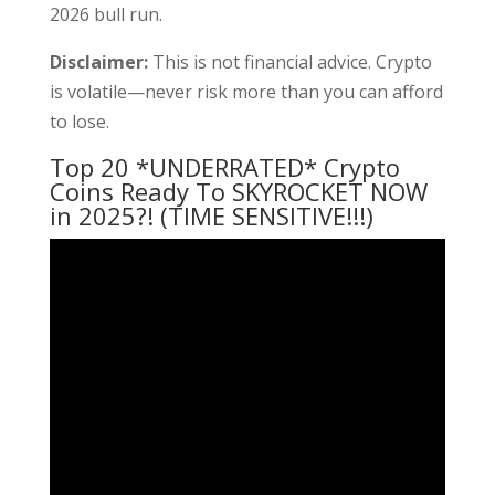
2026 bull run.
Disclaimer:
This is not financial advice. Crypto
is volatile—never risk more than you can afford
to lose.
Top 20 *UNDERRATED* Crypto
Coins Ready To SKYROCKET NOW
in 2025?! (TIME SENSITIVE!!!)