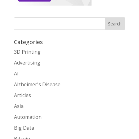
Search
Categories
3D Printing
Advertising
AI
Alzheimer's Disease
Articles
Asia
Automation
Big Data
Bitcoin