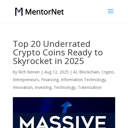
Top 20 Underrated
Crypto Coins Ready to
Skyrocket in 2025
by
Rich Benvin
|
Aug 12, 2025
|
AI
,
Blockchain
,
Crypto
,
Entrepreneurs
,
Financing
,
Information Technology
,
Innovation
,
Investing
,
Technology
,
Tokenization