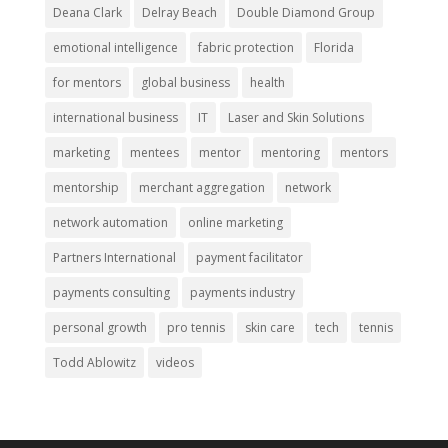
Deana Clark
Delray Beach
Double Diamond Group
emotional intelligence
fabric protection
Florida
for mentors
global business
health
international business
IT
Laser and Skin Solutions
marketing
mentees
mentor
mentoring
mentors
mentorship
merchant aggregation
network
network automation
online marketing
Partners International
payment facilitator
payments consulting
payments industry
personal growth
pro tennis
skin care
tech
tennis
Todd Ablowitz
videos