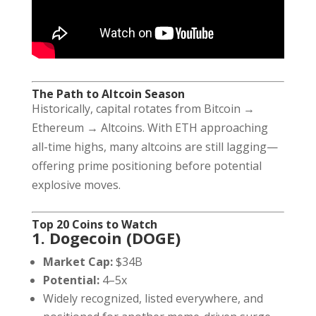
The Path to Altcoin Season
Historically, capital rotates from Bitcoin →
Ethereum → Altcoins. With ETH approaching
all-time highs, many altcoins are still lagging—
offering prime positioning before potential
explosive moves.
Top 20 Coins to Watch
1. Dogecoin (DOGE)
Market Cap:
$34B
Potential:
4–5x
Widely recognized, listed everywhere, and