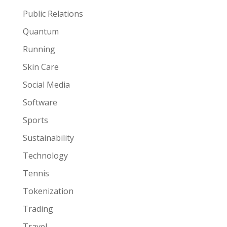
Public Relations
Quantum
Running
Skin Care
Social Media
Software
Sports
Sustainability
Technology
Tennis
Tokenization
Trading
Travel