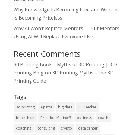
Why Knowledge Is Becoming Free and Wisdom
Is Becoming Priceless
Why AI Won’t Replace Mentors — But Mentors
Using AI Will Replace Everyone Else
Recent Comments
3d Printing Book – Myths of 3D Printing | 3 D
Printing Blog
on
3D Printing Myths – the 3D
Printing Guide
Tags
3d printing
Apstra
big data
Bill Decker
blockchain
Brandon Marinoff
business
coach
coaching
consulting
crypto
data center