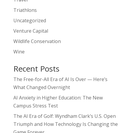
Triathlons
Uncategorized
Venture Capital
Wildlife Conservation
Wine
Recent Posts
The Free-for-All Era of AI Is Over — Here’s
What Changed Overnight
AI Anxiety in Higher Education: The New
Campus Stress Test
The AI Era of Golf: Wyndham Clark’s U.S. Open
Triumph and How Technology Is Changing the
Game Forever