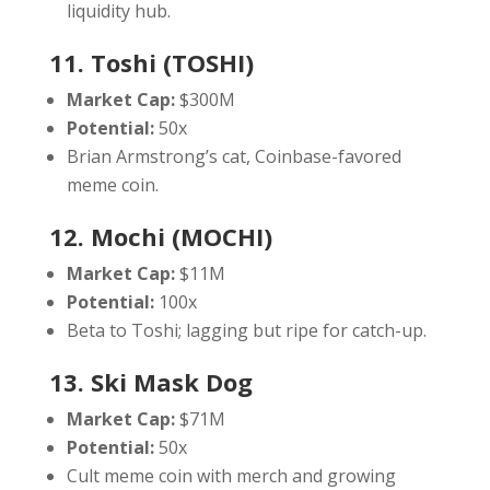
liquidity hub.
11. Toshi (TOSHI)
Market Cap:
$300M
Potential:
50x
Brian Armstrong’s cat, Coinbase-favored
meme coin.
12. Mochi (MOCHI)
Market Cap:
$11M
Potential:
100x
Beta to Toshi; lagging but ripe for catch-up.
13. Ski Mask Dog
Market Cap:
$71M
Potential:
50x
Cult meme coin with merch and growing