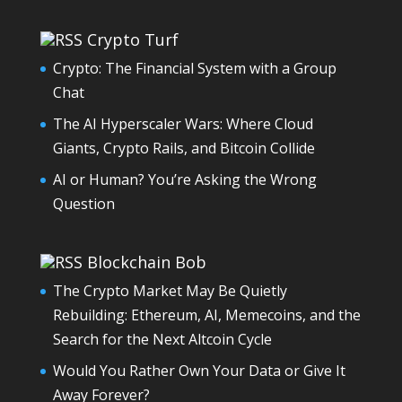
Crypto Turf
Crypto: The Financial System with a Group
Chat
The AI Hyperscaler Wars: Where Cloud
Giants, Crypto Rails, and Bitcoin Collide
AI or Human? You’re Asking the Wrong
Question
Blockchain Bob
The Crypto Market May Be Quietly
Rebuilding: Ethereum, AI, Memecoins, and the
Search for the Next Altcoin Cycle
Would You Rather Own Your Data or Give It
Away Forever?