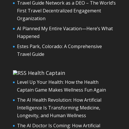
Travel Guide Network as a DEO – The World’s
First Travel Decentralized Engagement
Organization
AI Planned My Entire Vacation—Here’s What
Happened
Estes Park, Colorado: A Comprehensive
Travel Guide
Health Captain
Level Up Your Health: How the Health
Captain Game Makes Wellness Fun Again
The AI Health Revolution: How Artificial
Intelligence Is Transforming Medicine,
Longevity, and Human Wellness
The AI Doctor Is Coming: How Artificial