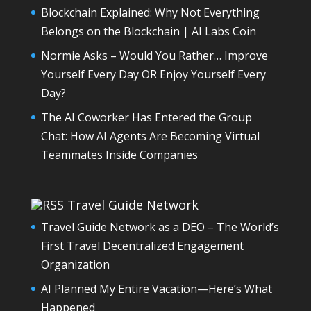
Blockchain Explained: Why Not Everything
Belongs on the Blockchain | AI Labs Coin
Normie Asks – Would You Rather… Improve
Yourself Every Day OR Enjoy Yourself Every
Day?
The AI Coworker Has Entered the Group
Chat: How AI Agents Are Becoming Virtual
Teammates Inside Companies
Travel Guide Network
Travel Guide Network as a DEO – The World’s
First Travel Decentralized Engagement
Organization
AI Planned My Entire Vacation—Here’s What
Happened