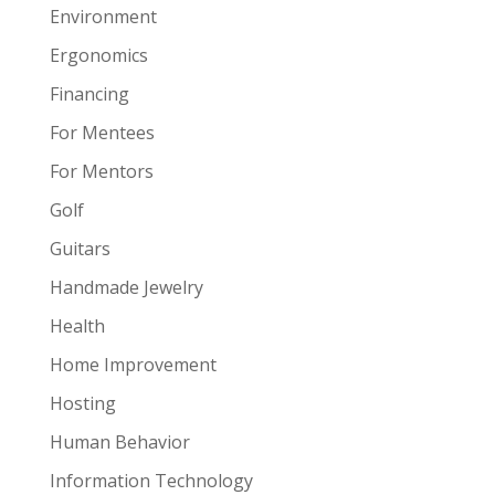
Environment
Ergonomics
Financing
For Mentees
For Mentors
Golf
Guitars
Handmade Jewelry
Health
Home Improvement
Hosting
Human Behavior
Information Technology