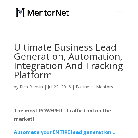
Ultimate Business Lead
Generation, Automation,
Integration And Tracking
Platform
by
Rich Benvin
|
Jul 22, 2016
|
Business
,
Mentors
The most POWERFUL Traffic tool on the
market!
Automate your ENTIRE lead generation…