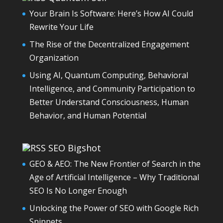
Your Brain Is Software: Here’s How AI Could
Rewrite Your Life
The Rise of the Decentralized Engagement
Organization
Using AI, Quantum Computing, Behavioral
Intelligence, and Community Participation to
Better Understand Consciousness, Human
Behavior, and Human Potential
SEO Bigshot
GEO & AEO: The New Frontier of Search in the
Age of Artificial Intelligence – Why Traditional
SEO Is No Longer Enough
Unlocking the Power of SEO with Google Rich
Snippets