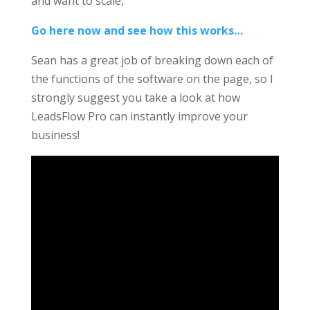
and want to scale,
Go here now and see how this works…
Sean has a great job of breaking down each of
the functions of the software on the page, so I
strongly suggest you take a look at how
LeadsFlow Pro can instantly improve your
business!