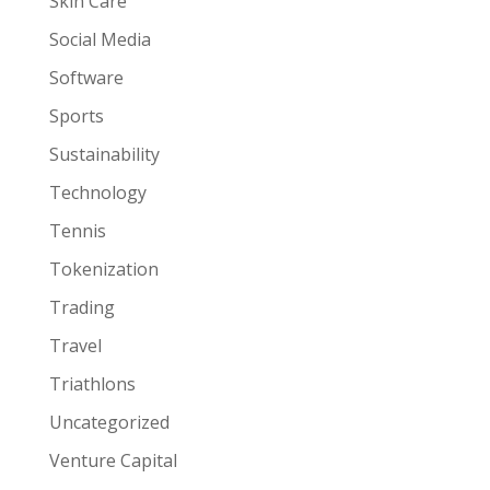
Skin Care
Social Media
Software
Sports
Sustainability
Technology
Tennis
Tokenization
Trading
Travel
Triathlons
Uncategorized
Venture Capital