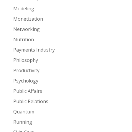
Modeling
Monetization
Networking
Nutrition
Payments Industry
Philosophy
Productivity
Psychology
Public Affairs
Public Relations
Quantum
Running