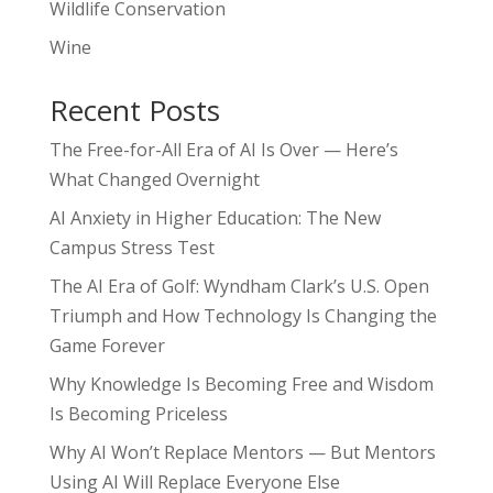
Wildlife Conservation
Wine
Recent Posts
The Free-for-All Era of AI Is Over — Here’s
What Changed Overnight
AI Anxiety in Higher Education: The New
Campus Stress Test
The AI Era of Golf: Wyndham Clark’s U.S. Open
Triumph and How Technology Is Changing the
Game Forever
Why Knowledge Is Becoming Free and Wisdom
Is Becoming Priceless
Why AI Won’t Replace Mentors — But Mentors
Using AI Will Replace Everyone Else