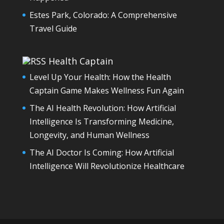
Estes Park, Colorado: A Comprehensive
Travel Guide
Health Captain
Level Up Your Health: How the Health
Captain Game Makes Wellness Fun Again
The AI Health Revolution: How Artificial
Intelligence Is Transforming Medicine,
Longevity, and Human Wellness
The AI Doctor Is Coming: How Artificial
Intelligence Will Revolutionize Healthcare