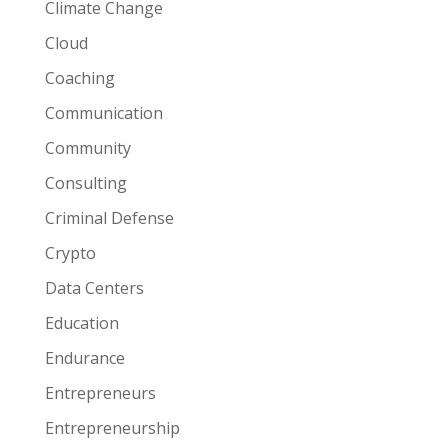
Climate Change
Cloud
Coaching
Communication
Community
Consulting
Criminal Defense
Crypto
Data Centers
Education
Endurance
Entrepreneurs
Entrepreneurship