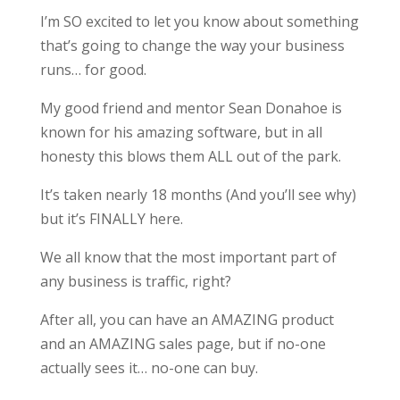
I’m SO excited to let you know about something
that’s going to change the way your business
runs… for good.
My good friend and mentor Sean Donahoe is
known for his amazing software, but in all
honesty this blows them ALL out of the park.
It’s taken nearly 18 months (And you’ll see why)
but it’s FINALLY here.
We all know that the most important part of
any business is traffic, right?
After all, you can have an AMAZING product
and an AMAZING sales page, but if no-one
actually sees it… no-one can buy.