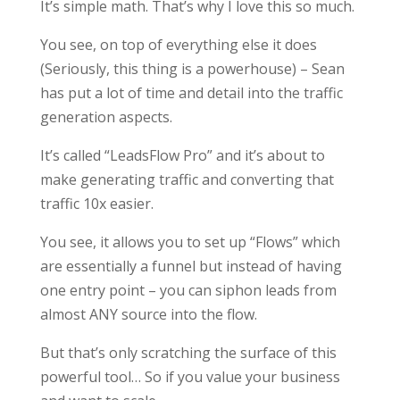
It’s simple math. That’s why I love this so much.
You see, on top of everything else it does
(Seriously, this thing is a powerhouse) – Sean
has put a lot of time and detail into the traffic
generation aspects.
It’s called “LeadsFlow Pro” and it’s about to
make generating traffic and converting that
traffic 10x easier.
You see, it allows you to set up “Flows” which
are essentially a funnel but instead of having
one entry point – you can siphon leads from
almost ANY source into the flow.
But that’s only scratching the surface of this
powerful tool… So if you value your business