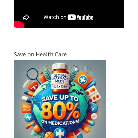
Save on Health Care