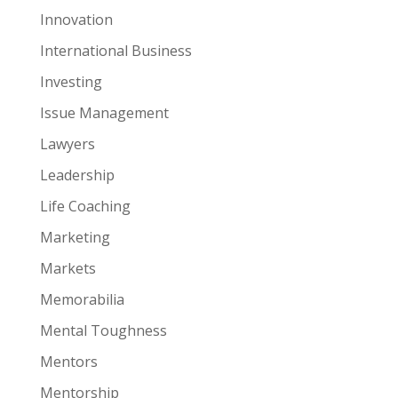
Innovation
International Business
Investing
Issue Management
Lawyers
Leadership
Life Coaching
Marketing
Markets
Memorabilia
Mental Toughness
Mentors
Mentorship