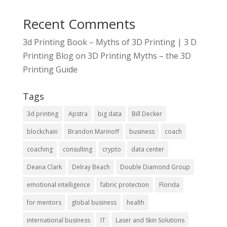
Recent Comments
3d Printing Book – Myths of 3D Printing | 3 D
Printing Blog
on
3D Printing Myths – the 3D
Printing Guide
Tags
3d printing
Apstra
big data
Bill Decker
blockchain
Brandon Marinoff
business
coach
coaching
consulting
crypto
data center
Deana Clark
Delray Beach
Double Diamond Group
emotional intelligence
fabric protection
Florida
for mentors
global business
health
international business
IT
Laser and Skin Solutions