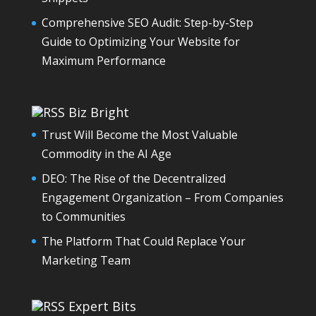
Comprehensive SEO Audit: Step-by-Step
Guide to Optimizing Your Website for
Maximum Performance
Biz Bright
Trust Will Become the Most Valuable
Commodity in the AI Age
DEO: The Rise of the Decentralized
Engagement Organization – From Companies
to Communities
The Platform That Could Replace Your
Marketing Team
Expert Bits