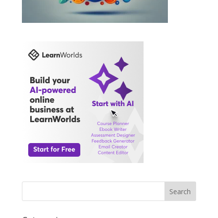
Search