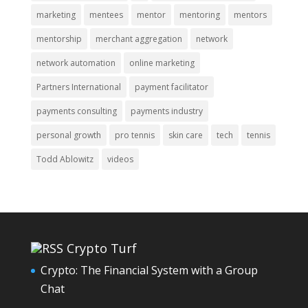
marketing
mentees
mentor
mentoring
mentors
mentorship
merchant aggregation
network
network automation
online marketing
Partners International
payment facilitator
payments consulting
payments industry
personal growth
pro tennis
skin care
tech
tennis
Todd Ablowitz
videos
Crypto Turf
Crypto: The Financial System with a Group
Chat