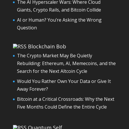
The AI Hyperscaler Wars: Where Cloud
Giants, Crypto Rails, and Bitcoin Collide
AI or Human? You’re Asking the Wrong
Question
Blockchain Bob
The Crypto Market May Be Quietly
Rebuilding: Ethereum, AI, Memecoins, and the
Search for the Next Altcoin Cycle
Would You Rather Own Your Data or Give It
Away Forever?
Bitcoin at a Critical Crossroads: Why the Next
Five Months Could Define the Entire Cycle
Quantum Self