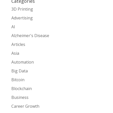
Categories
3D Printing
Advertising
AI
Alzheimer's Disease
Articles
Asia
Automation
Big Data
Bitcoin
Blockchain
Business
Career Growth