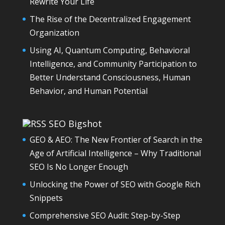
Rewrite Your Life
The Rise of the Decentralized Engagement
Organization
Using AI, Quantum Computing, Behavioral
Intelligence, and Community Participation to
Better Understand Consciousness, Human
Behavior, and Human Potential
SEO Bigshot
GEO & AEO: The New Frontier of Search in the
Age of Artificial Intelligence – Why Traditional
SEO Is No Longer Enough
Unlocking the Power of SEO with Google Rich
Snippets
Comprehensive SEO Audit: Step-by-Step