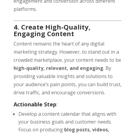
engagement and conversion across different
platforms.
4. Create High-Quality,
Engaging Content
Content remains the heart of any digital
marketing strategy. However, to stand out in a
crowded marketplace, your content needs to be
high-quality, relevant, and engaging
. By
providing valuable insights and solutions to
your audience’s pain points, you can build trust,
drive traffic, and encourage conversions.
Actionable Step
:
Develop a content calendar that aligns with
your business goals and customer needs.
Focus on producing
blog posts, videos,