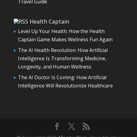
Travel Guide
Health Captain
Level Up Your Health: How the Health
Captain Game Makes Wellness Fun Again
The AI Health Revolution: How Artificial
Intelligence Is Transforming Medicine,
Longevity, and Human Wellness
The AI Doctor Is Coming: How Artificial
Intelligence Will Revolutionize Healthcare