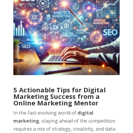
5 Actionable Tips for Digital
Marketing Success from a
Online Marketing Mentor
In the fast-evolving world of
digital
marketing
, staying ahead of the competition
requires a mix of strategy, creativity, and data-