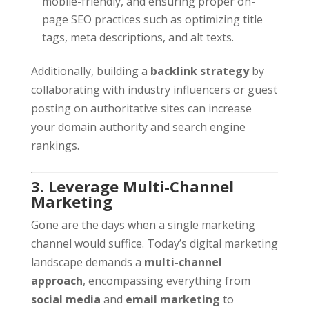
mobile-friendly, and ensuring proper on-
page SEO practices such as optimizing title
tags, meta descriptions, and alt texts.
Additionally, building a
backlink strategy
by
collaborating with industry influencers or guest
posting on authoritative sites can increase
your domain authority and search engine
rankings.
3. Leverage Multi-Channel
Marketing
Gone are the days when a single marketing
channel would suffice. Today’s digital marketing
landscape demands a
multi-channel
approach
, encompassing everything from
social media
and
email marketing
to