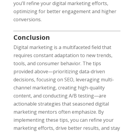
you’ll refine your digital marketing efforts,
optimizing for better engagement and higher
conversions.
Conclusion
Digital marketing is a multifaceted field that
requires constant adaptation to new trends,
tools, and consumer behavior. The tips
provided above—prioritizing data-driven
decisions, focusing on SEO, leveraging multi-
channel marketing, creating high-quality
content, and conducting A/B testing—are
actionable strategies that seasoned digital
marketing mentors often emphasize. By
implementing these tips, you can refine your
marketing efforts, drive better results, and stay