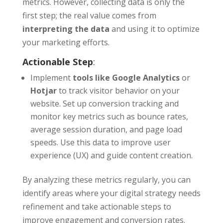
metrics. However, collecting data is only the
first step; the real value comes from
interpreting the data
and using it to optimize
your marketing efforts.
Actionable Step
:
Implement
tools like Google Analytics
or
Hotjar
to track visitor behavior on your
website. Set up conversion tracking and
monitor key metrics such as bounce rates,
average session duration, and page load
speeds. Use this data to improve user
experience (UX) and guide content creation.
By analyzing these metrics regularly, you can
identify areas where your digital strategy needs
refinement and take actionable steps to
improve engagement and conversion rates.