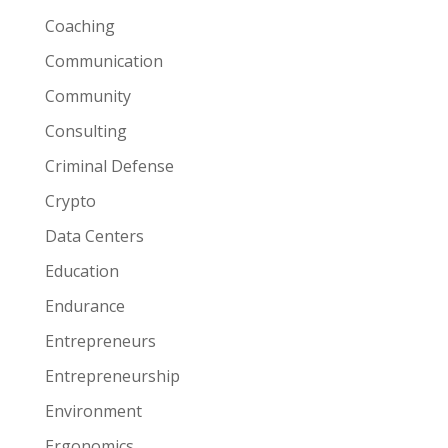
Coaching
Communication
Community
Consulting
Criminal Defense
Crypto
Data Centers
Education
Endurance
Entrepreneurs
Entrepreneurship
Environment
Ergonomics