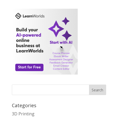
Search
Categories
3D Printing