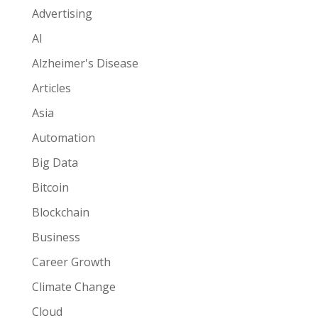
Advertising
AI
Alzheimer's Disease
Articles
Asia
Automation
Big Data
Bitcoin
Blockchain
Business
Career Growth
Climate Change
Cloud