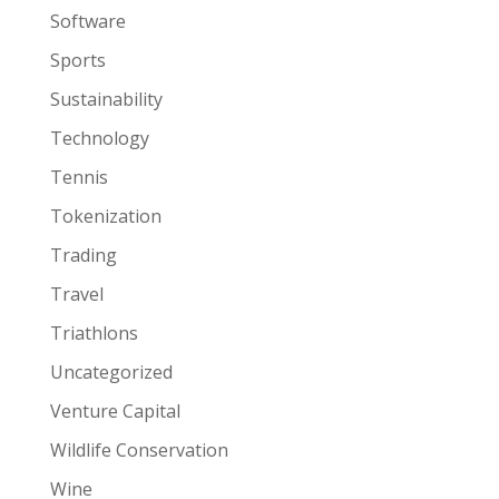
Software
Sports
Sustainability
Technology
Tennis
Tokenization
Trading
Travel
Triathlons
Uncategorized
Venture Capital
Wildlife Conservation
Wine