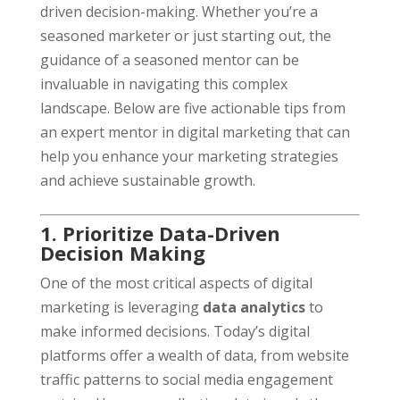
driven decision-making. Whether you’re a
seasoned marketer or just starting out, the
guidance of a seasoned mentor can be
invaluable in navigating this complex
landscape. Below are five actionable tips from
an expert mentor in digital marketing that can
help you enhance your marketing strategies
and achieve sustainable growth.
1. Prioritize Data-Driven
Decision Making
One of the most critical aspects of digital
marketing is leveraging
data analytics
to
make informed decisions. Today’s digital
platforms offer a wealth of data, from website
traffic patterns to social media engagement