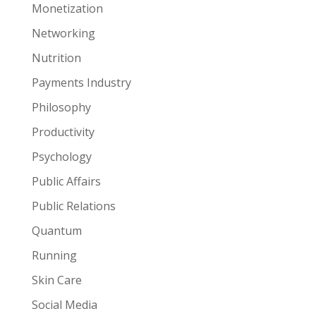
Monetization
Networking
Nutrition
Payments Industry
Philosophy
Productivity
Psychology
Public Affairs
Public Relations
Quantum
Running
Skin Care
Social Media