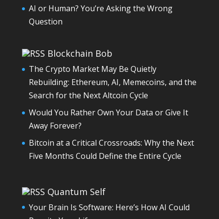
AI or Human? You’re Asking the Wrong
Question
Blockchain Bob
The Crypto Market May Be Quietly
Rebuilding: Ethereum, AI, Memecoins, and the
Search for the Next Altcoin Cycle
Would You Rather Own Your Data or Give It
Away Forever?
Bitcoin at a Critical Crossroads: Why the Next
Five Months Could Define the Entire Cycle
Quantum Self
Your Brain Is Software: Here’s How AI Could