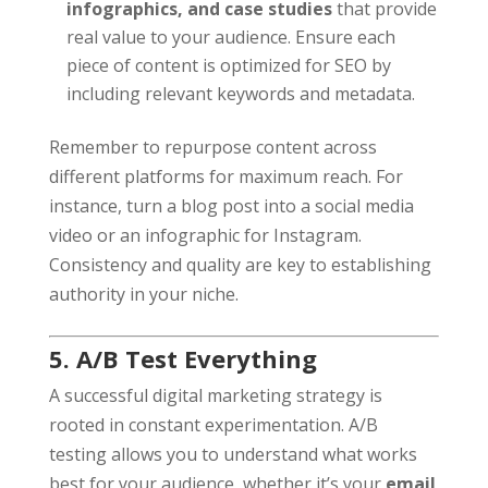
infographics, and case studies
that provide
real value to your audience. Ensure each
piece of content is optimized for SEO by
including relevant keywords and metadata.
Remember to repurpose content across
different platforms for maximum reach. For
instance, turn a blog post into a social media
video or an infographic for Instagram.
Consistency and quality are key to establishing
authority in your niche.
5. A/B Test Everything
A successful digital marketing strategy is
rooted in constant experimentation. A/B
testing allows you to understand what works
best for your audience, whether it’s your
email