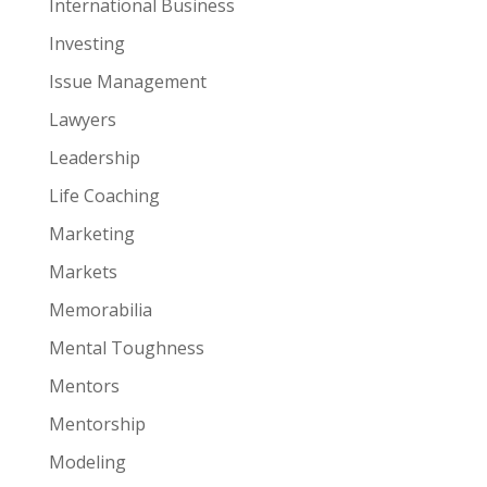
International Business
Investing
Issue Management
Lawyers
Leadership
Life Coaching
Marketing
Markets
Memorabilia
Mental Toughness
Mentors
Mentorship
Modeling