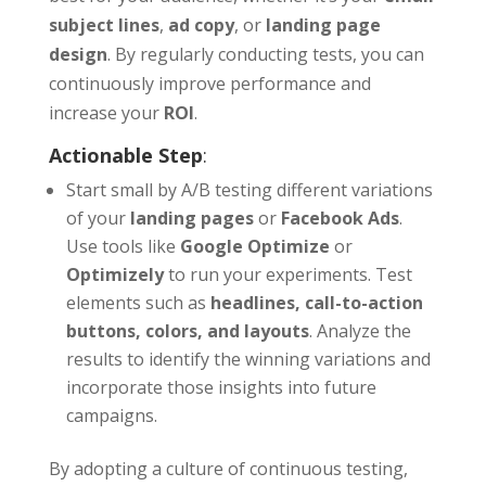
subject lines
,
ad copy
, or
landing page
design
. By regularly conducting tests, you can
continuously improve performance and
increase your
ROI
.
Actionable Step
:
Start small by A/B testing different variations
of your
landing pages
or
Facebook Ads
.
Use tools like
Google Optimize
or
Optimizely
to run your experiments. Test
elements such as
headlines, call-to-action
buttons, colors, and layouts
. Analyze the
results to identify the winning variations and
incorporate those insights into future
campaigns.
By adopting a culture of continuous testing,