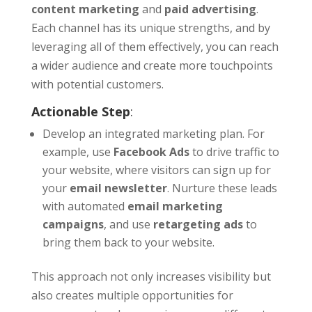
content marketing
and
paid advertising
.
Each channel has its unique strengths, and by
leveraging all of them effectively, you can reach
a wider audience and create more touchpoints
with potential customers.
Actionable Step
:
Develop an integrated marketing plan. For
example, use
Facebook Ads
to drive traffic to
your website, where visitors can sign up for
your
email newsletter
. Nurture these leads
with automated
email marketing
campaigns
, and use
retargeting ads
to
bring them back to your website.
This approach not only increases visibility but
also creates multiple opportunities for