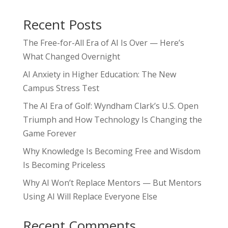
Recent Posts
The Free-for-All Era of AI Is Over — Here’s
What Changed Overnight
AI Anxiety in Higher Education: The New
Campus Stress Test
The AI Era of Golf: Wyndham Clark’s U.S. Open
Triumph and How Technology Is Changing the
Game Forever
Why Knowledge Is Becoming Free and Wisdom
Is Becoming Priceless
Why AI Won’t Replace Mentors — But Mentors
Using AI Will Replace Everyone Else
Recent Comments