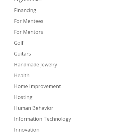
Financing
For Mentees
For Mentors
Golf
Guitars
Handmade Jewelry
Health
Home Improvement
Hosting
Human Behavior
Information Technology
Innovation