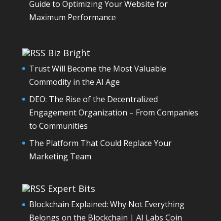
Guide to Optimizing Your Website for
Maximum Performance
Biz Bright
Trust Will Become the Most Valuable
Commodity in the AI Age
DEO: The Rise of the Decentralized
Engagement Organization – From Companies
to Communities
The Platform That Could Replace Your
Marketing Team
Expert Bits
Blockchain Explained: Why Not Everything
Belongs on the Blockchain | AI Labs Coin