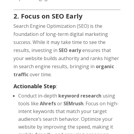
2. Focus on SEO Early
Search Engine Optimization (SEO) is the
foundation of long-term digital marketing
success. While it may take time to see the
results, investing in
SEO early
ensures that
your website builds authority and ranks higher
in search engine results, bringing in
organic
traffic
over time.
Actionable Step
:
Conduct in-depth
keyword research
using
tools like
Ahrefs
or
SEMrush
. Focus on high-
intent keywords that match your target
audience’s search behavior. Optimize your
website by improving the speed, making it