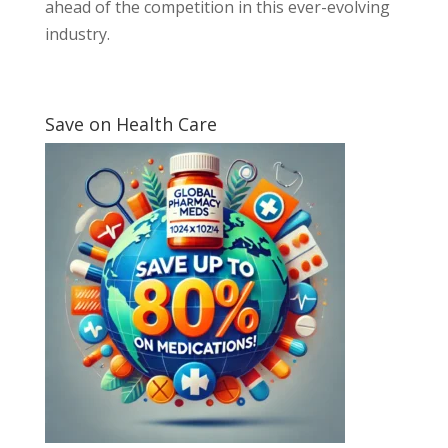
ahead of the competition in this ever-evolving
industry.
Save on Health Care