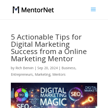
5 Actionable Tips for
Digital Marketing
Success from a Online
Marketing Mentor
by
Rich Benvin
|
Sep 20, 2024
|
Business
,
Entrepreneurs
,
Marketing
,
Mentors