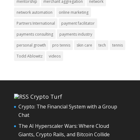
mentorship
merchant aggregation
network
network automation
online marketing
Partners International
payment facilitator
payments consulting
payments industry
personal growth
pro tennis
skin care
tech
tennis
Todd Ablowitz
videos
Crypto Turf
Crypto: The Financial System with a Group
Chat
The AI Hyperscaler Wars: Where Cloud
Giants, Crypto Rails, and Bitcoin Collide