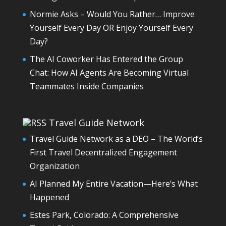
Normie Asks – Would You Rather… Improve
Yourself Every Day OR Enjoy Yourself Every
Day?
The AI Coworker Has Entered the Group
Chat: How AI Agents Are Becoming Virtual
Teammates Inside Companies
Travel Guide Network
Travel Guide Network as a DEO – The World’s
First Travel Decentralized Engagement
Organization
AI Planned My Entire Vacation—Here’s What
Happened
Estes Park, Colorado: A Comprehensive