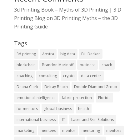
3d Printing Book – Myths of 3D Printing | 3 D
Printing Blog
on
3D Printing Myths – the 3D
Printing Guide
Tags
3d printing
Apstra
big data
Bill Decker
blockchain
Brandon Marinoff
business
coach
coaching
consulting
crypto
data center
Deana Clark
Delray Beach
Double Diamond Group
emotional intelligence
fabric protection
Florida
for mentors
global business
health
international business
IT
Laser and Skin Solutions
marketing
mentees
mentor
mentoring
mentors