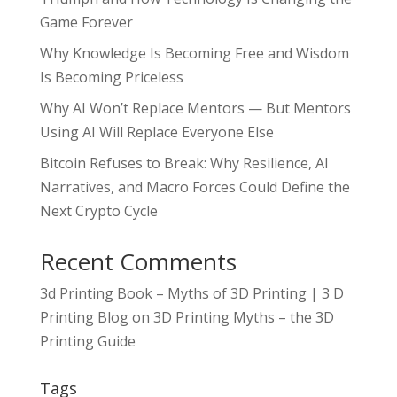
Game Forever
Why Knowledge Is Becoming Free and Wisdom
Is Becoming Priceless
Why AI Won’t Replace Mentors — But Mentors
Using AI Will Replace Everyone Else
Bitcoin Refuses to Break: Why Resilience, AI
Narratives, and Macro Forces Could Define the
Next Crypto Cycle
Recent Comments
3d Printing Book – Myths of 3D Printing | 3 D
Printing Blog
on
3D Printing Myths – the 3D
Printing Guide
Tags