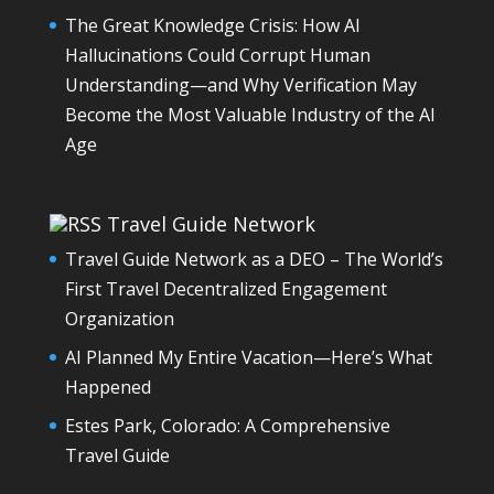
The Great Knowledge Crisis: How AI
Hallucinations Could Corrupt Human
Understanding—and Why Verification May
Become the Most Valuable Industry of the AI
Age
Travel Guide Network
Travel Guide Network as a DEO – The World’s
First Travel Decentralized Engagement
Organization
AI Planned My Entire Vacation—Here’s What
Happened
Estes Park, Colorado: A Comprehensive
Travel Guide