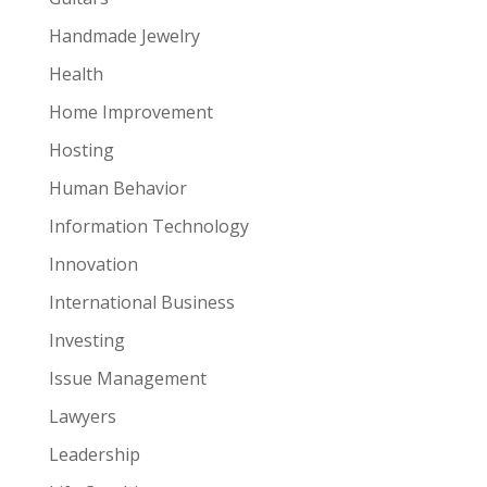
Handmade Jewelry
Health
Home Improvement
Hosting
Human Behavior
Information Technology
Innovation
International Business
Investing
Issue Management
Lawyers
Leadership