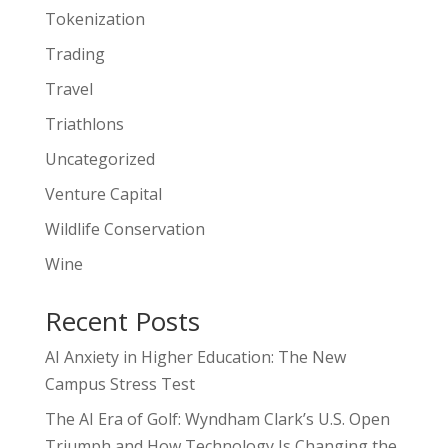
Tokenization
Trading
Travel
Triathlons
Uncategorized
Venture Capital
Wildlife Conservation
Wine
Recent Posts
AI Anxiety in Higher Education: The New
Campus Stress Test
The AI Era of Golf: Wyndham Clark’s U.S. Open
Triumph and How Technology Is Changing the