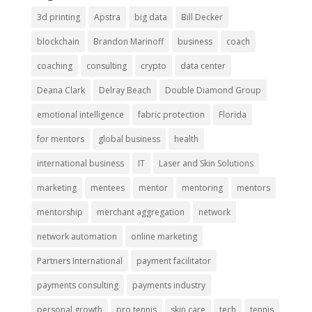
3d printing
Apstra
big data
Bill Decker
blockchain
Brandon Marinoff
business
coach
coaching
consulting
crypto
data center
Deana Clark
Delray Beach
Double Diamond Group
emotional intelligence
fabric protection
Florida
for mentors
global business
health
international business
IT
Laser and Skin Solutions
marketing
mentees
mentor
mentoring
mentors
mentorship
merchant aggregation
network
network automation
online marketing
Partners International
payment facilitator
payments consulting
payments industry
personal growth
pro tennis
skin care
tech
tennis