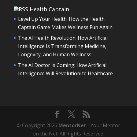
Health Captain
Level Up Your Health: How the Health
Captain Game Makes Wellness Fun Again
The AI Health Revolution: How Artificial
Intelligence Is Transforming Medicine,
Longevity, and Human Wellness
The AI Doctor Is Coming: How Artificial
Intelligence Will Revolutionize Healthcare
© Copyright 2026
MentorNet
- Your Mentor
on the Net. All Rights Reserved.