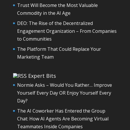
Trust Will Become the Most Valuable
Commodity in the AI Age
DEO: The Rise of the Decentralized
Engagement Organization – From Companies
to Communities
The Platform That Could Replace Your
Marketing Team
Expert Bits
Normie Asks – Would You Rather… Improve
Yourself Every Day OR Enjoy Yourself Every
Day?
The AI Coworker Has Entered the Group
Chat: How AI Agents Are Becoming Virtual
Teammates Inside Companies