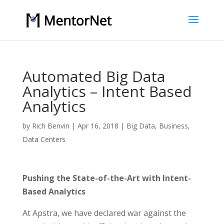
Automated Big Data
Analytics – Intent Based
Analytics
by
Rich Benvin
|
Apr 16, 2018
|
Big Data
,
Business
,
Data Centers
Pushing the State-of-the-Art with Intent-
Based Analytics
At Apstra, we have declared war against the