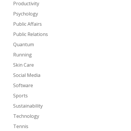
Productivity
Psychology
Public Affairs
Public Relations
Quantum
Running
Skin Care
Social Media
Software
Sports
Sustainability
Technology
Tennis