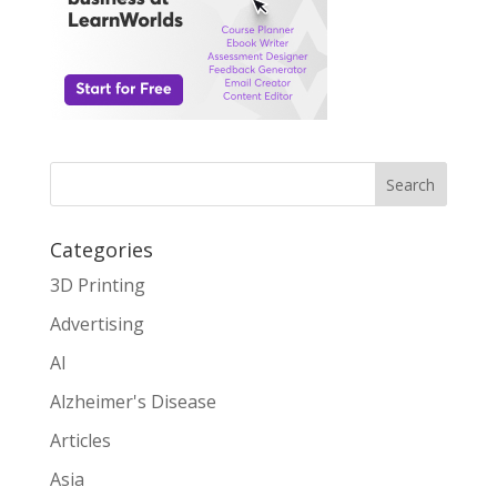
Search
Categories
3D Printing
Advertising
AI
Alzheimer's Disease
Articles
Asia