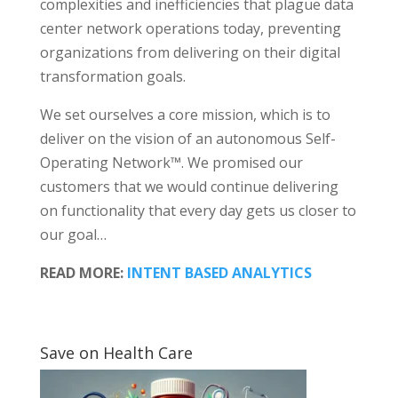
complexities and inefficiencies that plague data
center network operations today, preventing
organizations from delivering on their digital
transformation goals.
We set ourselves a core mission, which is to
deliver on the vision of an autonomous Self-
Operating Network™. We promised our
customers that we would continue delivering
on functionality that every day gets us closer to
our goal…
READ MORE:
INTENT BASED ANALYTICS
Save on Health Care