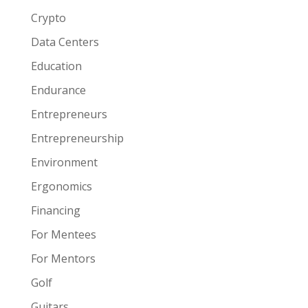
Crypto
Data Centers
Education
Endurance
Entrepreneurs
Entrepreneurship
Environment
Ergonomics
Financing
For Mentees
For Mentors
Golf
Guitars