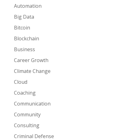
Automation
Big Data
Bitcoin
Blockchain
Business
Career Growth
Climate Change
Cloud
Coaching
Communication
Community
Consulting
Criminal Defense