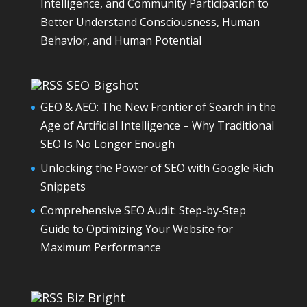
Intelligence, and Community Participation to
Better Understand Consciousness, Human
Behavior, and Human Potential
SEO Bigshot
GEO & AEO: The New Frontier of Search in the
Age of Artificial Intelligence – Why Traditional
SEO Is No Longer Enough
Unlocking the Power of SEO with Google Rich
Snippets
Comprehensive SEO Audit: Step-by-Step
Guide to Optimizing Your Website for
Maximum Performance
Biz Bright