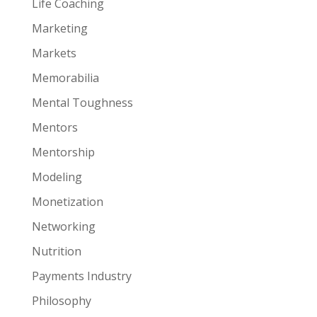
Life Coaching
Marketing
Markets
Memorabilia
Mental Toughness
Mentors
Mentorship
Modeling
Monetization
Networking
Nutrition
Payments Industry
Philosophy