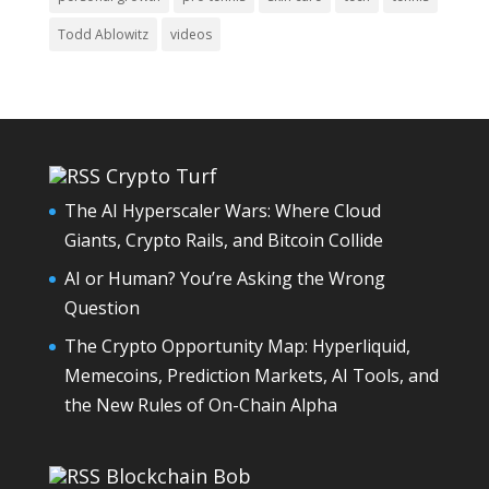
Todd Ablowitz
videos
Crypto Turf
The AI Hyperscaler Wars: Where Cloud
Giants, Crypto Rails, and Bitcoin Collide
AI or Human? You’re Asking the Wrong
Question
The Crypto Opportunity Map: Hyperliquid,
Memecoins, Prediction Markets, AI Tools, and
the New Rules of On-Chain Alpha
Blockchain Bob