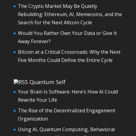
The Crypto Market May Be Quietly
Rebuilding: Ethereum, AI, Memecoins, and the
Search for the Next Altcoin Cycle
Would You Rather Own Your Data or Give It
Away Forever?
Bitcoin at a Critical Crossroads: Why the Next
Five Months Could Define the Entire Cycle
Quantum Self
Your Brain Is Software: Here’s How AI Could
Rewrite Your Life
The Rise of the Decentralized Engagement
Organization
Using AI, Quantum Computing, Behavioral