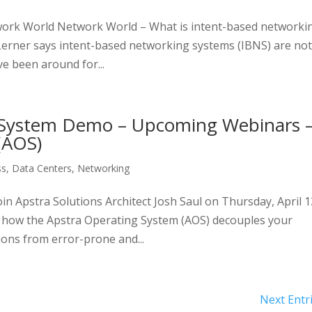
work World Network World – What is intent-based networki
Lerner says intent-based networking systems (IBNS) are no
ve been around for...
 System Demo – Upcoming Webinars 
(AOS)
ss
,
Data Centers
,
Networking
 Apstra Solutions Architect Josh Saul on Thursday, April 1
 how the Apstra Operating System (AOS) decouples your
ions from error-prone and...
Next Entr