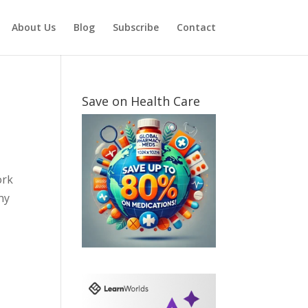
About Us
Blog
Subscribe
Contact
Save on Health Care
ork
ny