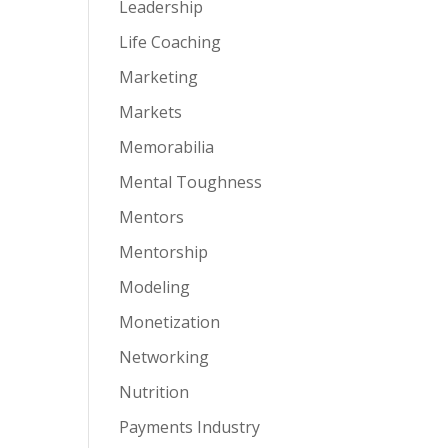
Leadership
Life Coaching
Marketing
Markets
Memorabilia
Mental Toughness
Mentors
Mentorship
Modeling
Monetization
Networking
Nutrition
Payments Industry