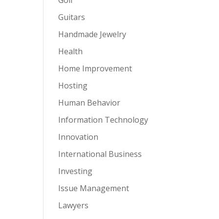
Guitars
Handmade Jewelry
Health
Home Improvement
Hosting
Human Behavior
Information Technology
Innovation
International Business
Investing
Issue Management
Lawyers