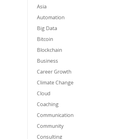
Asia
Automation
Big Data
Bitcoin
Blockchain
Business
Career Growth
Climate Change
Cloud
Coaching
Communication
Community
Consulting