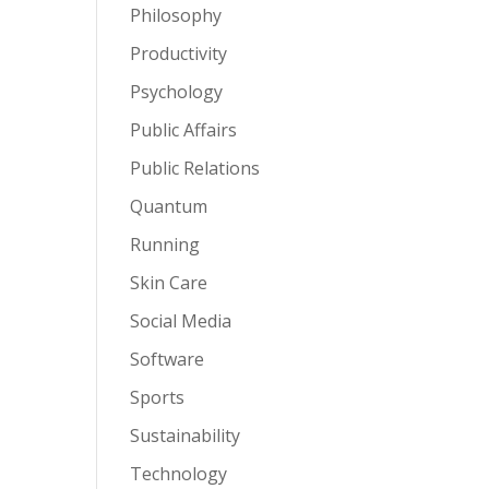
Philosophy
Productivity
Psychology
Public Affairs
Public Relations
Quantum
Running
Skin Care
Social Media
Software
Sports
Sustainability
Technology