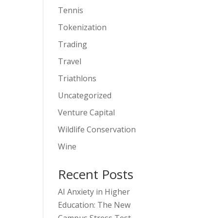
Tennis
Tokenization
Trading
Travel
Triathlons
Uncategorized
Venture Capital
Wildlife Conservation
Wine
Recent Posts
AI Anxiety in Higher
Education: The New
Campus Stress Test