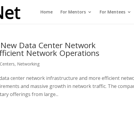
Home
For Mentors
For Mentees
– New Data Center Network
fficient Network Operations
Centers
,
Networking
ata center network infrastructure and more efficient netw
uirements and massive growth in network traffic. The compa
ary offerings from large...