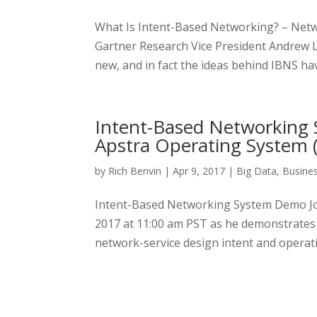
What Is Intent-Based Networking? – Net
Gartner Research Vice President Andrew 
new, and in fact the ideas behind IBNS ha
Intent-Based Networking
Apstra Operating System 
by
Rich Benvin
|
Apr 9, 2017
|
Big Data
,
Busine
Intent-Based Networking System Demo Join
2017 at 11:00 am PST as he demonstrates
network-service design intent and operat