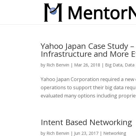
Yahoo Japan Case Study 
Infrastructure and More E
by
Rich Benvin
|
Mar 26, 2018
|
Big Data
,
Data 
Yahoo Japan Corporation required a new d
operations to support their big data req
evaluated many options including propriet
Intent Based Networking
by
Rich Benvin
|
Jun 23, 2017
|
Networking