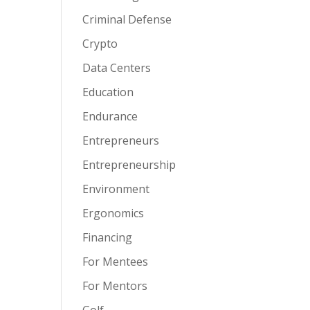
Criminal Defense
Crypto
Data Centers
Education
Endurance
Entrepreneurs
Entrepreneurship
Environment
Ergonomics
Financing
For Mentees
For Mentors
Golf