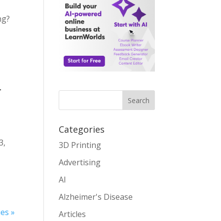
ng?
t
–
Search
Categories
3,
3D Printing
Advertising
AI
Alzheimer's Disease
ies »
Articles