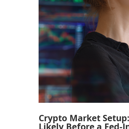
Crypto Market Setup:
Likely Before a Fed-