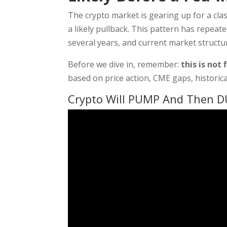
The crypto market is gearing up for a clas
a likely pullback. This pattern has repeat
several years, and current market structur
Before we dive in, remember:
this is not 
based on price action, CME gaps, historica
Crypto Will PUMP And Then D