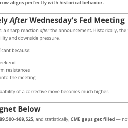
row aligns perfectly with historical behavior.
ely
After
Wednesday’s Fed Meeting
: a sharp reaction
after
the announcement. Historically, the f
tility and downside pressure.
ficant because:
weekend
erm resistances
 into the meeting
ability of a corrective move becomes much higher.
agnet Below
89,500–$89,525
, and statistically,
CME gaps get filled
— no