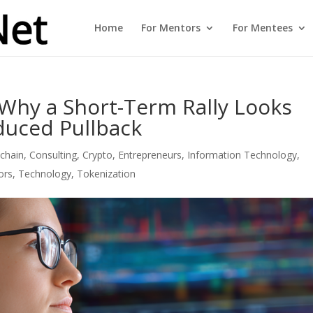
Home
For Mentors
For Mentees
 Why a Short-Term Rally Looks
nduced Pullback
chain
,
Consulting
,
Crypto
,
Entrepreneurs
,
Information Technology
,
ors
,
Technology
,
Tokenization