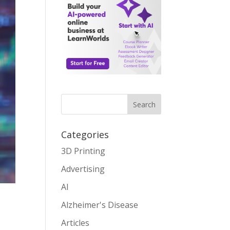
Search
Categories
3D Printing
Advertising
AI
Alzheimer's Disease
s
Articles