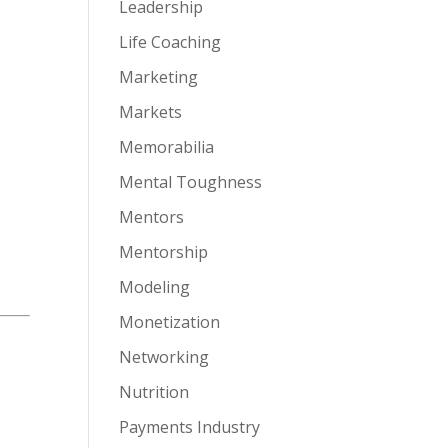
Leadership
Life Coaching
Marketing
Markets
Memorabilia
Mental Toughness
Mentors
Mentorship
Modeling
Monetization
Networking
Nutrition
Payments Industry