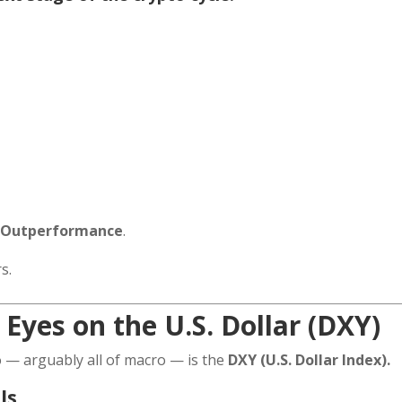
m Outperformance
.
s.
 Eyes on the U.S. Dollar (DXY)
 — arguably all of macro — is the
DXY (U.S. Dollar Index).
ls.