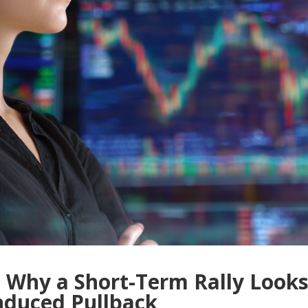
 Why a Short-Term Rally Look
Induced Pullback