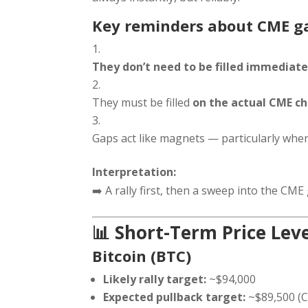
Key reminders about CME g
They don’t need to be filled immediate
They must be filled
on the actual CME ch
Gaps act like magnets — particularly when 
Interpretation:
➡️ A rally first, then a sweep into the CME g
📊 Short-Term Price Lev
Bitcoin (BTC)
Likely rally target:
~$94,000
Expected pullback target:
~$89,500 (C