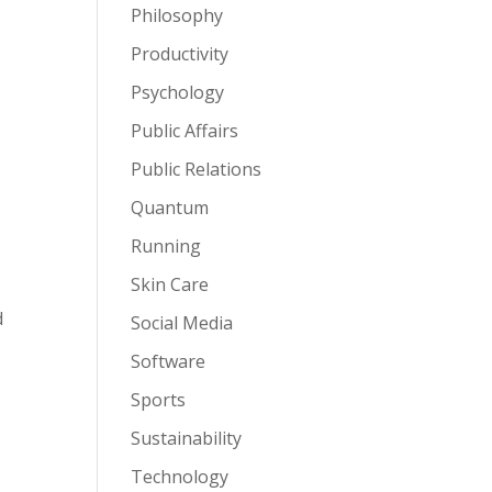
Philosophy
Productivity
Psychology
Public Affairs
Public Relations
Quantum
Running
Skin Care
d
Social Media
Software
Sports
Sustainability
Technology