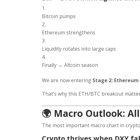
Bitcoin pumps
Ethereum strengthens
Liquidity rotates into large caps
Finally → Altcoin season
We are now entering
Stage 2: Ethereu
That’s why this ETH/BTC breakout matter
🌍 Macro Outlook: All
The most important macro chart in crypto
Crypto thrives when DXY fal