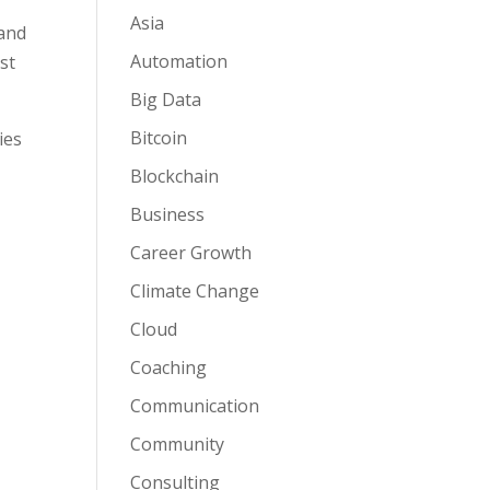
Asia
 and
Automation
st
Big Data
Bitcoin
ies
Blockchain
Business
Career Growth
Climate Change
Cloud
Coaching
Communication
Community
Consulting