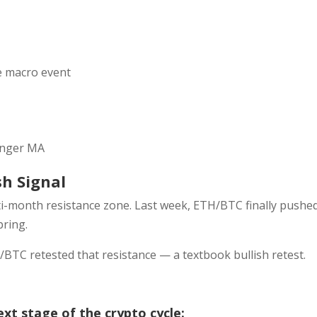
he macro event
linger MA
sh Signal
i-month resistance zone. Last week, ETH/BTC finally pushe
pring.
/BTC retested that resistance — a textbook bullish retest.
ext stage of the crypto cycle: