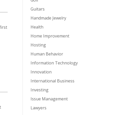
Guitars
Handmade Jewelry
Health
irst
Home Improvement
Hosting
Human Behavior
Information Technology
Innovation
International Business
Investing
Issue Management
t
Lawyers