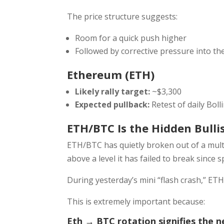
The price structure suggests:
Room for a quick push higher
Followed by corrective pressure into t
Ethereum (ETH)
Likely rally target:
~$3,300
Expected pullback:
Retest of daily Bol
ETH/BTC Is the Hidden Bulli
ETH/BTC has quietly broken out of a mult
above a level it has failed to break since s
During yesterday’s mini “flash crash,” ETH
This is extremely important because:
Eth → BTC rotation signifies the n