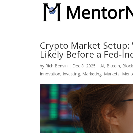
Crypto Market Setup:
Likely Before a Fed-I
by
Rich Benvin
|
Dec 8, 2025
|
AI
,
Bitcoin
,
Block
Innovation
,
Investing
,
Marketing
,
Markets
,
Ment