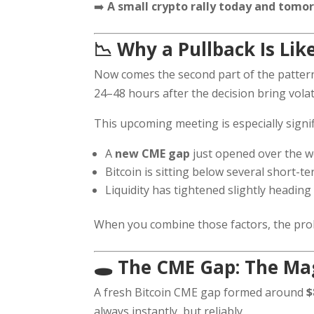
➡️
A small crypto rally today and tomor
📉 Why a Pullback Is Lik
Now comes the second part of the pattern
24–48 hours after the decision bring vola
This upcoming meeting is especially signi
A
new CME gap
just opened over the 
Bitcoin is sitting below several short-t
Liquidity has tightened slightly heading
When you combine those factors, the prob
🕳️ The CME Gap: The M
A fresh Bitcoin CME gap formed around
$
always instantly, but reliably.