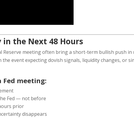
 in the Next 48 Hours
l Reserve meeting often bring a short-term bullish push in 
n the event expecting dovish signals, liquidity changes, or s
 Fed meeting:
cement
he Fed — not before
 hours prior
uncertainty disappears