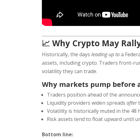
📈 Why Crypto May Rally
Historically, the days
leading up to
a Federa
assets, including crypto. Traders front-ru
volatility they can trade.
Why markets pump before a
Traders position ahead of the announ
Liquidity providers widen spreads
after
t
Volatility is historically muted in the 48
Risk assets tend to float upward until 
Bottom line: