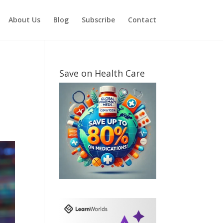
About Us
Blog
Subscribe
Contact
Save on Health Care