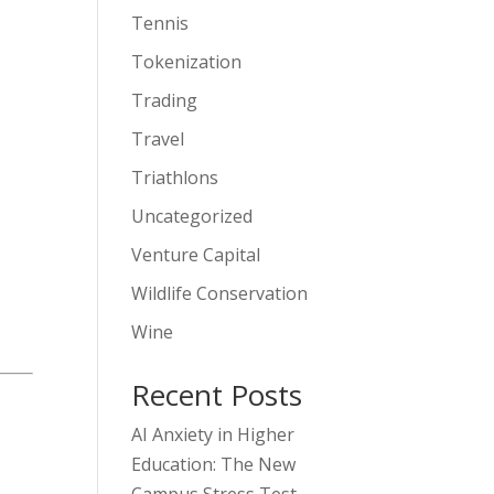
Tennis
Tokenization
Trading
Travel
Triathlons
Uncategorized
Venture Capital
Wildlife Conservation
Wine
Recent Posts
AI Anxiety in Higher
Education: The New
Campus Stress Test