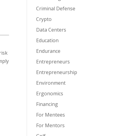
Criminal Defense
Crypto
Data Centers
Education
Endurance
risk
imply
Entrepreneurs
Entrepreneurship
Environment
Ergonomics
Financing
For Mentees
For Mentors
Golf