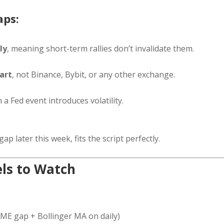
aps:
ly
, meaning short-term rallies don’t invalidate them.
art
, not Binance, Bybit, or any other exchange.
a Fed event introduces volatility.
ap later this week, fits the script perfectly.
els to Watch
ME gap + Bollinger MA on daily)