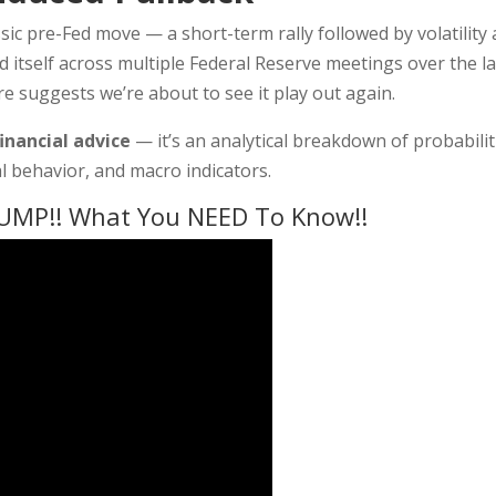
sic pre-Fed move — a short-term rally followed by volatility
ed itself across multiple Federal Reserve meetings over the la
e suggests we’re about to see it play out again.
financial advice
— it’s an analytical breakdown of probabilit
l behavior, and macro indicators.
UMP!! What You NEED To Know!!