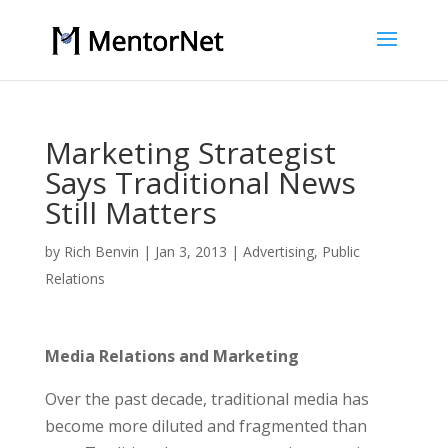
Marketing Strategist
Says Traditional News
Still Matters
by
Rich Benvin
|
Jan 3, 2013
|
Advertising
,
Public
Relations
Media Relations and Marketing
Over the past decade, traditional media has
become more diluted and fragmented than