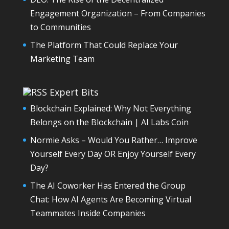
Engagement Organization – From Companies
to Communities
The Platform That Could Replace Your
Marketing Team
Expert Bits
Blockchain Explained: Why Not Everything
Belongs on the Blockchain | AI Labs Coin
Normie Asks – Would You Rather… Improve
Yourself Every Day OR Enjoy Yourself Every
Day?
The AI Coworker Has Entered the Group
Chat: How AI Agents Are Becoming Virtual
Teammates Inside Companies