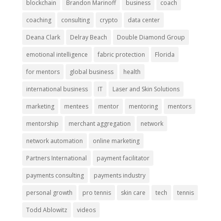
blockchain
Brandon Marinoff
business
coach
coaching
consulting
crypto
data center
Deana Clark
Delray Beach
Double Diamond Group
emotional intelligence
fabric protection
Florida
for mentors
global business
health
international business
IT
Laser and Skin Solutions
marketing
mentees
mentor
mentoring
mentors
mentorship
merchant aggregation
network
network automation
online marketing
Partners International
payment facilitator
payments consulting
payments industry
personal growth
pro tennis
skin care
tech
tennis
Todd Ablowitz
videos