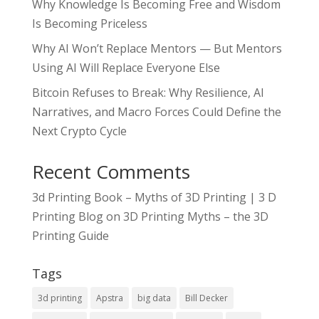
Why Knowledge Is Becoming Free and Wisdom
Is Becoming Priceless
Why AI Won’t Replace Mentors — But Mentors
Using AI Will Replace Everyone Else
Bitcoin Refuses to Break: Why Resilience, AI
Narratives, and Macro Forces Could Define the
Next Crypto Cycle
Recent Comments
3d Printing Book – Myths of 3D Printing | 3 D
Printing Blog
on
3D Printing Myths – the 3D
Printing Guide
Tags
3d printing
Apstra
big data
Bill Decker