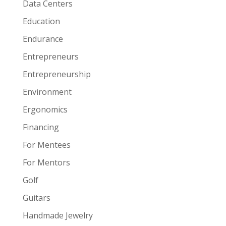
Data Centers
Education
Endurance
Entrepreneurs
Entrepreneurship
Environment
Ergonomics
Financing
For Mentees
For Mentors
Golf
Guitars
Handmade Jewelry