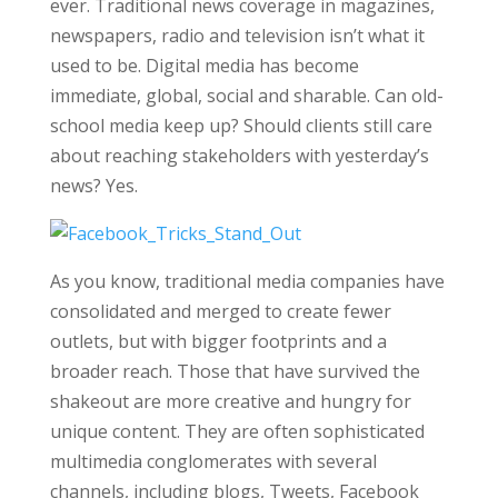
ever. Traditional news coverage in magazines,
newspapers, radio and television isn’t what it
used to be. Digital media has become
immediate, global, social and sharable. Can old-
school media keep up? Should clients still care
about reaching stakeholders with yesterday’s
news? Yes.
As you know, traditional media companies have
consolidated and merged to create fewer
outlets, but with bigger footprints and a
broader reach. Those that have survived the
shakeout are more creative and hungry for
unique content. They are often sophisticated
multimedia conglomerates with several
channels, including blogs, Tweets, Facebook