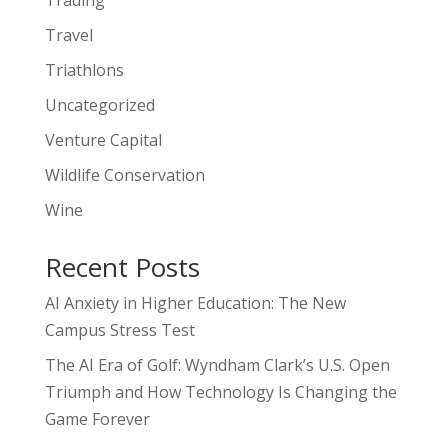
Trading
Travel
Triathlons
Uncategorized
Venture Capital
Wildlife Conservation
Wine
Recent Posts
AI Anxiety in Higher Education: The New
Campus Stress Test
The AI Era of Golf: Wyndham Clark’s U.S. Open
Triumph and How Technology Is Changing the
Game Forever