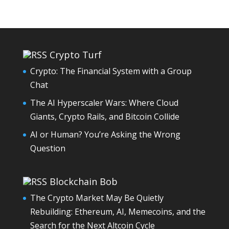
Crypto Turf
Crypto: The Financial System with a Group
Chat
The AI Hyperscaler Wars: Where Cloud
Giants, Crypto Rails, and Bitcoin Collide
AI or Human? You’re Asking the Wrong
Question
Blockchain Bob
The Crypto Market May Be Quietly
Rebuilding: Ethereum, AI, Memecoins, and the
Search for the Next Altcoin Cycle