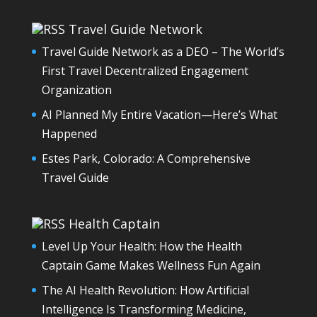
Travel Guide Network
Travel Guide Network as a DEO – The World’s
First Travel Decentralized Engagement
Organization
AI Planned My Entire Vacation—Here’s What
Happened
Estes Park, Colorado: A Comprehensive
Travel Guide
Health Captain
Level Up Your Health: How the Health
Captain Game Makes Wellness Fun Again
The AI Health Revolution: How Artificial
Intelligence Is Transforming Medicine,