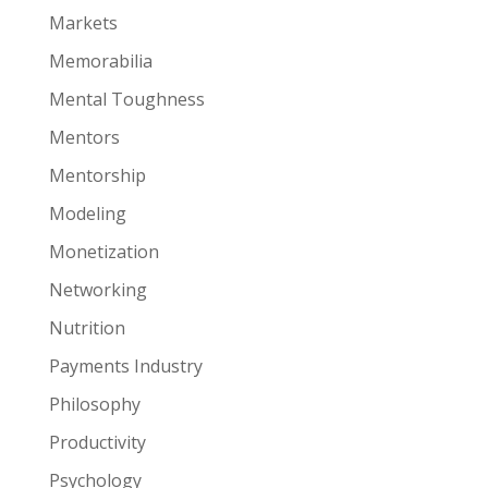
Markets
Memorabilia
Mental Toughness
Mentors
Mentorship
Modeling
Monetization
Networking
Nutrition
Payments Industry
Philosophy
Productivity
Psychology