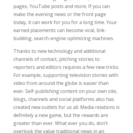
pages, YouTube posts and more. If you can
make the evening news or the front page
today, it can work for you for a long time. Your
earned placements can become viral, link-
building, search-engine optimizing machines.
Thanks to new technology and additional
channels of contact, pitching stories to
reporters and editors requires a few new tricks.
For example, supporting television stories with
video from around the globe is easier than
ever. Self-publishing content on your own site,
blogs, channels and social platforms also has
created new outlets for us all. Media relations is
definitely a new game, but the rewards are
greater than ever. What ever you do, don’t
overlook the value traditional news in an