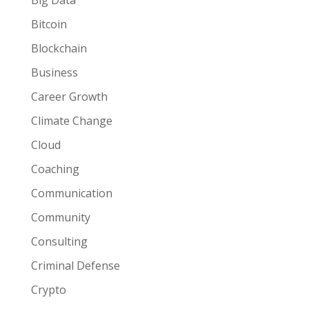
Big Data
Bitcoin
Blockchain
Business
Career Growth
Climate Change
Cloud
Coaching
Communication
Community
Consulting
Criminal Defense
Crypto