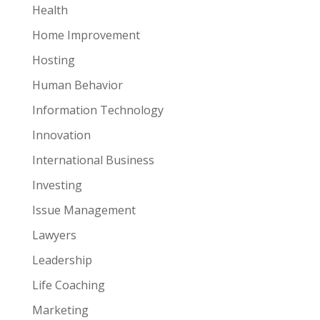
Health
Home Improvement
Hosting
Human Behavior
Information Technology
Innovation
International Business
Investing
Issue Management
Lawyers
Leadership
Life Coaching
Marketing