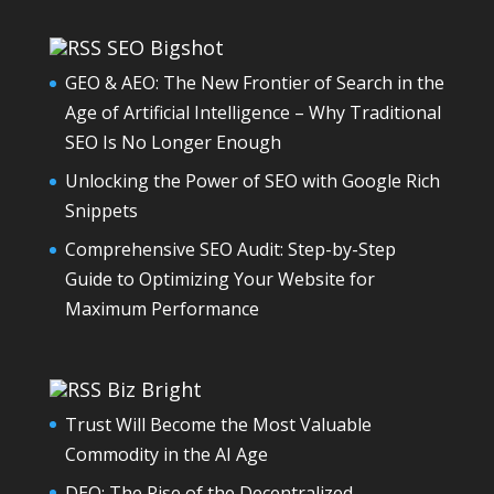
SEO Bigshot
GEO & AEO: The New Frontier of Search in the
Age of Artificial Intelligence – Why Traditional
SEO Is No Longer Enough
Unlocking the Power of SEO with Google Rich
Snippets
Comprehensive SEO Audit: Step-by-Step
Guide to Optimizing Your Website for
Maximum Performance
Biz Bright
Trust Will Become the Most Valuable
Commodity in the AI Age
DEO: The Rise of the Decentralized