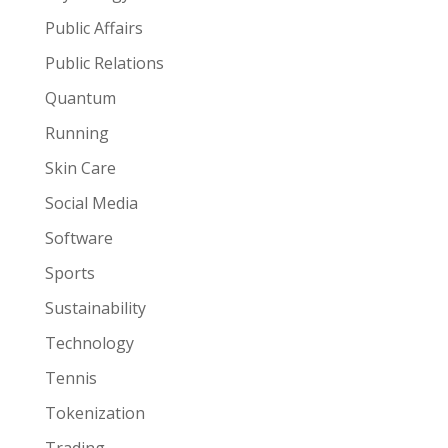
Public Affairs
Public Relations
Quantum
Running
Skin Care
Social Media
Software
Sports
Sustainability
Technology
Tennis
Tokenization