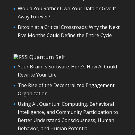
Would You Rather Own Your Data or Give It
Away Forever?
Bitcoin at a Critical Crossroads: Why the Next
Five Months Could Define the Entire Cycle
Quantum Self
Your Brain Is Software: Here’s How AI Could
Rewrite Your Life
The Rise of the Decentralized Engagement
Organization
Using AI, Quantum Computing, Behavioral
Intelligence, and Community Participation to
Better Understand Consciousness, Human
Behavior, and Human Potential