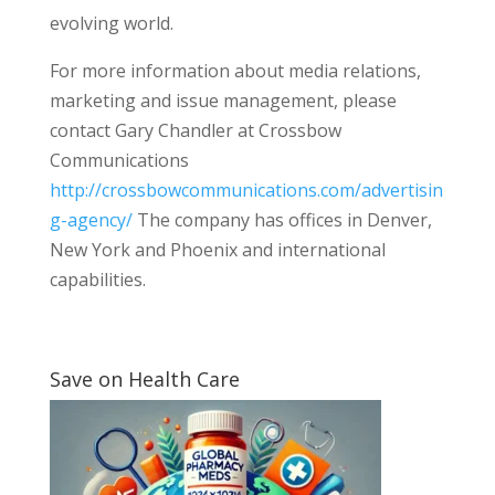
evolving world.
For more information about media relations,
marketing and issue management, please
contact Gary Chandler at Crossbow
Communications
http://crossbowcommunications.com/advertisin
g-agency/
The company has offices in Denver,
New York and Phoenix and international
capabilities.
Save on Health Care