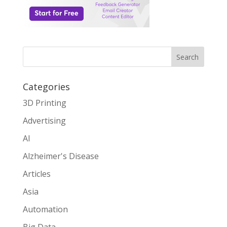
Search
Categories
3D Printing
Advertising
AI
Alzheimer's Disease
Articles
Asia
Automation