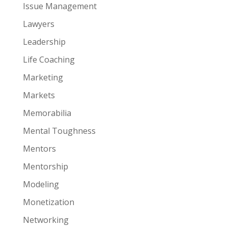
Issue Management
Lawyers
Leadership
Life Coaching
Marketing
Markets
Memorabilia
Mental Toughness
Mentors
Mentorship
Modeling
Monetization
Networking