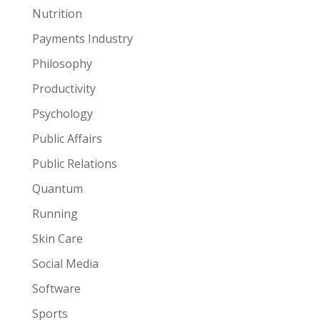
Nutrition
Payments Industry
Philosophy
Productivity
Psychology
Public Affairs
Public Relations
Quantum
Running
Skin Care
Social Media
Software
Sports