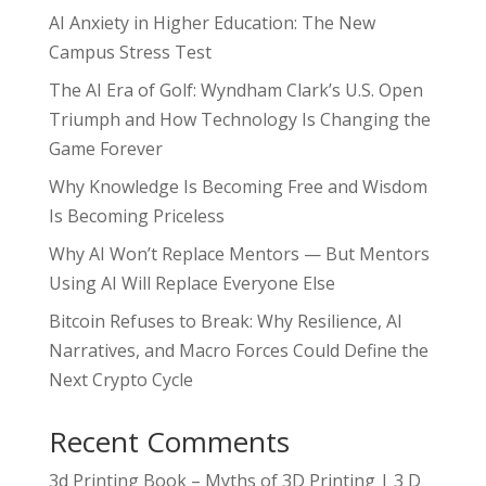
AI Anxiety in Higher Education: The New
Campus Stress Test
The AI Era of Golf: Wyndham Clark’s U.S. Open
Triumph and How Technology Is Changing the
Game Forever
Why Knowledge Is Becoming Free and Wisdom
Is Becoming Priceless
Why AI Won’t Replace Mentors — But Mentors
Using AI Will Replace Everyone Else
Bitcoin Refuses to Break: Why Resilience, AI
Narratives, and Macro Forces Could Define the
Next Crypto Cycle
Recent Comments
3d Printing Book – Myths of 3D Printing | 3 D