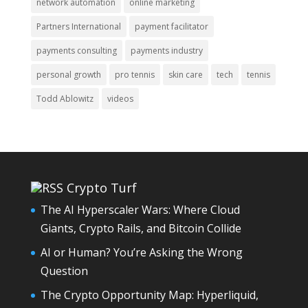
network automation
online marketing
Partners International
payment facilitator
payments consulting
payments industry
personal growth
pro tennis
skin care
tech
tennis
Todd Ablowitz
videos
Crypto Turf
The AI Hyperscaler Wars: Where Cloud
Giants, Crypto Rails, and Bitcoin Collide
AI or Human? You’re Asking the Wrong
Question
The Crypto Opportunity Map: Hyperliquid,