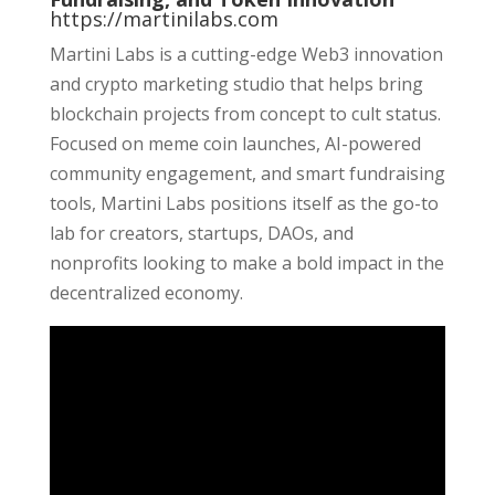
https://martinilabs.com
Martini Labs is a cutting-edge Web3 innovation
and crypto marketing studio that helps bring
blockchain projects from concept to cult status.
Focused on meme coin launches, AI-powered
community engagement, and smart fundraising
tools, Martini Labs positions itself as the go-to
lab for creators, startups, DAOs, and
nonprofits looking to make a bold impact in the
decentralized economy.