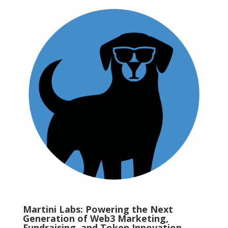
Martini Labs: Powering the Next
Generation of Web3 Marketing,
Fundraising, and Token Innovation