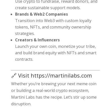
Use crypto to fundraise, reward donors, and
create sustainable support models.
Brands & Web2 Companies
Transition into Web3 with custom loyalty
tokens, NFTs, and community ownership
strategies.
Creators & Influencers
Launch your own coin, monetize your tribe,
and build brand equity with NFTs and smart
contracts.
🔗 Visit
https://martinilabs.com
Whether you’re brewing your next meme coin
or building a real-world crypto ecosystem,
Martini Labs has the recipe. Let’s stir up some
disruption.