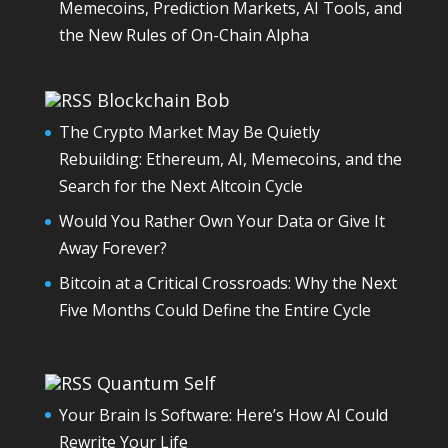
Memecoins, Prediction Markets, AI Tools, and
the New Rules of On-Chain Alpha
Blockchain Bob
The Crypto Market May Be Quietly
Rebuilding: Ethereum, AI, Memecoins, and the
Search for the Next Altcoin Cycle
Would You Rather Own Your Data or Give It
Away Forever?
Bitcoin at a Critical Crossroads: Why the Next
Five Months Could Define the Entire Cycle
Quantum Self
Your Brain Is Software: Here’s How AI Could
Rewrite Your Life