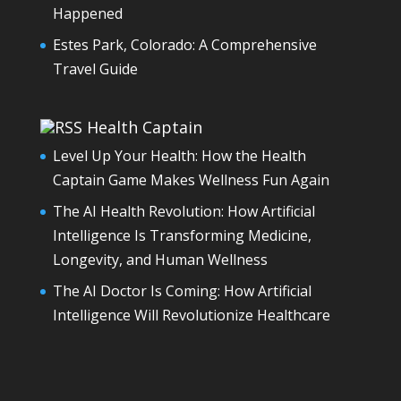
Happened
Estes Park, Colorado: A Comprehensive
Travel Guide
Health Captain
Level Up Your Health: How the Health
Captain Game Makes Wellness Fun Again
The AI Health Revolution: How Artificial
Intelligence Is Transforming Medicine,
Longevity, and Human Wellness
The AI Doctor Is Coming: How Artificial
Intelligence Will Revolutionize Healthcare