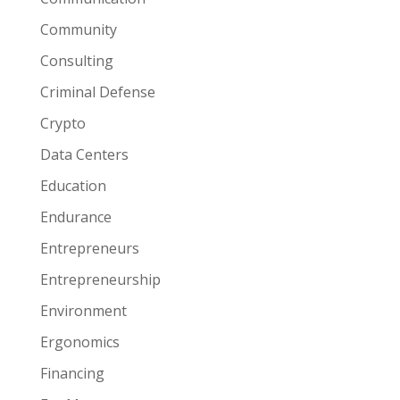
Community
Consulting
Criminal Defense
Crypto
Data Centers
Education
Endurance
Entrepreneurs
Entrepreneurship
Environment
Ergonomics
Financing