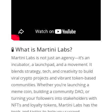
🧪 What is Martini Labs?
Martini Labs is not just an agency—it’s an
incubator, a launchpad, and a movement. It
blends strategy, tech, and creativity to build
viral crypto projects and vibrant token-based
communities. Whether you’re launching a
meme coin, building a community DAO, or
turning your followers into stakeholders with
NFTs and loyalty tokens, Martini Labs has the
tools and tactics to help you succeed.