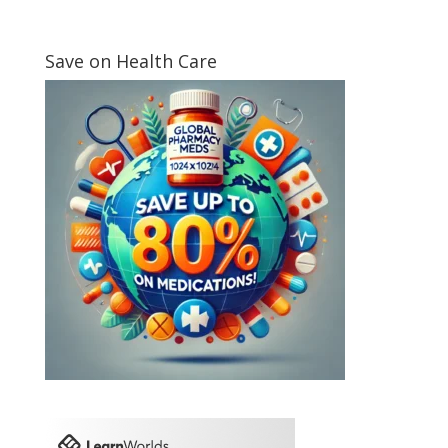
Save on Health Care