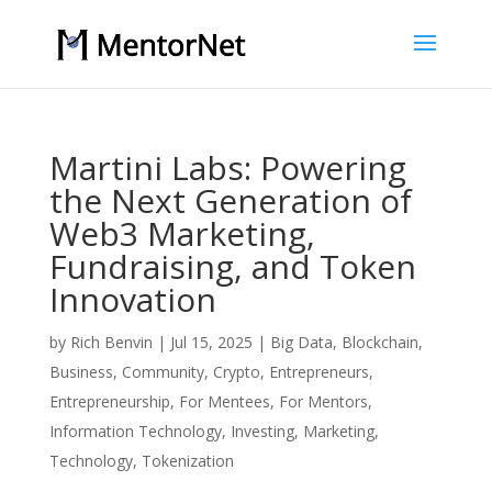
Martini Labs: Powering
the Next Generation of
Web3 Marketing,
Fundraising, and Token
Innovation
by
Rich Benvin
|
Jul 15, 2025
|
Big Data
,
Blockchain
,
Business
,
Community
,
Crypto
,
Entrepreneurs
,
Entrepreneurship
,
For Mentees
,
For Mentors
,
Information Technology
,
Investing
,
Marketing
,
Technology
,
Tokenization