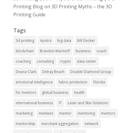
Printing Blog
on
3D Printing Myths – the 3D
Printing Guide
Tags
3d printing
Apstra
big data
Bill Decker
blockchain
Brandon Marinoff
business
coach
coaching
consulting
crypto
data center
Deana Clark
Delray Beach
Double Diamond Group
emotional intelligence
fabric protection
Florida
for mentors
global business
health
international business
IT
Laser and Skin Solutions
marketing
mentees
mentor
mentoring
mentors
mentorship
merchant aggregation
network