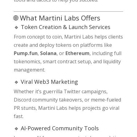
🌐 What Martini Labs Offers
🔹 Token Creation & Launch Services
From concept to coin, Martini Labs helps clients
create and deploy tokens on platforms like
Pump.fun
,
Solana
, or
Ethereum
, including full
tokenomics, smart contract setup, and liquidity
management.
🔹 Viral Web3 Marketing
Whether it’s guerrilla Twitter campaigns,
Discord community takeovers, or meme-fueled
PR stunts, Martini Labs helps projects go viral
fast.
🔹 AI-Powered Community Tools