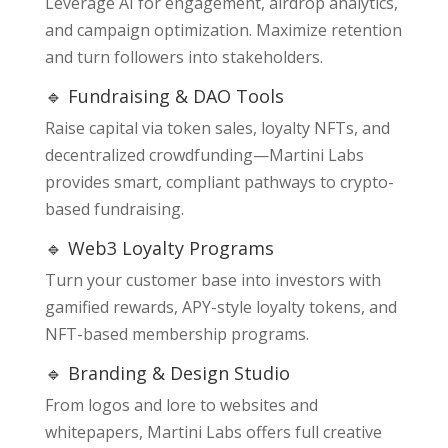
Leverage AI for engagement, airdrop analytics,
and campaign optimization. Maximize retention
and turn followers into stakeholders.
🔹 Fundraising & DAO Tools
Raise capital via token sales, loyalty NFTs, and
decentralized crowdfunding—Martini Labs
provides smart, compliant pathways to crypto-
based fundraising.
🔹 Web3 Loyalty Programs
Turn your customer base into investors with
gamified rewards, APY-style loyalty tokens, and
NFT-based membership programs.
🔹 Branding & Design Studio
From logos and lore to websites and
whitepapers, Martini Labs offers full creative