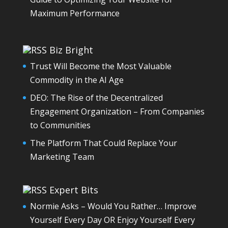
Maximum Performance
Biz Bright
Trust Will Become the Most Valuable
Commodity in the AI Age
DEO: The Rise of the Decentralized
Engagement Organization – From Companies
to Communities
The Platform That Could Replace Your
Marketing Team
Expert Bits
Normie Asks – Would You Rather… Improve
Yourself Every Day OR Enjoy Yourself Every