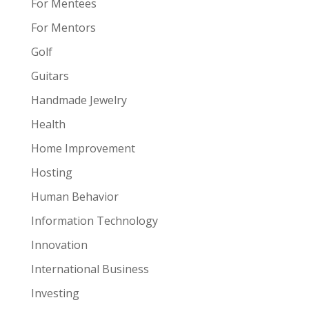
For Mentees
For Mentors
Golf
Guitars
Handmade Jewelry
Health
Home Improvement
Hosting
Human Behavior
Information Technology
Innovation
International Business
Investing