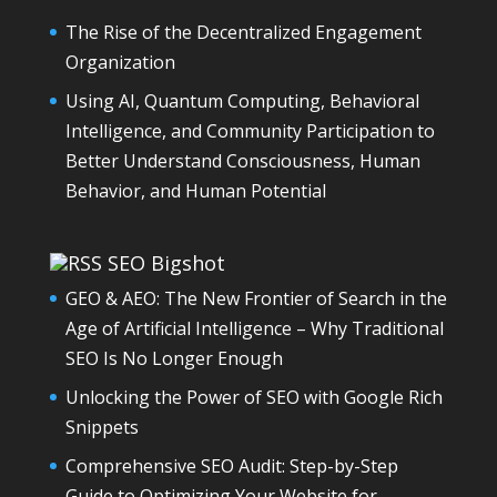
The Rise of the Decentralized Engagement
Organization
Using AI, Quantum Computing, Behavioral
Intelligence, and Community Participation to
Better Understand Consciousness, Human
Behavior, and Human Potential
SEO Bigshot
GEO & AEO: The New Frontier of Search in the
Age of Artificial Intelligence – Why Traditional
SEO Is No Longer Enough
Unlocking the Power of SEO with Google Rich
Snippets
Comprehensive SEO Audit: Step-by-Step
Guide to Optimizing Your Website for