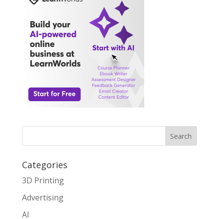
Search
Categories
3D Printing
Advertising
AI