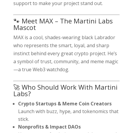
support to make your project stand out.
🐾 Meet MAX – The Martini Labs
Mascot
MAX is a cool, shades-wearing black Labrador
who represents the smart, loyal, and sharp
instinct behind every great crypto project. He’s
a symbol of trust, community, and meme magic
—a true Web3 watchdog.
🚀 Who Should Work With Martini
Labs?
Crypto Startups & Meme Coin Creators
Launch with buzz, hype, and tokenomics that
stick.
Nonprofits & Impact DAOs