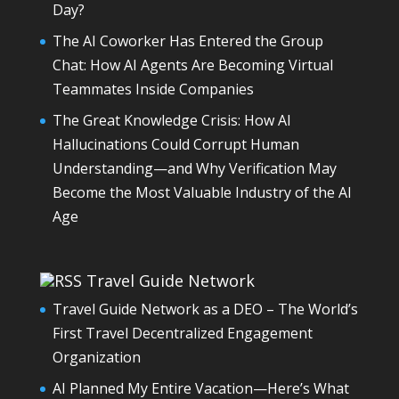
Day?
The AI Coworker Has Entered the Group
Chat: How AI Agents Are Becoming Virtual
Teammates Inside Companies
The Great Knowledge Crisis: How AI
Hallucinations Could Corrupt Human
Understanding—and Why Verification May
Become the Most Valuable Industry of the AI
Age
Travel Guide Network
Travel Guide Network as a DEO – The World’s
First Travel Decentralized Engagement
Organization
AI Planned My Entire Vacation—Here’s What