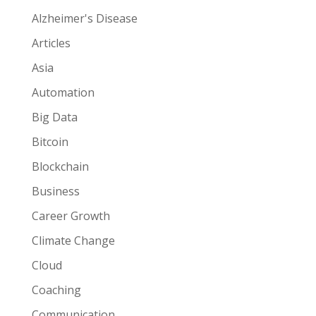
Alzheimer's Disease
Articles
Asia
Automation
Big Data
Bitcoin
Blockchain
Business
Career Growth
Climate Change
Cloud
Coaching
Communication