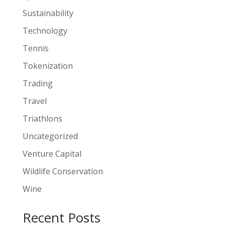
Sustainability
Technology
Tennis
Tokenization
Trading
Travel
Triathlons
Uncategorized
Venture Capital
Wildlife Conservation
Wine
Recent Posts