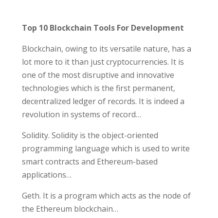
Top 10 Blockchain Tools For Development
Blockchain, owing to its versatile nature, has a
lot more to it than just cryptocurrencies. It is
one of the most disruptive and innovative
technologies which is the first permanent,
decentralized ledger of records. It is indeed a
revolution in systems of record…
Solidity. Solidity is the object-oriented
programming language which is used to write
smart contracts and Ethereum-based
applications…
Geth. It is a program which acts as the node of
the Ethereum blockchain…