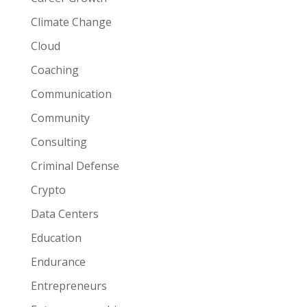
Climate Change
Cloud
Coaching
Communication
Community
Consulting
Criminal Defense
Crypto
Data Centers
Education
Endurance
Entrepreneurs