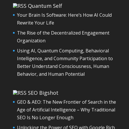
Quantum Self
Your Brain Is Software: Here’s How AI Could
Rewrite Your Life
The Rise of the Decentralized Engagement
Organization
Using AI, Quantum Computing, Behavioral
Intelligence, and Community Participation to
Better Understand Consciousness, Human
Behavior, and Human Potential
SEO Bigshot
GEO & AEO: The New Frontier of Search in the
Age of Artificial Intelligence – Why Traditional
SEO Is No Longer Enough
Unlocking the Power of SEO with Google Rich