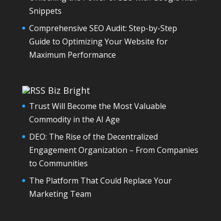
Snippets
Comprehensive SEO Audit: Step-by-Step
Guide to Optimizing Your Website for
Maximum Performance
Biz Bright
Trust Will Become the Most Valuable
Commodity in the AI Age
DEO: The Rise of the Decentralized
Engagement Organization – From Companies
to Communities
The Platform That Could Replace Your
Marketing Team