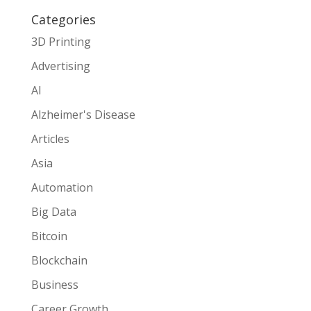
Categories
3D Printing
Advertising
AI
Alzheimer's Disease
Articles
Asia
Automation
Big Data
Bitcoin
Blockchain
Business
Career Growth