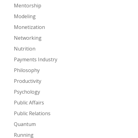
Mentorship
Modeling
Monetization
Networking
Nutrition
Payments Industry
Philosophy
Productivity
Psychology
Public Affairs
Public Relations
Quantum
Running