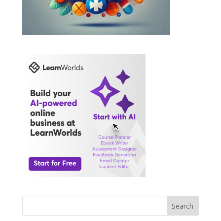
Search