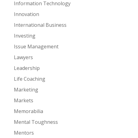
Information Technology
Innovation
International Business
Investing
Issue Management
Lawyers
Leadership
Life Coaching
Marketing
Markets
Memorabilia
Mental Toughness
Mentors