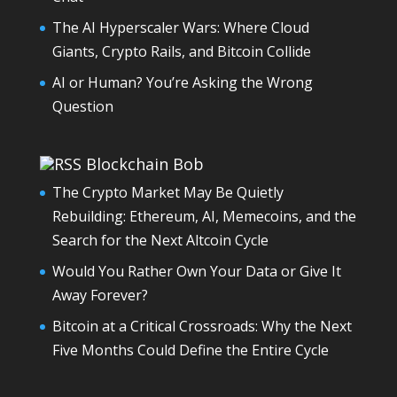
The AI Hyperscaler Wars: Where Cloud
Giants, Crypto Rails, and Bitcoin Collide
AI or Human? You’re Asking the Wrong
Question
Blockchain Bob
The Crypto Market May Be Quietly
Rebuilding: Ethereum, AI, Memecoins, and the
Search for the Next Altcoin Cycle
Would You Rather Own Your Data or Give It
Away Forever?
Bitcoin at a Critical Crossroads: Why the Next
Five Months Could Define the Entire Cycle