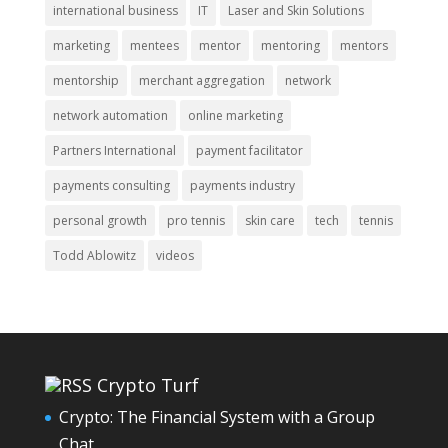
international business
IT
Laser and Skin Solutions
marketing
mentees
mentor
mentoring
mentors
mentorship
merchant aggregation
network
network automation
online marketing
Partners International
payment facilitator
payments consulting
payments industry
personal growth
pro tennis
skin care
tech
tennis
Todd Ablowitz
videos
Crypto Turf
Crypto: The Financial System with a Group
Chat