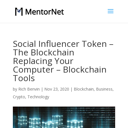
Social Influencer Token –
The Blockchain
Replacing Your
Computer – Blockchain
Tools
by
Rich Benvin
|
Nov 23, 2020
|
Blockchain
,
Business
,
Crypto
,
Technology