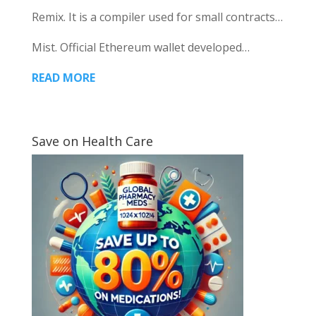
Remix. It is a compiler used for small contracts…
Mist. Official Ethereum wallet developed…
READ MORE
Save on Health Care