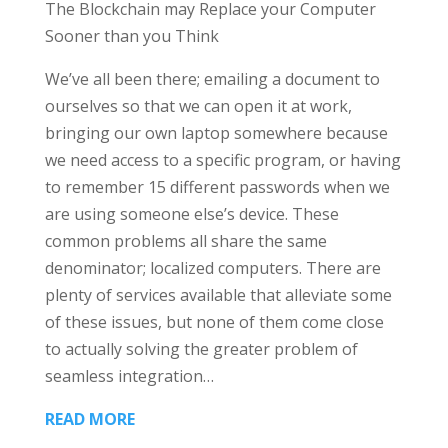
The Blockchain may Replace your Computer
Sooner than you Think
We’ve all been there; emailing a document to
ourselves so that we can open it at work,
bringing our own laptop somewhere because
we need access to a specific program, or having
to remember 15 different passwords when we
are using someone else’s device. These
common problems all share the same
denominator; localized computers. There are
plenty of services available that alleviate some
of these issues, but none of them come close
to actually solving the greater problem of
seamless integration…
READ MORE