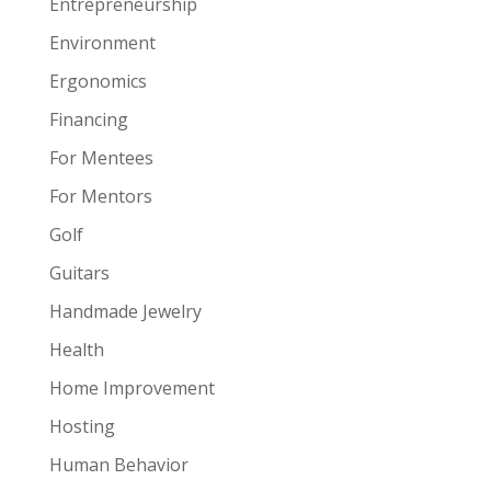
Entrepreneurship
Environment
Ergonomics
Financing
For Mentees
For Mentors
Golf
Guitars
Handmade Jewelry
Health
Home Improvement
Hosting
Human Behavior