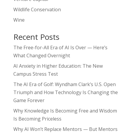
Wildlife Conservation
Wine
Recent Posts
The Free-for-All Era of AI Is Over — Here’s
What Changed Overnight
AI Anxiety in Higher Education: The New
Campus Stress Test
The AI Era of Golf: Wyndham Clark’s U.S. Open
Triumph and How Technology Is Changing the
Game Forever
Why Knowledge Is Becoming Free and Wisdom
Is Becoming Priceless
Why AI Won’t Replace Mentors — But Mentors