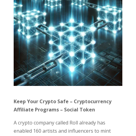
Keep Your Crypto Safe – Cryptocurrency
Affiliate Programs – Social Token
A crypto company called Roll already has
enabled 160 artists and influencers to mint