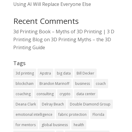
Using AI Will Replace Everyone Else
Recent Comments
3d Printing Book – Myths of 3D Printing | 3 D
Printing Blog
on
3D Printing Myths – the 3D
Printing Guide
Tags
3d printing
Apstra
big data
Bill Decker
blockchain
Brandon Marinoff
business
coach
coaching
consulting
crypto
data center
Deana Clark
Delray Beach
Double Diamond Group
emotional intelligence
fabric protection
Florida
for mentors
global business
health