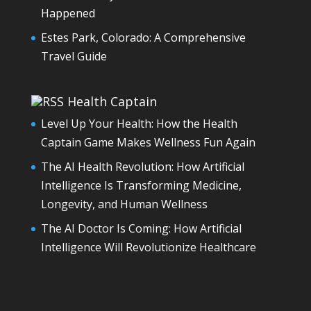
Happened
Estes Park, Colorado: A Comprehensive
Travel Guide
Health Captain
Level Up Your Health: How the Health
Captain Game Makes Wellness Fun Again
The AI Health Revolution: How Artificial
Intelligence Is Transforming Medicine,
Longevity, and Human Wellness
The AI Doctor Is Coming: How Artificial
Intelligence Will Revolutionize Healthcare