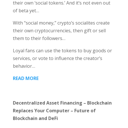
their own ‘social tokens.’ And it’s not even out
of beta yet…
With “social money,” crypto’s socialites create
their own cryptocurrencies, then gift or sell
them to their followers…
Loyal fans can use the tokens to buy goods or
services, or vote to influence the creator’s
behavior…
READ MORE
Decentralized Asset Financing – Blockchain
Replaces Your Computer – Future of
Blockchain and DeFi