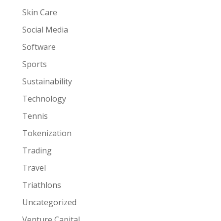
Skin Care
Social Media
Software
Sports
Sustainability
Technology
Tennis
Tokenization
Trading
Travel
Triathlons
Uncategorized
Venture Capital