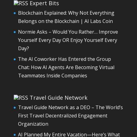
Expert Bits
Blockchain Explained: Why Not Everything
Belongs on the Blockchain | AI Labs Coin
Normie Asks – Would You Rather… Improve
Yourself Every Day OR Enjoy Yourself Every
Day?
The AI Coworker Has Entered the Group
Chat: How AI Agents Are Becoming Virtual
Teammates Inside Companies
Travel Guide Network
Travel Guide Network as a DEO – The World’s
First Travel Decentralized Engagement
Organization
AI Planned My Entire Vacation—Here’s What