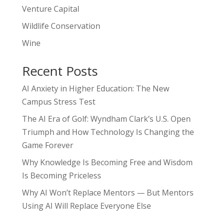
Venture Capital
Wildlife Conservation
Wine
Recent Posts
AI Anxiety in Higher Education: The New
Campus Stress Test
The AI Era of Golf: Wyndham Clark’s U.S. Open
Triumph and How Technology Is Changing the
Game Forever
Why Knowledge Is Becoming Free and Wisdom
Is Becoming Priceless
Why AI Won’t Replace Mentors — But Mentors
Using AI Will Replace Everyone Else