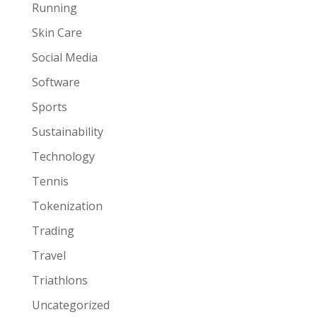
Running
Skin Care
Social Media
Software
Sports
Sustainability
Technology
Tennis
Tokenization
Trading
Travel
Triathlons
Uncategorized