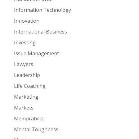
Information Technology
Innovation
International Business
Investing
Issue Management
Lawyers
Leadership
Life Coaching
Marketing
Markets
Memorabilia
Mental Toughness