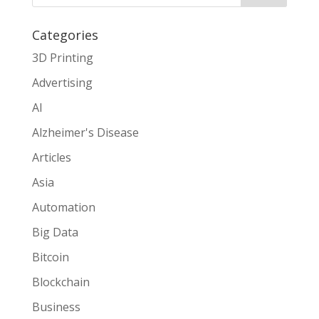
Categories
3D Printing
Advertising
AI
Alzheimer's Disease
Articles
Asia
Automation
Big Data
Bitcoin
Blockchain
Business