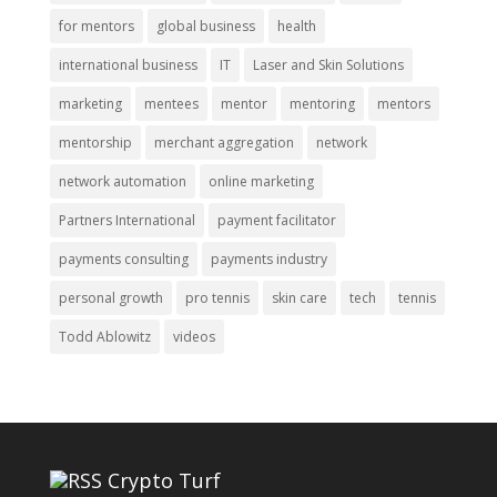
for mentors
global business
health
international business
IT
Laser and Skin Solutions
marketing
mentees
mentor
mentoring
mentors
mentorship
merchant aggregation
network
network automation
online marketing
Partners International
payment facilitator
payments consulting
payments industry
personal growth
pro tennis
skin care
tech
tennis
Todd Ablowitz
videos
Crypto Turf