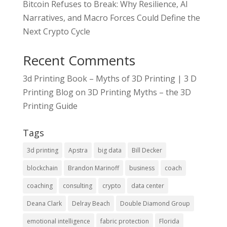
Bitcoin Refuses to Break: Why Resilience, AI
Narratives, and Macro Forces Could Define the
Next Crypto Cycle
Recent Comments
3d Printing Book – Myths of 3D Printing | 3 D
Printing Blog
on
3D Printing Myths – the 3D
Printing Guide
Tags
3d printing
Apstra
big data
Bill Decker
blockchain
Brandon Marinoff
business
coach
coaching
consulting
crypto
data center
Deana Clark
Delray Beach
Double Diamond Group
emotional intelligence
fabric protection
Florida