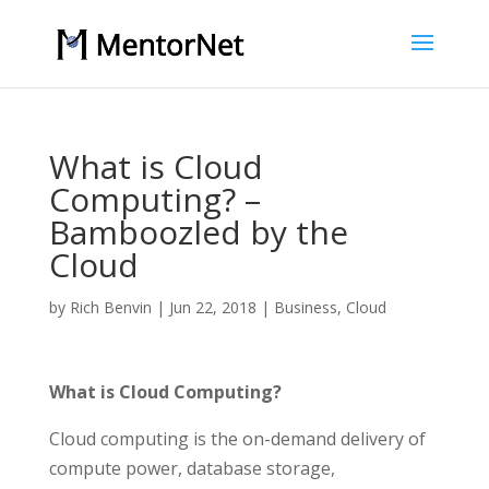
What is Cloud
Computing? –
Bamboozled by the
Cloud
by
Rich Benvin
|
Jun 22, 2018
|
Business
,
Cloud
What is Cloud Computing?
Cloud computing is the on-demand delivery of
compute power, database storage,