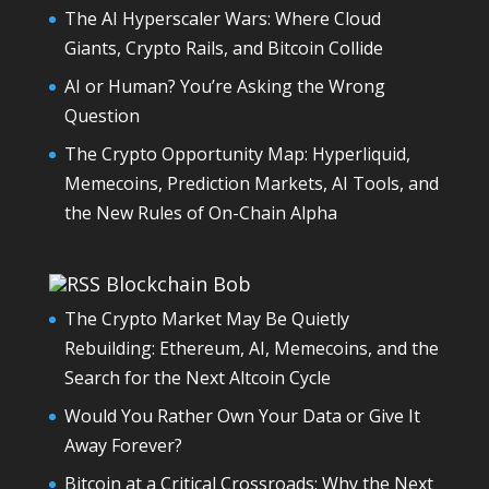
The AI Hyperscaler Wars: Where Cloud
Giants, Crypto Rails, and Bitcoin Collide
AI or Human? You’re Asking the Wrong
Question
The Crypto Opportunity Map: Hyperliquid,
Memecoins, Prediction Markets, AI Tools, and
the New Rules of On-Chain Alpha
Blockchain Bob
The Crypto Market May Be Quietly
Rebuilding: Ethereum, AI, Memecoins, and the
Search for the Next Altcoin Cycle
Would You Rather Own Your Data or Give It
Away Forever?
Bitcoin at a Critical Crossroads: Why the Next