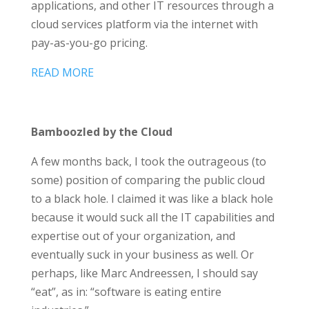
applications, and other IT resources through a
cloud services platform via the internet with
pay-as-you-go pricing.
READ MORE
Bamboozled by the Cloud
A few months back, I took the outrageous (to
some) position of comparing the public cloud
to a black hole. I claimed it was like a black hole
because it would suck all the IT capabilities and
expertise out of your organization, and
eventually suck in your business as well. Or
perhaps, like Marc Andreessen, I should say
“eat”, as in: “software is eating entire