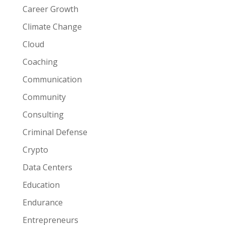
Career Growth
Climate Change
Cloud
Coaching
Communication
Community
Consulting
Criminal Defense
Crypto
Data Centers
Education
Endurance
Entrepreneurs