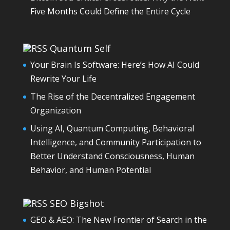
Five Months Could Define the Entire Cycle
Quantum Self
Your Brain Is Software: Here’s How AI Could
Rewrite Your Life
The Rise of the Decentralized Engagement
Organization
Using AI, Quantum Computing, Behavioral
Intelligence, and Community Participation to
Better Understand Consciousness, Human
Behavior, and Human Potential
SEO Bigshot
GEO & AEO: The New Frontier of Search in the