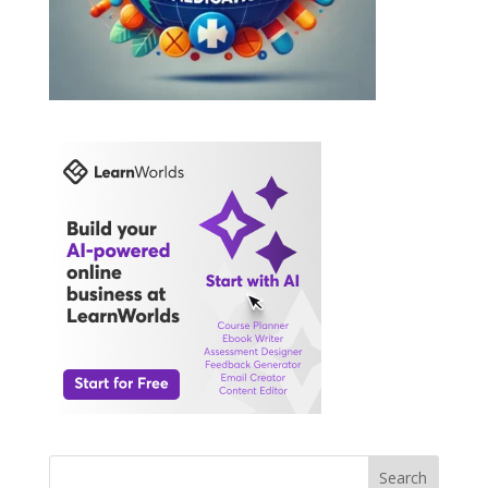
Search