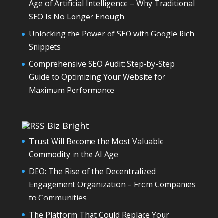
Age of Artificial Intelligence – Why Traditional
SEO Is No Longer Enough
Unlocking the Power of SEO with Google Rich
Snippets
Comprehensive SEO Audit: Step-by-Step
Guide to Optimizing Your Website for
Maximum Performance
Biz Bright
Trust Will Become the Most Valuable
Commodity in the AI Age
DEO: The Rise of the Decentralized
Engagement Organization – From Companies
to Communities
The Platform That Could Replace Your