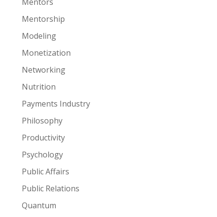
Mentors
Mentorship
Modeling
Monetization
Networking
Nutrition
Payments Industry
Philosophy
Productivity
Psychology
Public Affairs
Public Relations
Quantum