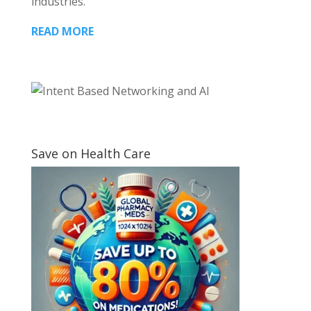
industries.”
READ MORE
Save on Health Care