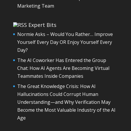
Marketing Team
Expert Bits
Normie Asks – Would You Rather… Improve
Yourself Every Day OR Enjoy Yourself Every
Day?
The AI Coworker Has Entered the Group
Chat: How AI Agents Are Becoming Virtual
Teammates Inside Companies
The Great Knowledge Crisis: How AI
Hallucinations Could Corrupt Human
Understanding—and Why Verification May
Become the Most Valuable Industry of the AI
Age