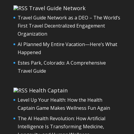
Travel Guide Network
Travel Guide Network as a DEO – The World’s
First Travel Decentralized Engagement
Organization
AI Planned My Entire Vacation—Here’s What
Happened
Estes Park, Colorado: A Comprehensive
Travel Guide
Health Captain
Level Up Your Health: How the Health
Captain Game Makes Wellness Fun Again
The AI Health Revolution: How Artificial
Intelligence Is Transforming Medicine,