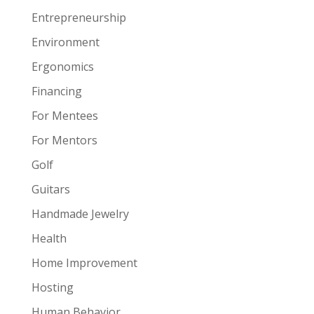
Entrepreneurship
Environment
Ergonomics
Financing
For Mentees
For Mentors
Golf
Guitars
Handmade Jewelry
Health
Home Improvement
Hosting
Human Behavior