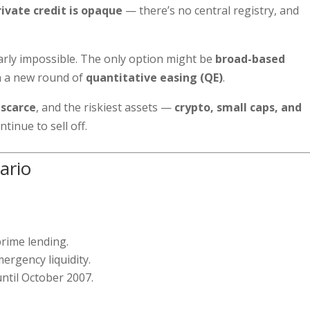
rivate credit is opaque
— there’s no central registry, and
early impossible. The only option might be
broad-based
en a new round of
quantitative easing (QE)
.
 scarce
, and the riskiest assets —
crypto, small caps, and
ntinue to sell off.
ario
prime lending.
ergency liquidity.
ntil October 2007.