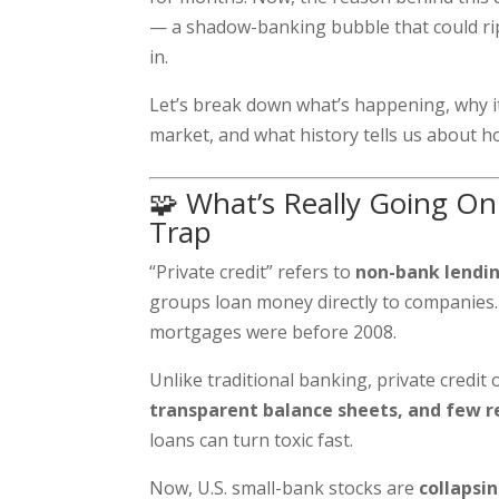
— a shadow-banking bubble that could rip
in.
Let’s break down what’s happening, why it
market, and what history tells us about ho
🧩 What’s Really Going On:
Trap
“Private credit” refers to
non-bank lendi
groups loan money directly to companies. 
mortgages were before 2008.
Unlike traditional banking, private credi
transparent balance sheets, and few r
loans can turn toxic fast.
Now, U.S. small-bank stocks are
collapsi