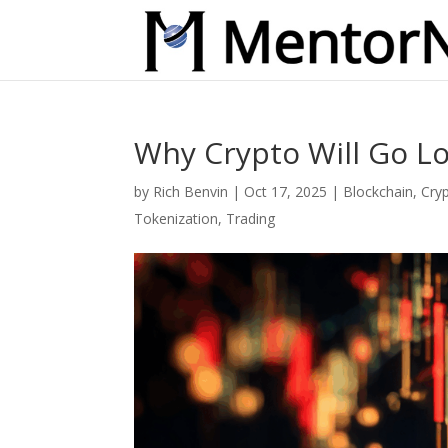
Why Crypto Will Go Lo
by
Rich Benvin
|
Oct 17, 2025
|
Blockchain
,
Cry
Tokenization
,
Trading