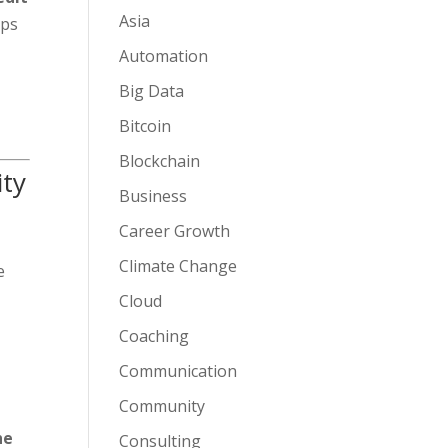
Asia
eps
Automation
Big Data
Bitcoin
Blockchain
ity
Business
Career Growth
Climate Change
e
Cloud
Coaching
Communication
Community
he
Consulting