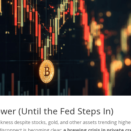
wer (Until the Fed Steps In)
ess despite stocks, gold, and other assets trending highe
disconnect is becoming clear:
a brewing crisis in private cr