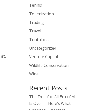
Tennis
Tokenization
Trading
Travel
Triathlons
Uncategorized
ent,
Venture Capital
Wildlife Conservation
Wine
Recent Posts
The Free-for-All Era of AI
Is Over — Here’s What
Changed Overnight