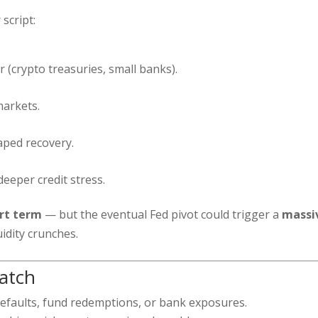
 script:
 (crypto treasuries, small banks).
markets.
aped recovery.
deeper credit stress.
ort term
— but the eventual Fed pivot could trigger a
massi
uidity crunches.
atch
efaults, fund redemptions, or bank exposures.