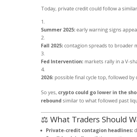
Today, private credit could follow a similar
Summer 2025:
early warning signs appear
Fall 2025:
contagion spreads to broader 
Fed Intervention:
markets rally in a V-sh
2026:
possible final cycle top, followed by 
So yes,
crypto could go lower in the sh
rebound
similar to what followed past liq
⚖️ What Traders Should W
Private-credit contagion headlines:
d