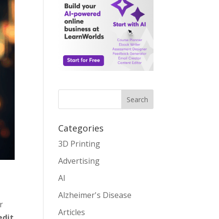
Search
Categories
3D Printing
Advertising
AI
Alzheimer's Disease
r
Articles
edit