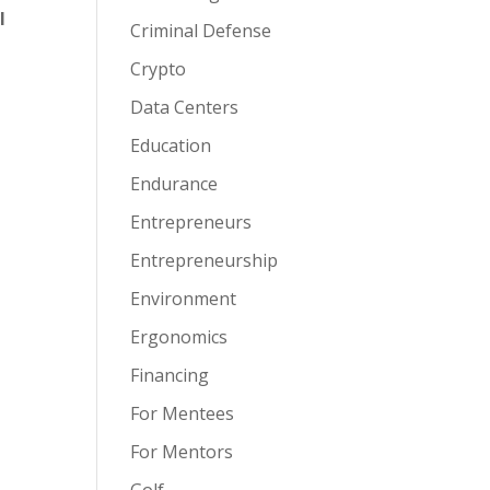
l
Criminal Defense
Crypto
Data Centers
Education
Endurance
Entrepreneurs
Entrepreneurship
Environment
Ergonomics
Financing
For Mentees
For Mentors
Golf