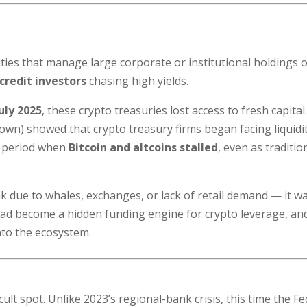
ties that manage large corporate or institutional holdings o
credit investors
chasing high yields.
July 2025
, these crypto treasuries lost access to fresh capital
own) showed that crypto treasury firms began facing liquidi
e period when
Bitcoin and altcoins stalled
, even as traditio
 due to whales, exchanges, or lack of retail demand — it w
t had become a hidden funding engine for crypto leverage, an
nto the ecosystem.
cult spot. Unlike 2023’s regional-bank crisis, this time the Fe