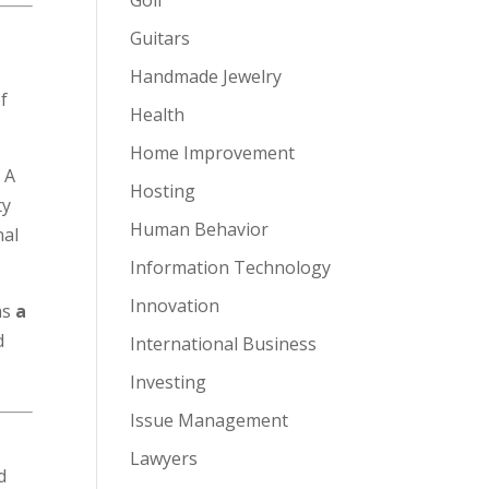
Guitars
Handmade Jewelry
f
Health
Home Improvement
. A
Hosting
ty
Human Behavior
nal
Information Technology
Innovation
as
a
d
International Business
Investing
Issue Management
Lawyers
d