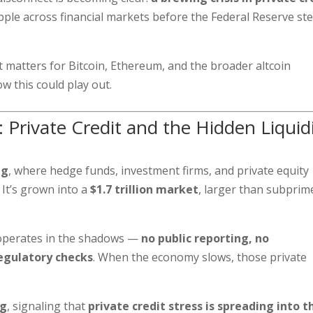
ple across financial markets before the Federal Reserve st
 matters for Bitcoin, Ethereum, and the broader altcoin
w this could play out.
 Private Credit and the Hidden Liquid
ng
, where hedge funds, investment firms, and private equity
It’s grown into a
$1.7 trillion market
, larger than subprim
t operates in the shadows —
no public reporting, no
egulatory checks
. When the economy slows, those private
ng
, signaling that
private credit stress is spreading into t