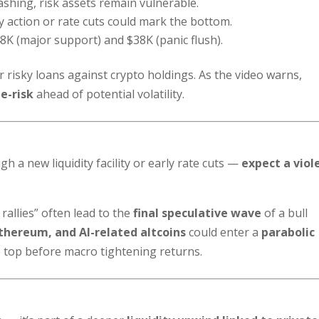
ashing, risk assets remain vulnerable.
 action or rate cuts could mark the bottom.
K (major support) and $38K (panic flush).
or risky loans against crypto holdings. As the video warns,
e-risk
ahead of potential volatility.
 a new liquidity facility or early rate cuts —
expect a viol
rallies” often lead to the
final speculative wave
of a bull
Ethereum, and AI-related altcoins
could enter a
parabolic
le top before macro tightening returns.