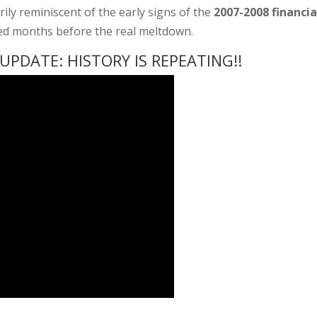
erily reminiscent of the early signs of the
2007-2008 financia
red months before the real meltdown.
PDATE: HISTORY IS REPEATING!!