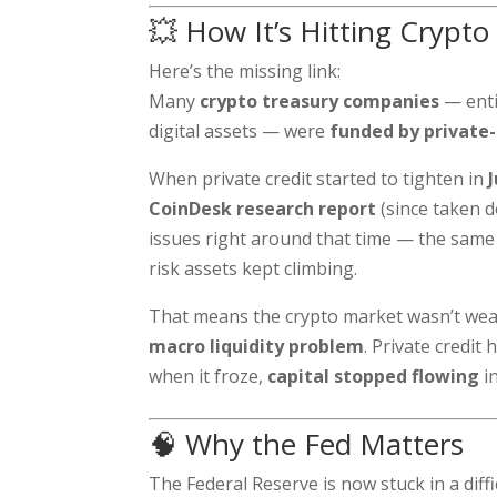
💥 How It’s Hitting Crypto
Here’s the missing link:
Many
crypto treasury companies
— enti
digital assets — were
funded by private-
When private credit started to tighten in
CoinDesk research report
(since taken d
issues right around that time — the sam
risk assets kept climbing.
That means the crypto market wasn’t weak
macro liquidity problem
. Private credi
when it froze,
capital stopped flowing
i
🧠 Why the Fed Matters
The Federal Reserve is now stuck in a diffi