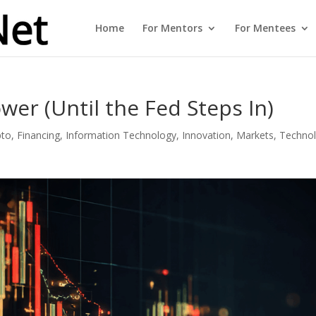
Home
For Mentors
For Mentees
wer (Until the Fed Steps In)
pto
,
Financing
,
Information Technology
,
Innovation
,
Markets
,
Techno