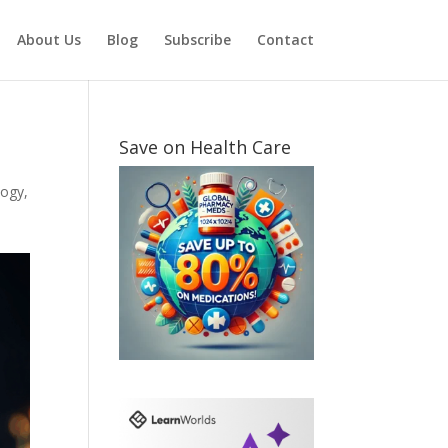
About Us
Blog
Subscribe
Contact
Save on Health Care
logy
,