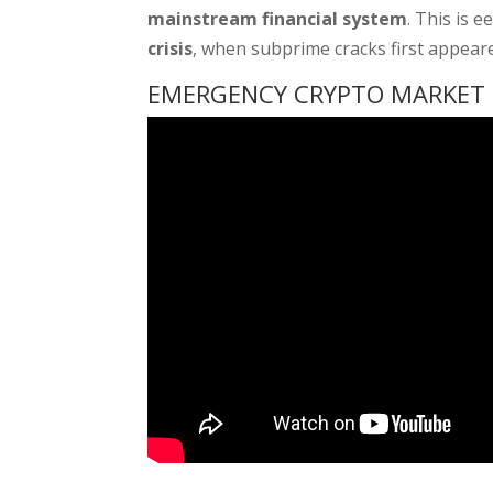
mainstream financial system
. This is e
crisis
, when subprime cracks first appea
EMERGENCY CRYPTO MARKET U