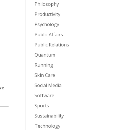
Philosophy
Productivity
Psychology
Public Affairs
Public Relations
Quantum
Running
Skin Care
Social Media
ve
Software
Sports
Sustainability
Technology