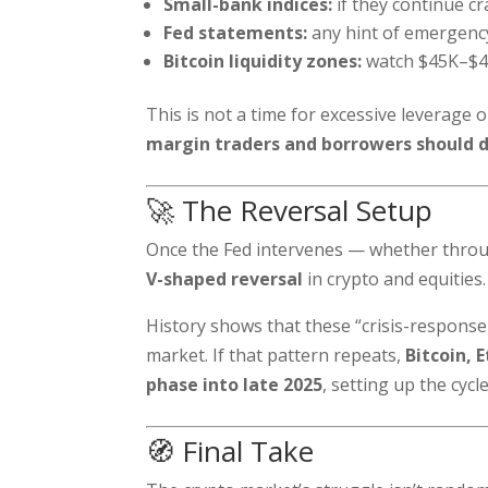
Small-bank indices:
if they continue cr
Fed statements:
any hint of emergency
Bitcoin liquidity zones:
watch $45K–$48
This is not a time for excessive leverage 
margin traders and borrowers should d
🚀 The Reversal Setup
Once the Fed intervenes — whether through
V-shaped reversal
in crypto and equities.
History shows that these “crisis-response 
market. If that pattern repeats,
Bitcoin, 
phase into late 2025
, setting up the cyc
🧭 Final Take