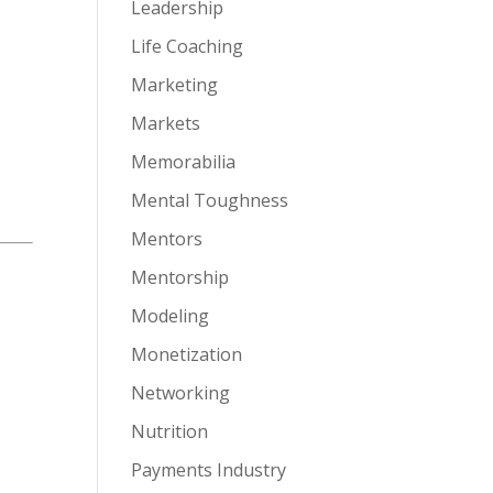
Leadership
Life Coaching
Marketing
Markets
Memorabilia
Mental Toughness
Mentors
Mentorship
Modeling
Monetization
Networking
Nutrition
Payments Industry