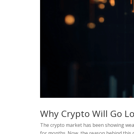
Why Crypto Will Go Lo
The crypto market has been showing weakn
for months. Now, the reason behind this 