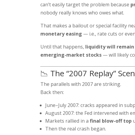
can’t easily target the problem because
p
nobody really knows who owes what.
That makes a bailout or special facility n
monetary easing
— i.e., rate cuts or ev
Until that happens,
liquidity will remain
emerging-market stocks
— will likely co
📉 The “2007 Replay” Scen
The parallels with 2007 are striking.
Back then:
June–July 2007: cracks appeared in sub
August 2007: the Fed intervened with em
Markets rallied in a
final blow-off top
u
Then the real crash began.